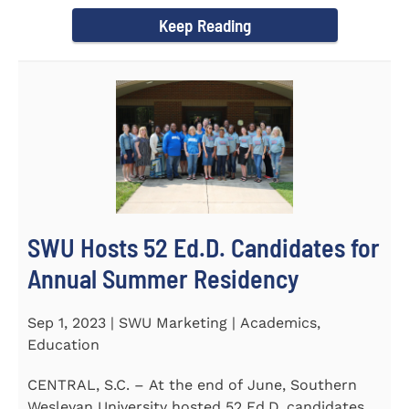
Director of the Flex...
Keep Reading
SWU Hosts 52 Ed.D. Candidates for
Annual Summer Residency
Sep 1, 2023 | SWU Marketing | Academics,
Education
CENTRAL, S.C. – At the end of June, Southern
Wesleyan University hosted 52 Ed.D. candidates