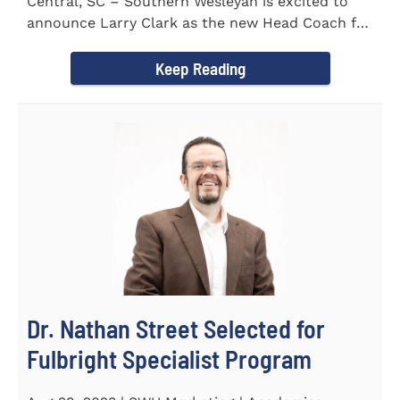
Central, SC – Southern Wesleyan is excited to
announce Larry Clark as the new Head Coach for
the Men's and...
Keep Reading
Dr. Nathan Street Selected for
Fulbright Specialist Program