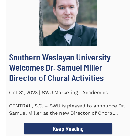
Southern Wesleyan University
Welcomes Dr. Samuel Miller
Director of Choral Activities
Oct 31, 2023 | SWU Marketing | Academics
CENTRAL, S.C. – SWU is pleased to announce Dr.
Samuel Miller as the new Director of Choral
Activities. Dr...
Keep Reading