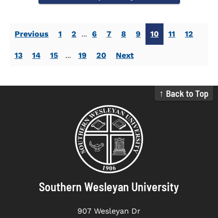
Previous
1
2
...
6
7
8
9
10
11
12
13
14
15
...
19
20
Next
↑ Back to Top
Southern Wesleyan University
907 Wesleyan Dr