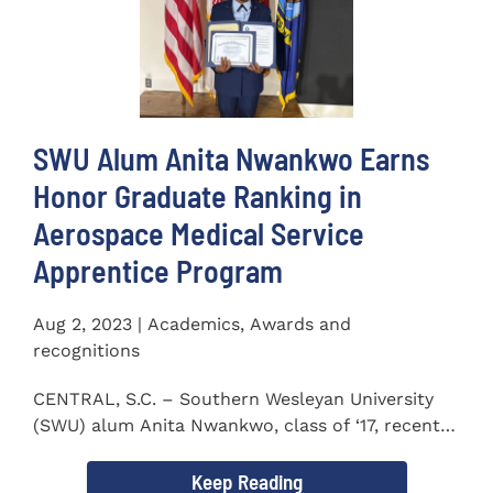
SWU Alum Anita Nwankwo Earns
Honor Graduate Ranking in
Aerospace Medical Service
Apprentice Program
Aug 2, 2023 | Academics, Awards and
recognitions
CENTRAL, S.C. – Southern Wesleyan University
(SWU) alum Anita Nwankwo, class of ‘17, recently
completed...
Keep Reading