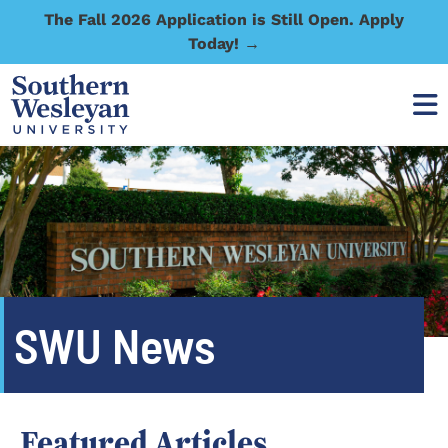
The Fall 2026 Application is Still Open. Apply
Today! →
SWU News
Featured Articles