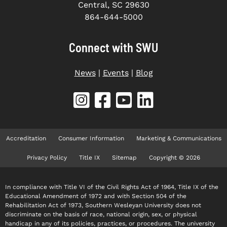
Central, SC 29630
864-644-5000
Connect with SWU
News
|
Events
|
Blog
Accreditation
Consumer Information
Marketing & Communications
Privacy Policy
Title IX
Sitemap
Copyright © 2026
In compliance with Title VI of the Civil Rights Act of 1964, Title IX of the
Educational Amendment of 1972 and with Section 504 of the
Rehabilitation Act of 1973, Southern Wesleyan University does not
discriminate on the basis of race, national origin, sex, or physical
handicap in any of its policies, practices, or procedures. The university