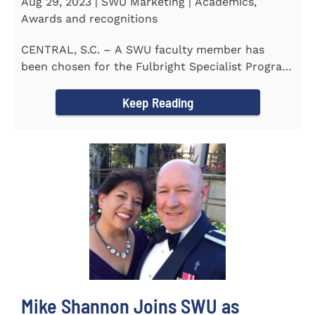
Aug 29, 2023 | SWU Marketing | Academics,
Awards and recognitions
CENTRAL, S.C. – A SWU faculty member has
been chosen for the Fulbright Specialist Program
as part of the U.S...
Keep Reading
Mike Shannon Joins SWU as