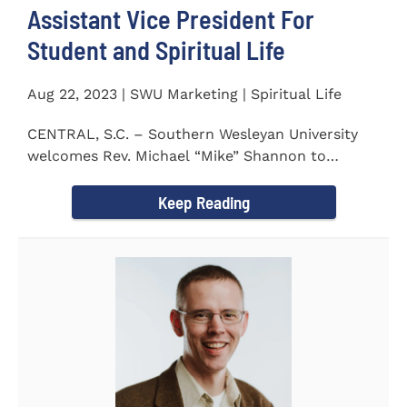
Assistant Vice President For
Student and Spiritual Life
Aug 22, 2023 | SWU Marketing | Spiritual Life
CENTRAL, S.C. – Southern Wesleyan University
welcomes Rev. Michael “Mike” Shannon to
campus, where...
Keep Reading