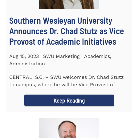
Southern Wesleyan University
Announces Dr. Chad Stutz as Vice
Provost of Academic Initiatives
Aug 15, 2023 | SWU Marketing | Academics,
Administration
CENTRAL, S.C. – SWU welcomes Dr. Chad Stutz
to campus, where he will be Vice Provost of
Academic Initiatives...
Keep Reading