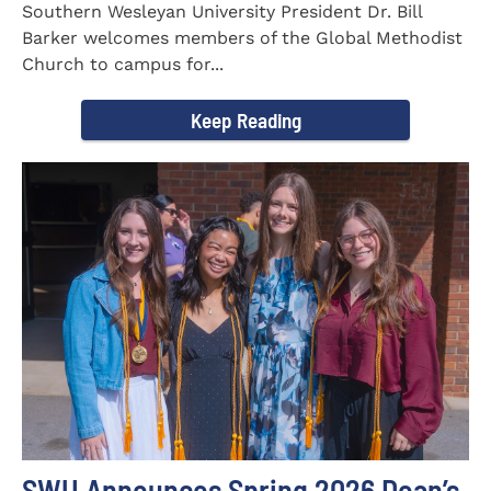
Southern Wesleyan University President Dr. Bill
Barker welcomes members of the Global Methodist
Church to campus for...
Keep Reading
SWU Announces Spring 2026 Dean’s