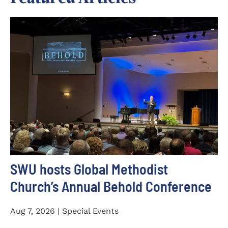
SWU hosts Global Methodist
Church’s Annual Behold Conference
Aug 7, 2026 | Special Events