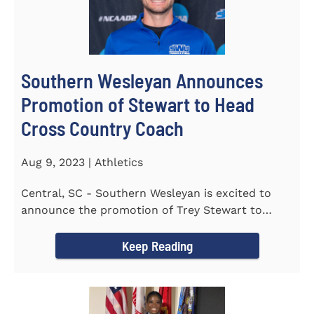
Southern Wesleyan Announces
Promotion of Stewart to Head
Cross Country Coach
Aug 9, 2023 | Athletics
Central, SC - Southern Wesleyan is excited to
announce the promotion of Trey Stewart to
Head Men's and Women's Cross...
Keep Reading