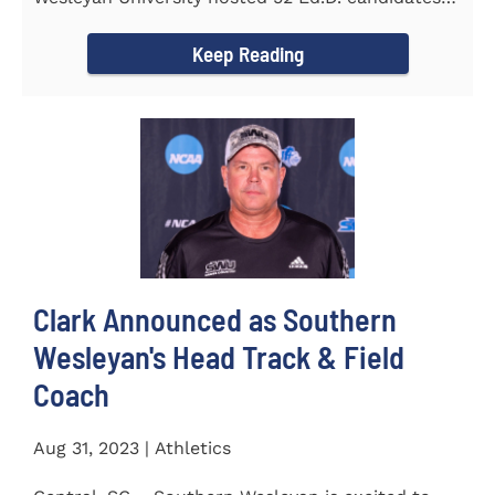
from the...
Keep Reading
Clark Announced as Southern
Wesleyan's Head Track & Field
Coach
Aug 31, 2023 | Athletics