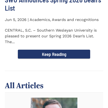
List
Jun 5, 2026 | Academics, Awards and recognitions
CENTRAL, S.C. – Southern Wesleyan University is
pleased to present our Spring 2026 Dean’s List.
The...
Keep Reading
All Articles