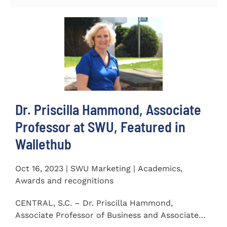
Dr. Priscilla Hammond, Associate
Professor at SWU, Featured in
Wallethub
Oct 16, 2023 | SWU Marketing | Academics,
Awards and recognitions
CENTRAL, S.C. – Dr. Priscilla Hammond,
Associate Professor of Business and Associate