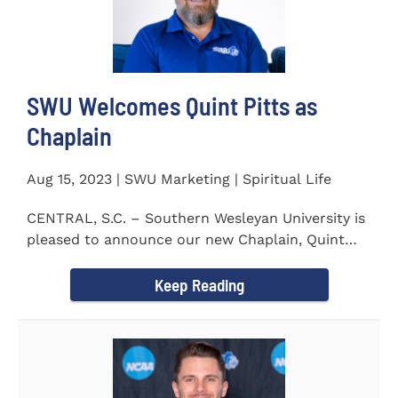
SWU Welcomes Quint Pitts as
Chaplain
Aug 15, 2023 | SWU Marketing | Spiritual Life
CENTRAL, S.C. – Southern Wesleyan University is
pleased to announce our new Chaplain, Quint
Pitts. Chaplain...
Keep Reading