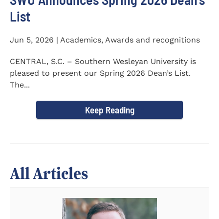
List
Jun 5, 2026 | Academics, Awards and recognitions
CENTRAL, S.C. – Southern Wesleyan University is
pleased to present our Spring 2026 Dean’s List.
The...
Keep Reading
All Articles