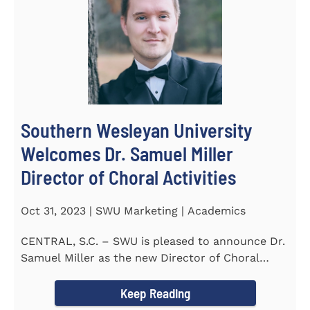
Southern Wesleyan University
Welcomes Dr. Samuel Miller
Director of Choral Activities
Oct 31, 2023 | SWU Marketing | Academics
CENTRAL, S.C. – SWU is pleased to announce Dr.
Samuel Miller as the new Director of Choral
Activities. Dr...
Keep Reading