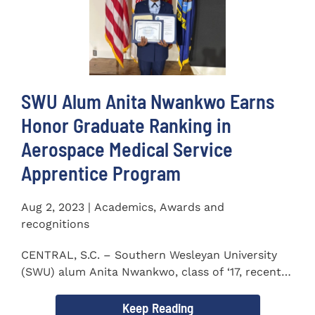
SWU Alum Anita Nwankwo Earns
Honor Graduate Ranking in
Aerospace Medical Service
Apprentice Program
Aug 2, 2023 | Academics, Awards and
recognitions
CENTRAL, S.C. – Southern Wesleyan University
(SWU) alum Anita Nwankwo, class of ‘17, recently
completed...
Keep Reading