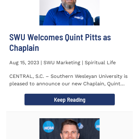
SWU Welcomes Quint Pitts as
Chaplain
Aug 15, 2023 | SWU Marketing | Spiritual Life
CENTRAL, S.C. – Southern Wesleyan University is
pleased to announce our new Chaplain, Quint
Pitts. Chaplain...
Keep Reading