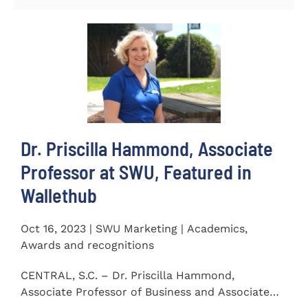
Dr. Priscilla Hammond, Associate
Professor at SWU, Featured in
Wallethub
Oct 16, 2023 | SWU Marketing | Academics,
Awards and recognitions
CENTRAL, S.C. – Dr. Priscilla Hammond,
Associate Professor of Business and Associate