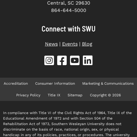
Central, SC 29630
864-644-5000
Connect with SWU
News
|
Events
|
Blog
Accreditation
Consumer Information
Marketing & Communications
Privacy Policy
Title IX
Sitemap
Copyright © 2026
In compliance with Title VI of the Civil Rights Act of 1964, Title IX of the
Educational Amendment of 1972 and with Section 504 of the
Rehabilitation Act of 1973, Southern Wesleyan University does not
discriminate on the basis of race, national origin, sex, or physical
handicap in any of its policies, practices, or procedures. The university