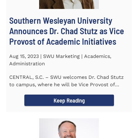
Southern Wesleyan University
Announces Dr. Chad Stutz as Vice
Provost of Academic Initiatives
Aug 15, 2023 | SWU Marketing | Academics,
Administration
CENTRAL, S.C. – SWU welcomes Dr. Chad Stutz
to campus, where he will be Vice Provost of
Academic Initiatives...
Keep Reading