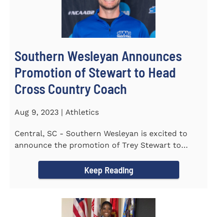
Southern Wesleyan Announces
Promotion of Stewart to Head
Cross Country Coach
Aug 9, 2023 | Athletics
Central, SC - Southern Wesleyan is excited to
announce the promotion of Trey Stewart to
Head Men's and Women's Cross...
Keep Reading