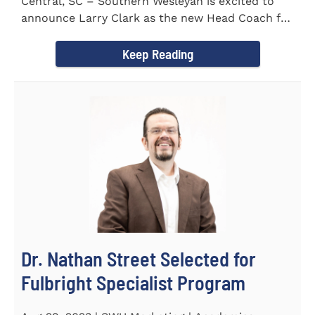
Central, SC – Southern Wesleyan is excited to
announce Larry Clark as the new Head Coach for
the Men's and...
Keep Reading
Dr. Nathan Street Selected for
Fulbright Specialist Program