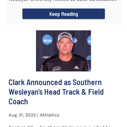
from the...
Keep Reading
Clark Announced as Southern
Wesleyan's Head Track & Field
Coach
Aug 31, 2023 | Athletics