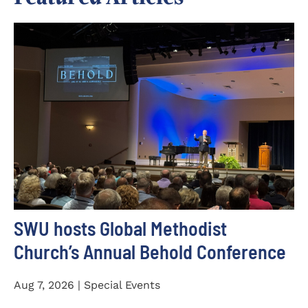
SWU hosts Global Methodist
Church’s Annual Behold Conference
Aug 7, 2026 | Special Events