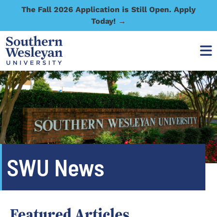
The Fall 2026 Application is Still Open. Apply
Today! →
SWU News
Featured Articles