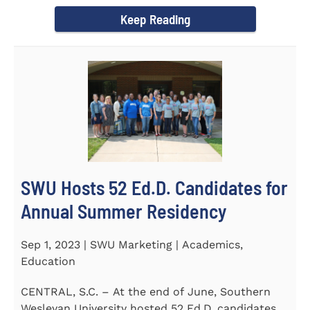
Director of the Flex...
Keep Reading
SWU Hosts 52 Ed.D. Candidates for
Annual Summer Residency
Sep 1, 2023 | SWU Marketing | Academics,
Education
CENTRAL, S.C. – At the end of June, Southern
Wesleyan University hosted 52 Ed.D. candidates