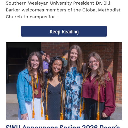
Southern Wesleyan University President Dr. Bill
Barker welcomes members of the Global Methodist
Church to campus for...
Keep Reading
SWU Announces Spring 2026 Dean’s