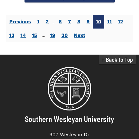
Previous
1
2
...
6
7
8
9
10
11
12
13
14
15
...
19
20
Next
↑ Back to Top
Southern Wesleyan University
907 Wesleyan Dr