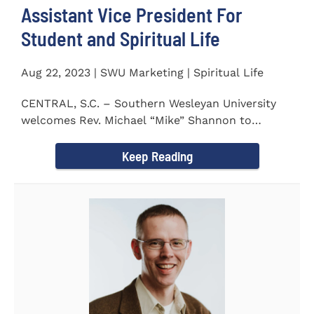
Assistant Vice President For
Student and Spiritual Life
Aug 22, 2023 | SWU Marketing | Spiritual Life
CENTRAL, S.C. – Southern Wesleyan University
welcomes Rev. Michael “Mike” Shannon to
campus, where...
Keep Reading