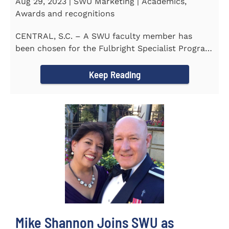
Aug 29, 2023 | SWU Marketing | Academics,
Awards and recognitions
CENTRAL, S.C. – A SWU faculty member has
been chosen for the Fulbright Specialist Program
as part of the U.S...
Keep Reading
Mike Shannon Joins SWU as