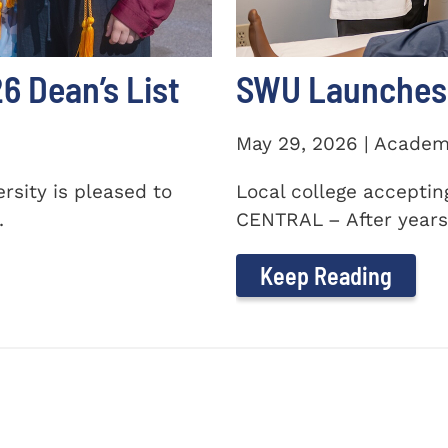
 Dean’s List
SWU Launches 
May 29, 2026 | Academ
sity is pleased to
Local college accepti
.
CENTRAL – After years 
Keep Reading