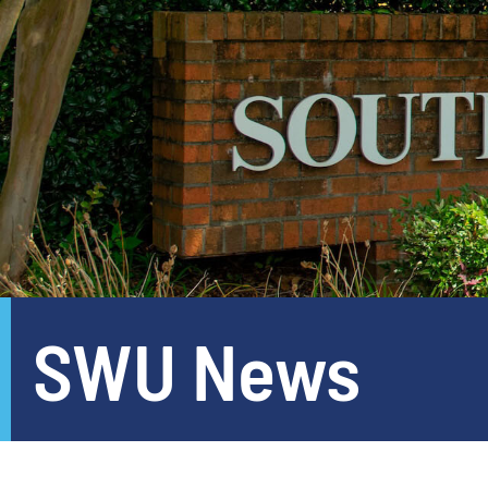
SWU News