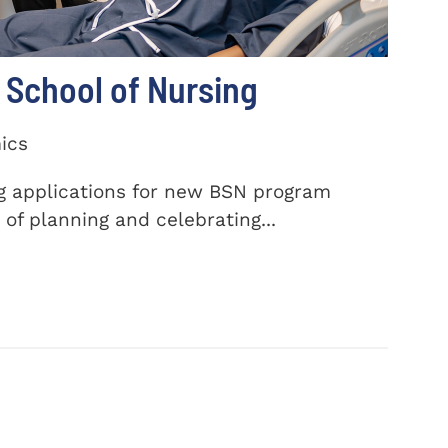
School of Nursing
ics
ng applications for new BSN program
of planning and celebrating...