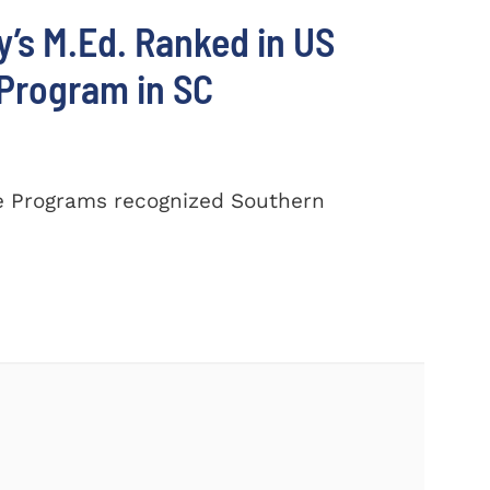
’s M.Ed. Ranked in US
 Program in SC
e Programs recognized Southern