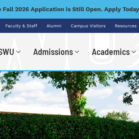
 Fall 2026 Application is Still Open. Apply Toda
Faculty & Staff
Alumni
Campus Visitors
Resources
 SWU
Admissions
Academics
.