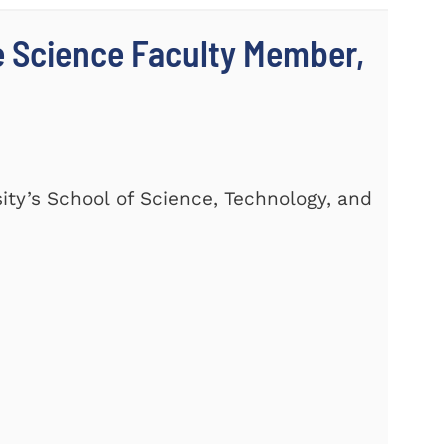
 Science Faculty Member,
ty’s School of Science, Technology, and