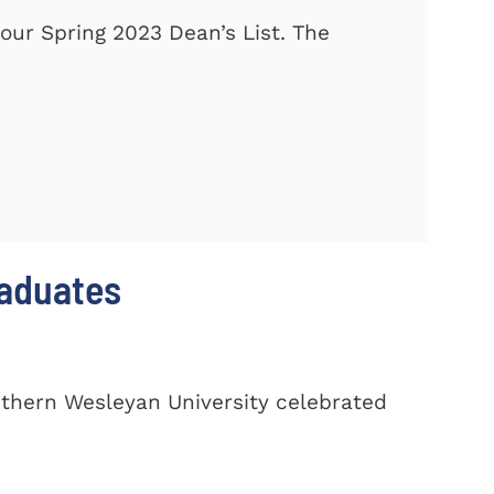
our Spring 2023 Dean’s List. The
raduates
uthern Wesleyan University celebrated