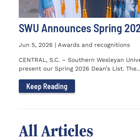
SWU Announces Spring 2026
Jun 5, 2026 | Awards and recognitions
CENTRAL, S.C. – Southern Wesleyan Univer
present our Spring 2026 Dean’s List. The..
Keep Reading
All Articles