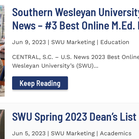
Southern Wesleyan University
News – #3 Best Online M.Ed.
Jun 9, 2023 | SWU Marketing | Education
CENTRAL, S.C. – U.S. News 2023 Best Onlin
Wesleyan University’s (SWU)...
Keep Reading
SWU Spring 2023 Dean’s List
Jun 5, 2023 | SWU Marketing | Academics