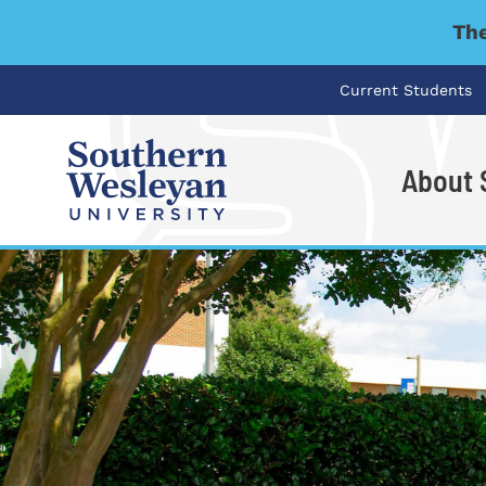
The
Current Students
About
I'm looking for..