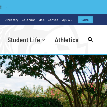
y! →
|
|
|
|
GIVE
Directory
Calendar
Map
Canvas
MySWU
Student Life
Athletics
Go