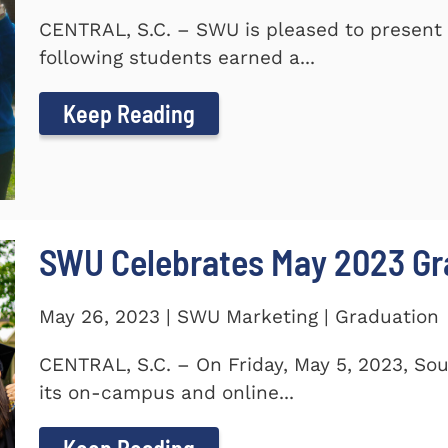
CENTRAL, S.C. – SWU is pleased to present 
following students earned a...
Keep Reading
SWU Celebrates May 2023 G
May 26, 2023 | SWU Marketing | Graduation
CENTRAL, S.C. – On Friday, May 5, 2023, So
its on-campus and online...