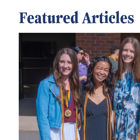
Featured Articles