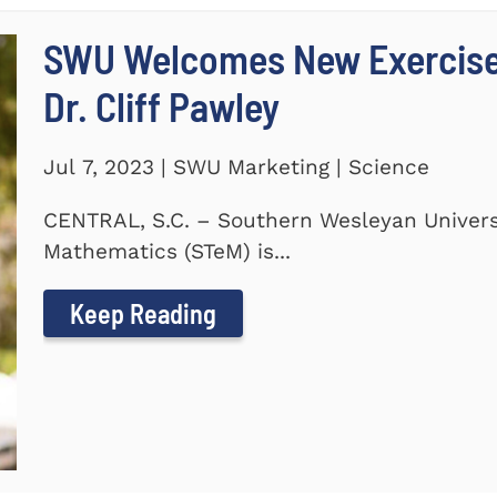
SWU Welcomes New Exercise
Dr. Cliff Pawley
Jul 7, 2023 | SWU Marketing | Science
CENTRAL, S.C. – Southern Wesleyan Universi
Mathematics (STeM) is...
Keep Reading