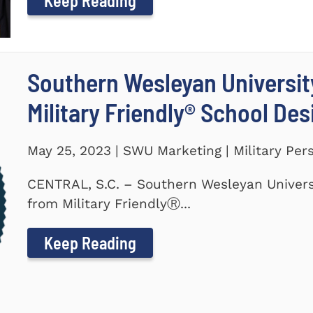
Keep Reading
Southern Wesleyan Universi
Military Friendly® School De
May 25, 2023 | SWU Marketing | Military Per
CENTRAL, S.C. – Southern Wesleyan Univers
from Military FriendlyⓇ...
Keep Reading