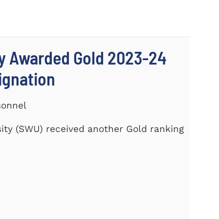
ty Awarded Gold 2023-24
signation
sonnel
ity (SWU) received another Gold ranking