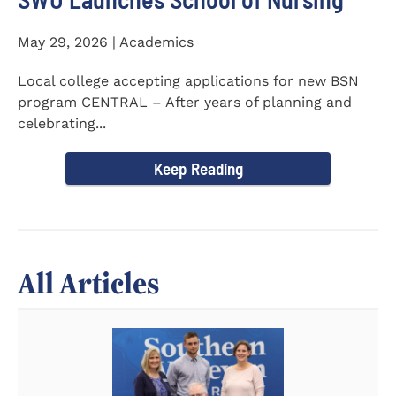
May 29, 2026 | Academics
Local college accepting applications for new BSN
program CENTRAL – After years of planning and
celebrating...
Keep Reading
All Articles