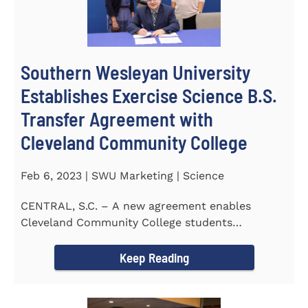
Southern Wesleyan University
Establishes Exercise Science B.S.
Transfer Agreement with
Cleveland Community College
Feb 6, 2023 | SWU Marketing | Science
CENTRAL, S.C. – A new agreement enables
Cleveland Community College students
completing an Associate of...
Keep Reading