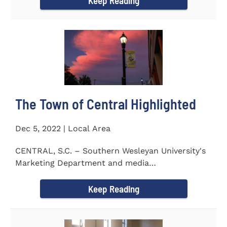
Keep Reading
The Town of Central Highlighted
Dec 5, 2022 | Local Area
CENTRAL, S.C. – Southern Wesleyan University's
Marketing Department and media
communications class...
Keep Reading