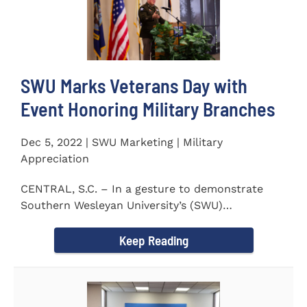
SWU Marks Veterans Day with
Event Honoring Military Branches
Dec 5, 2022 | SWU Marketing | Military
Appreciation
CENTRAL, S.C. – In a gesture to demonstrate
Southern Wesleyan University’s (SWU)
commitment to...
Keep Reading