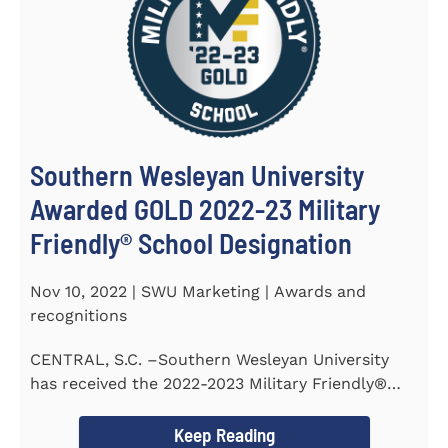
Southern Wesleyan University
Awarded GOLD 2022-23 Military
Friendly® School Designation
Nov 10, 2022 | SWU Marketing | Awards and
recognitions
CENTRAL, S.C. –Southern Wesleyan University
has received the 2022-2023 Military Friendly®
School...
Keep Reading