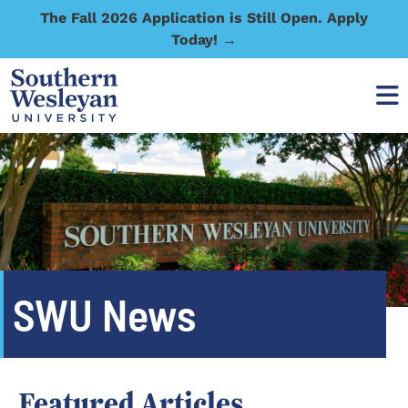
The Fall 2026 Application is Still Open. Apply
Today! →
SWU News
Featured Articles