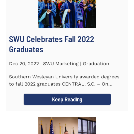
SWU Celebrates Fall 2022
Graduates
Dec 20, 2022 | SWU Marketing | Graduation
Southern Wesleyan University awarded degrees
to fall 2022 graduates CENTRAL, S.C. – On
December 9...
Keep Reading