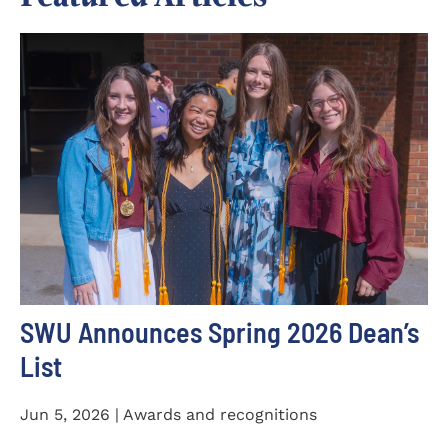
SWU Announces Spring 2026 Dean’s
List
Jun 5, 2026 | Awards and recognitions