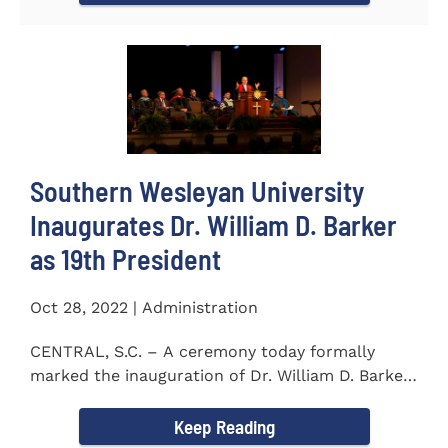
Southern Wesleyan University
Inaugurates Dr. William D. Barker
as 19th President
Oct 28, 2022 | Administration
CENTRAL, S.C. – A ceremony today formally
marked the inauguration of Dr. William D. Barker
as the 19th...
Keep Reading