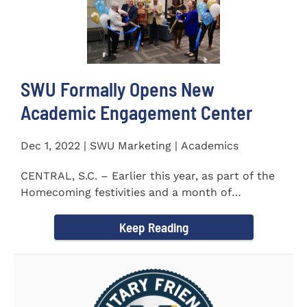
SWU Formally Opens New
Academic Engagement Center
Dec 1, 2022 | SWU Marketing | Academics
CENTRAL, S.C. – Earlier this year, as part of the
Homecoming festivities and a month of
milestones at...
Keep Reading