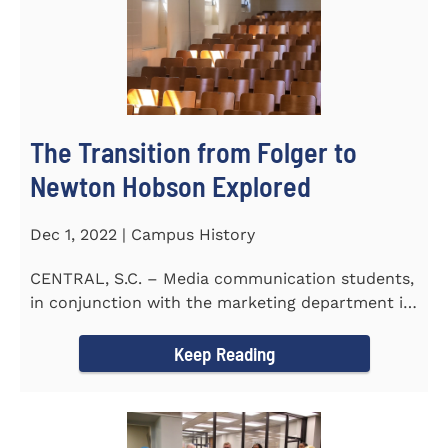
The Transition from Folger to
Newton Hobson Explored
Dec 1, 2022 | Campus History
CENTRAL, S.C. – Media communication students,
in conjunction with the marketing department is
releasing a...
Keep Reading