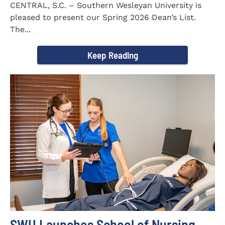
CENTRAL, S.C. – Southern Wesleyan University is
pleased to present our Spring 2026 Dean’s List.
The...
Keep Reading
SWU Launches School of Nursing