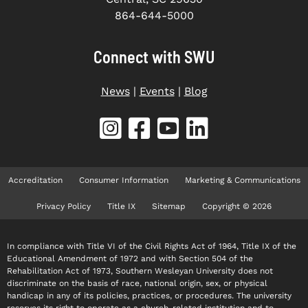
864-644-5000
Connect with SWU
News
|
Events
|
Blog
Accreditation
Consumer Information
Marketing & Communications
Privacy Policy
Title IX
Sitemap
Copyright © 2026
In compliance with Title VI of the Civil Rights Act of 1964, Title IX of the
Educational Amendment of 1972 and with Section 504 of the
Rehabilitation Act of 1973, Southern Wesleyan University does not
discriminate on the basis of race, national origin, sex, or physical
handicap in any of its policies, practices, or procedures. The university