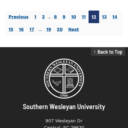
Previous
1
2
...
8
9
10
11
12
13
14
15
16
17
...
19
20
Next
↑ Back to Top
Southern Wesleyan University
907 Wesleyan Dr
Central, SC 29630