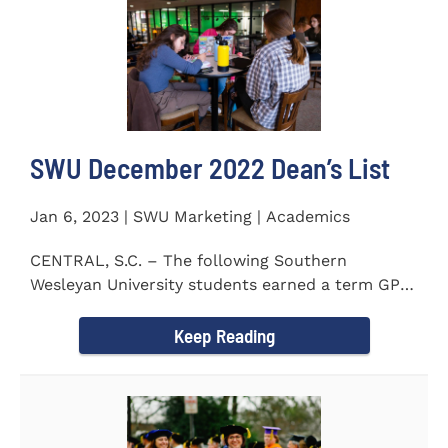
SWU December 2022 Dean’s List
Jan 6, 2023 | SWU Marketing | Academics
CENTRAL, S.C. – The following Southern
Wesleyan University students earned a term GPA
of 3.5 or higher on all...
Keep Reading