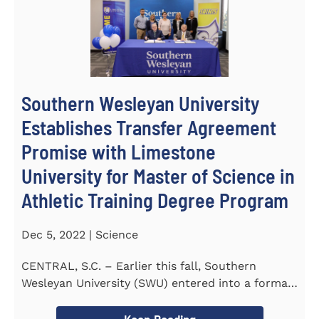
Southern Wesleyan University
Establishes Transfer Agreement
Promise with Limestone
University for Master of Science in
Athletic Training Degree Program
Dec 5, 2022 | Science
CENTRAL, S.C. – Earlier this fall, Southern
Wesleyan University (SWU) entered into a formal
transfer admission...