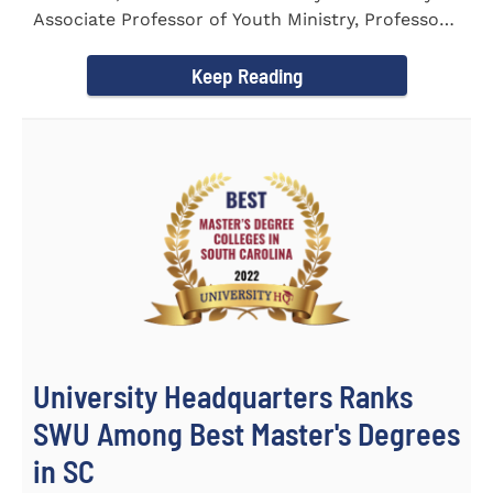
Associate Professor of Youth Ministry, Professor
Brent...
Keep Reading
University Headquarters Ranks
SWU Among Best Master's Degrees
in SC