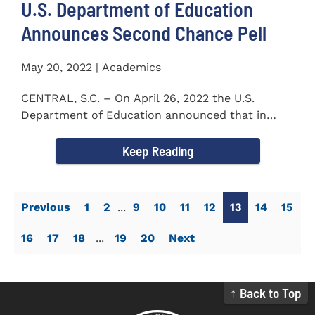
U.S. Department of Education
Announces Second Chance Pell
May 20, 2022 | Academics
CENTRAL, S.C. – On April 26, 2022 the U.S.
Department of Education announced that in
honor of Second Chance...
Keep Reading
Previous
1
2
...
9
10
11
12
13
14
15
16
17
18
...
19
20
Next
↑ Back to Top