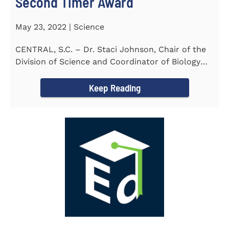
Second Timer Award
May 23, 2022 | Science
CENTRAL, S.C. – Dr. Staci Johnson, Chair of the
Division of Science and Coordinator of Biology
Program at...
Keep Reading