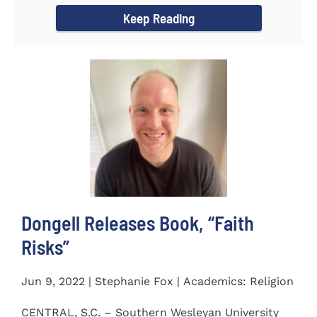
Keep Reading
Dongell Releases Book, “Faith
Risks”
Jun 9, 2022 | Stephanie Fox | Academics: Religion
CENTRAL, S.C. – Southern Wesleyan University