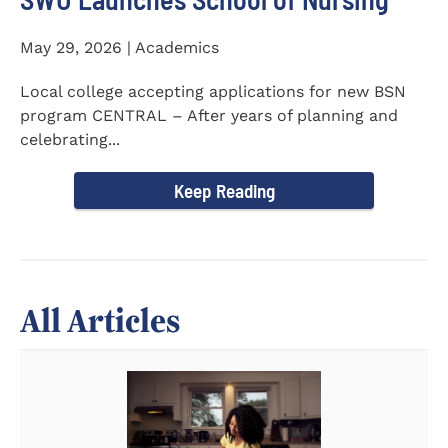
May 29, 2026 | Academics
Local college accepting applications for new BSN
program CENTRAL – After years of planning and
celebrating...
Keep Reading
All Articles