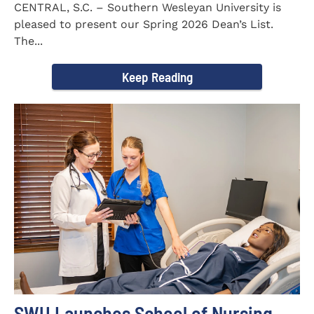
CENTRAL, S.C. – Southern Wesleyan University is
pleased to present our Spring 2026 Dean’s List.
The...
Keep Reading
SWU Launches School of Nursing