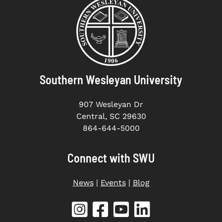
Southern Wesleyan University
907 Wesleyan Dr
Central, SC 29630
864-644-5000
Connect with SWU
News
|
Events
|
Blog