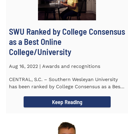
SWU Ranked by College Consensus
as a Best Online
College/University
Aug 16, 2022 | Awards and recognitions
CENTRAL, S.C. – Southern Wesleyan University
has been ranked by College Consensus as a Best
Online...
Keep Reading