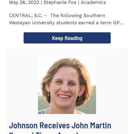
May 26, 2022 | Stephanie Fox | Academics
CENTRAL, S.C. – The following Southern
Wesleyan University students earned a term GPA
of 3.5 or higher...
Keep Reading
Johnson Receives John Martin