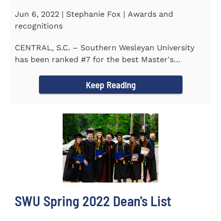
Jun 6, 2022 | Stephanie Fox | Awards and
recognitions
CENTRAL, S.C. – Southern Wesleyan University
has been ranked #7 for the best Master's
Degrees in South...
Keep Reading
SWU Spring 2022 Dean's List