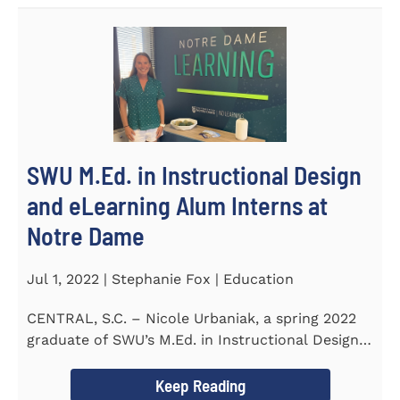
SWU M.Ed. in Instructional Design
and eLearning Alum Interns at
Notre Dame
Jul 1, 2022 | Stephanie Fox | Education
CENTRAL, S.C. – Nicole Urbaniak, a spring 2022
graduate of SWU’s M.Ed. in Instructional Design
and...
Keep Reading