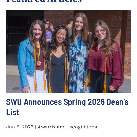
SWU Announces Spring 2026 Dean’s
List
Jun 5, 2026 | Awards and recognitions