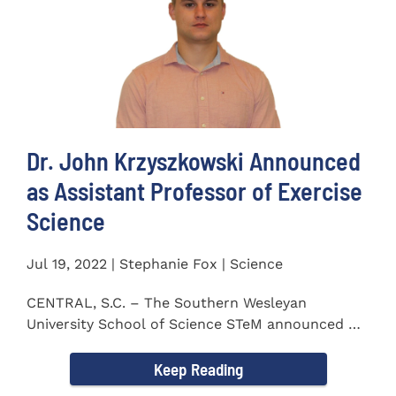
Dr. John Krzyszkowski Announced
as Assistant Professor of Exercise
Science
Jul 19, 2022 | Stephanie Fox | Science
CENTRAL, S.C. – The Southern Wesleyan
University School of Science STeM announced Dr.
John Krzyszkowski as...
Keep Reading