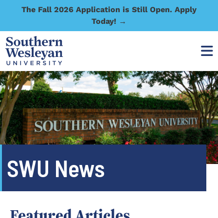
The Fall 2026 Application is Still Open. Apply
Today! →
SWU News
Featured Articles