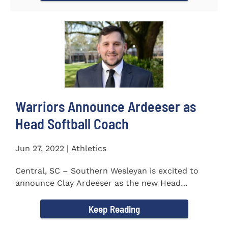
Warriors Announce Ardeeser as
Head Softball Coach
Jun 27, 2022 | Athletics
Central, SC – Southern Wesleyan is excited to
announce Clay Ardeeser as the new Head
Softball Coach for the...
Keep Reading