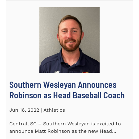
Southern Wesleyan Announces
Robinson as Head Baseball Coach
Jun 16, 2022 | Athletics
Central, SC – Southern Wesleyan is excited to
announce Matt Robinson as the new Head
Baseball Coach for the...