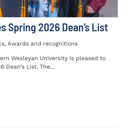
 Spring 2026 Dean’s List
cs, Awards and recognitions
ern Wesleyan University is pleased to
 Dean’s List. The...