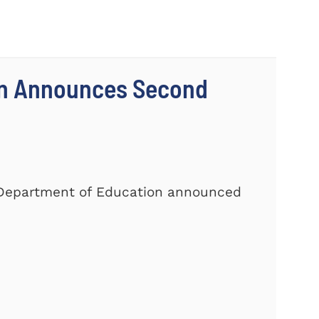
on Announces Second
. Department of Education announced