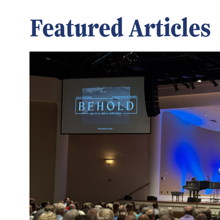
Featured Articles