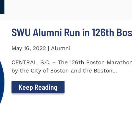
SWU Alumni Run in 126th Bo
May 16, 2022 | Alumni
CENTRAL, S.C. – The 126th Boston Marathon
by the City of Boston and the Boston...
Keep Reading