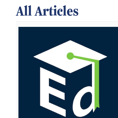
All Articles