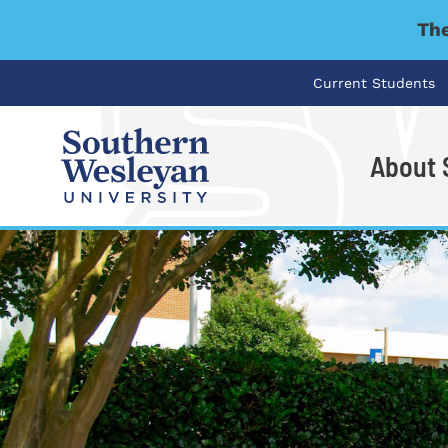
The
Current Students
About
I'm looking for..