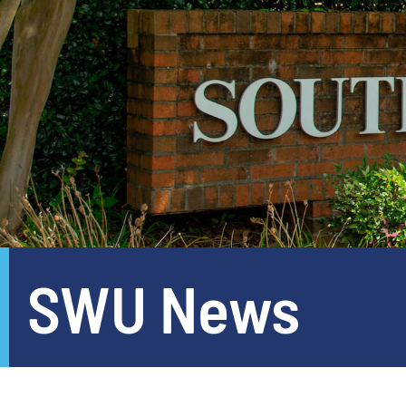
SWU News