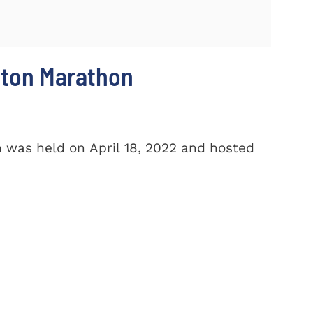
ston Marathon
 was held on April 18, 2022 and hosted