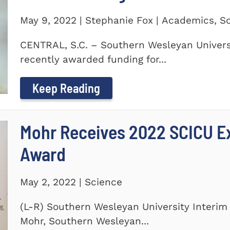
May 9, 2022 | Stephanie Fox | Academics, S
CENTRAL, S.C. – Southern Wesleyan Universi
recently awarded funding for...
Keep Reading
Mohr Receives 2022 SCICU Ex
Award
May 2, 2022 | Science
(L-R) Southern Wesleyan University Interim 
Mohr, Southern Wesleyan...