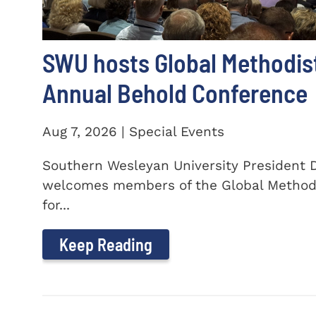
SWU hosts Global Methodis
Annual Behold Conference
Aug 7, 2026 | Special Events
Southern Wesleyan University President Dr
welcomes members of the Global Method
for...
Keep Reading