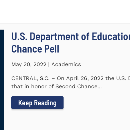
U.S. Department of Educati
Chance Pell
May 20, 2022 | Academics
CENTRAL, S.C. – On April 26, 2022 the U.S
that in honor of Second Chance...
Keep Reading