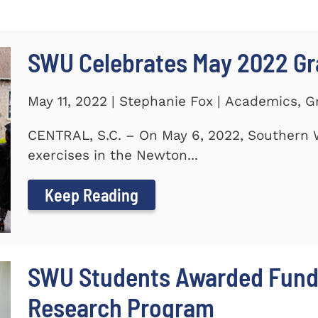
SWU Celebrates May 2022 G
May 11, 2022 | Stephanie Fox | Academics, 
CENTRAL, S.C. – On May 6, 2022, Southern 
exercises in the Newton...
Keep Reading
SWU Students Awarded Fund
Research Program