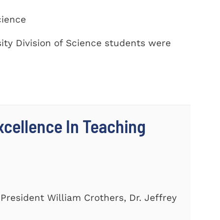
cience
ty Division of Science students were
cellence In Teaching
President William Crothers, Dr. Jeffrey