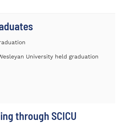
raduates
Graduation
Wesleyan University held graduation
ing through SCICU