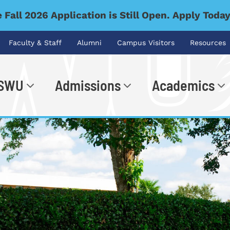
 Fall 2026 Application is Still Open. Apply Toda
Faculty & Staff
Alumni
Campus Visitors
Resources
 SWU
Admissions
Academics
.