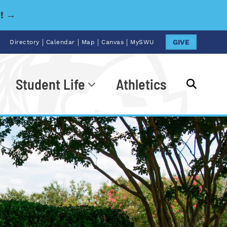
y! →
|
|
|
|
GIVE
Directory
Calendar
Map
Canvas
MySWU
Student Life
Athletics
Go