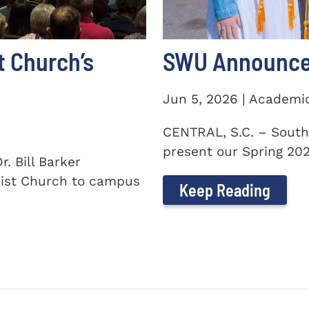
t Church’s
SWU Announces
Jun 5, 2026 | Academi
CENTRAL, S.C. – South
present our Spring 2026
. Bill Barker
ist Church to campus
Keep Reading