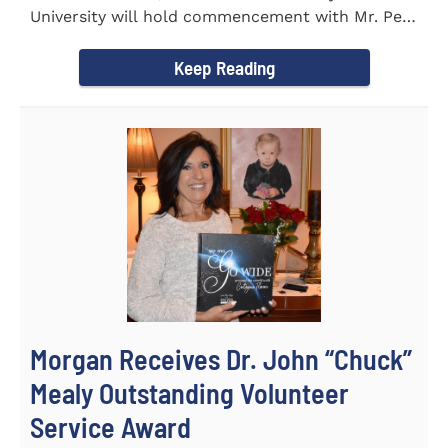
University will hold commencement with Mr. Pete
Benson as the key note...
Keep Reading
Morgan Receives Dr. John “Chuck”
Mealy Outstanding Volunteer
Service Award