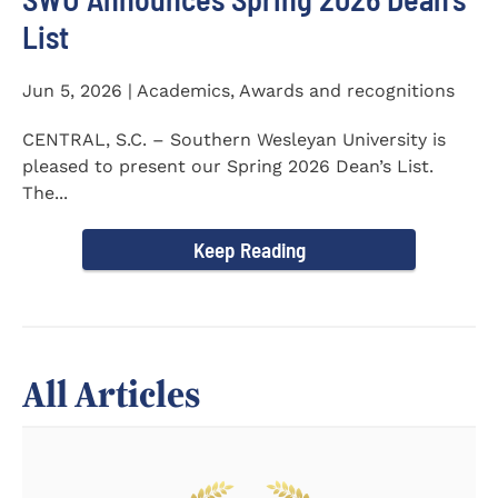
List
Jun 5, 2026 | Academics, Awards and recognitions
CENTRAL, S.C. – Southern Wesleyan University is
pleased to present our Spring 2026 Dean’s List.
The...
Keep Reading
All Articles