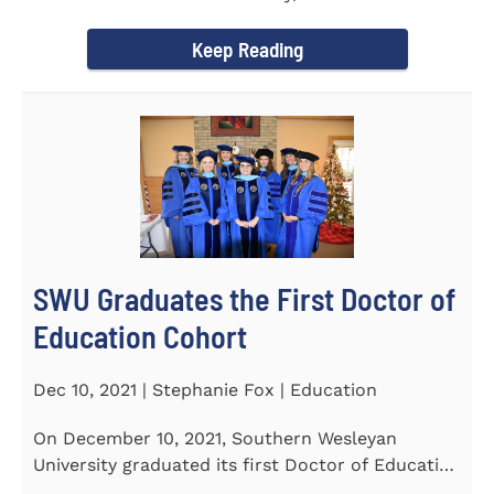
Tapper, Chair of Religion...
Keep Reading
SWU Graduates the First Doctor of
Education Cohort
Dec 10, 2021 | Stephanie Fox | Education
On December 10, 2021, Southern Wesleyan
University graduated its first Doctor of Education
(Ed.D.) cohort which...