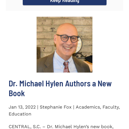
Dr. Michael Hylen Authors a New
Book
Jan 13, 2022 | Stephanie Fox | Academics, Faculty,
Education
CENTRAL, S.C. – Dr. Michael Hylen’s new book,