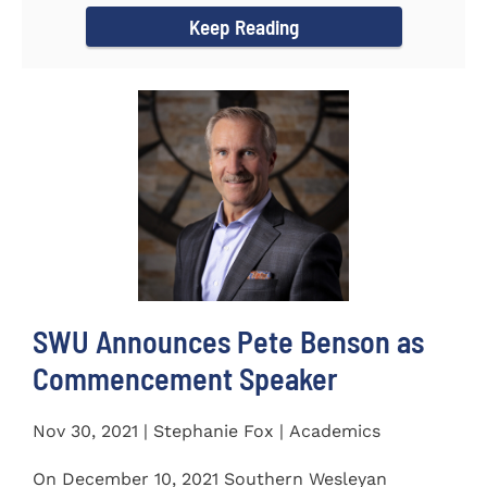
Keep Reading
SWU Announces Pete Benson as
Commencement Speaker
Nov 30, 2021 | Stephanie Fox | Academics
On December 10, 2021 Southern Wesleyan