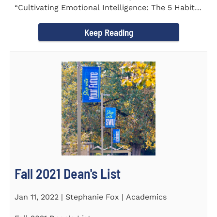
“Cultivating Emotional Intelligence: The 5 Habits
of the Emotion...
Keep Reading
Fall 2021 Dean's List
Jan 11, 2022 | Stephanie Fox | Academics