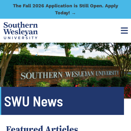
The Fall 2026 Application is Still Open. Apply
Today! →
SWU News
Featured Articles