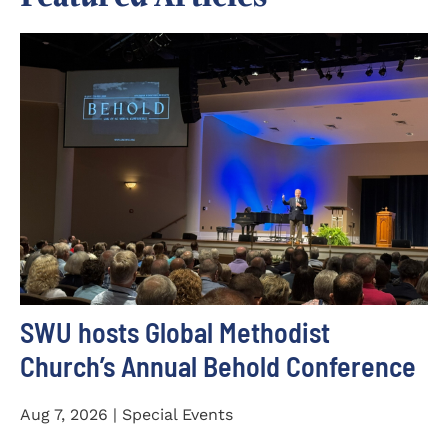
SWU hosts Global Methodist
Church’s Annual Behold Conference
Aug 7, 2026 | Special Events