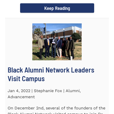
Chapel and Fine Arts...
Keep Reading
Black Alumni Network Leaders
Visit Campus
Jan 4, 2022 | Stephanie Fox | Alumni,
Advancement
On December 2nd, several of the founders of the