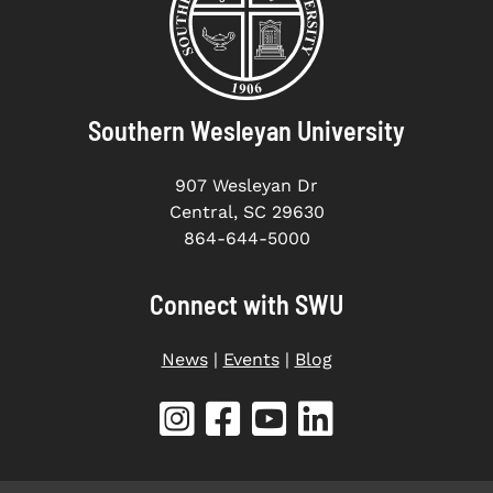
Southern Wesleyan University
907 Wesleyan Dr
Central, SC 29630
864-644-5000
Connect with SWU
News
|
Events
|
Blog