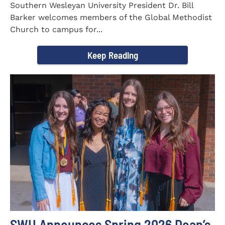
Southern Wesleyan University President Dr. Bill
Barker welcomes members of the Global Methodist
Church to campus for...
Keep Reading
SWU Announces Spring 2026 Dean’s