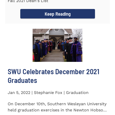
Fall 2021 Dean's List
Keep Reading
SWU Celebrates December 2021
Graduates
Jan 5, 2022 | Stephanie Fox | Graduation
On December 10th, Southern Wesleyan University
held graduation exercises in the Newton Hobson