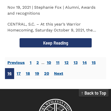
Nov 19, 2021 | Stephanie Fox | Alumni, Awards
and recognitions
CENTRAL, S.C. – At this year’s Warrior
Homecoming, Saturday October 9, 2021, the
Southern Wesleyan University Alumni...
Keep Reading
Previous
1
2
...
10
11
12
13
14
15
16
17
18
19
20
Next
↑ Back to Top