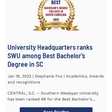
University Headquarters ranks
SWU among Best Bachelor's
Degree in SC
Jan 18, 2022 | Stephanie Fox | Academics, Awards
and recognitions
CENTRAL, S.C. – Southern Wesleyan University
has been ranked #8 for the Best Bachelor's
Degree in South Carolina by...
Keep Reading