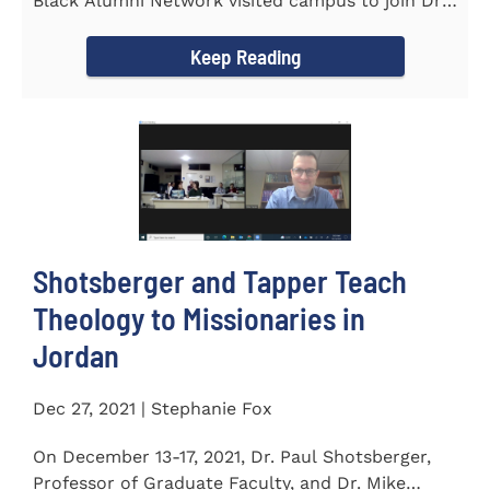
Black Alumni Network visited campus to join Dr.
Ray Lattimore in...
Keep Reading
Shotsberger and Tapper Teach
Theology to Missionaries in
Jordan
Dec 27, 2021 | Stephanie Fox
On December 13-17, 2021, Dr. Paul Shotsberger,
Professor of Graduate Faculty, and Dr. Mike