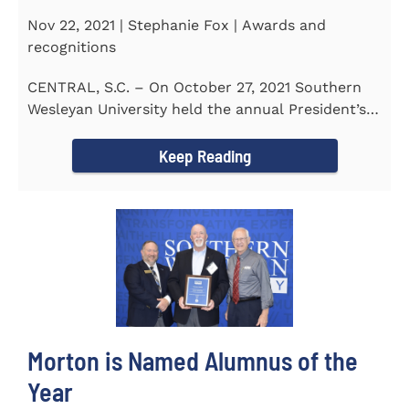
Nov 22, 2021 | Stephanie Fox | Awards and
recognitions
CENTRAL, S.C. – On October 27, 2021 Southern
Wesleyan University held the annual President’s
Gala. Mrs. Sandra...
Keep Reading
Morton is Named Alumnus of the
Year