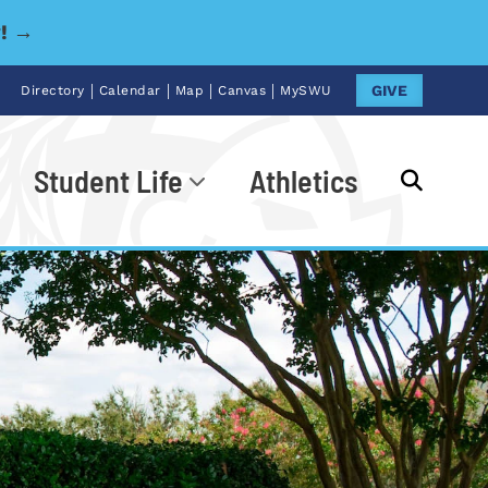
y! →
|
|
|
|
GIVE
Directory
Calendar
Map
Canvas
MySWU
Student Life
Athletics
Go