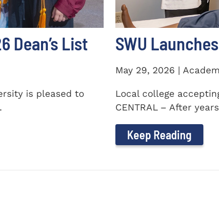
 Dean’s List
SWU Launches 
May 29, 2026 | Academ
sity is pleased to
Local college accepti
.
CENTRAL – After years 
Keep Reading