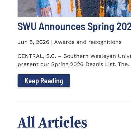
SWU Announces Spring 2026
Jun 5, 2026 | Awards and recognitions
CENTRAL, S.C. – Southern Wesleyan Univer
present our Spring 2026 Dean’s List. The..
Keep Reading
All Articles