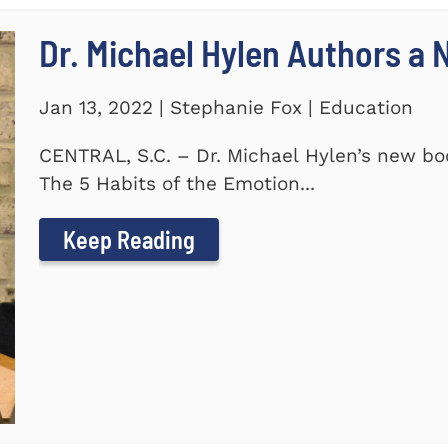
Dr. Michael Hylen Authors a
Jan 13, 2022 | Stephanie Fox | Education
CENTRAL, S.C. – Dr. Michael Hylen’s new boo
The 5 Habits of the Emotion...
Keep Reading