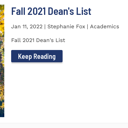
Fall 2021 Dean's List
Jan 11, 2022 | Stephanie Fox | Academics
Fall 2021 Dean's List
Keep Reading