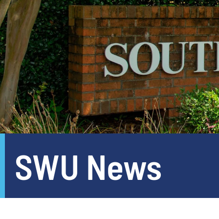
SWU News