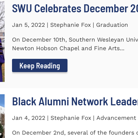
SWU Celebrates December 2
Jan 5, 2022 | Stephanie Fox | Graduation
On December 10th, Southern Wesleyan Univer
Newton Hobson Chapel and Fine Arts...
Keep Reading
Black Alumni Network Leade
Jan 4, 2022 | Stephanie Fox | Advancement
On December 2nd, several of the founders o