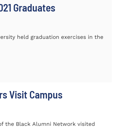
021 Graduates
sity held graduation exercises in the
rs Visit Campus
f the Black Alumni Network visited