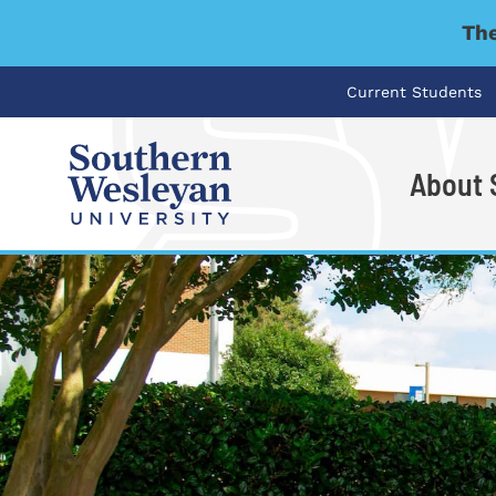
The
Current Students
About
I'm looking for..