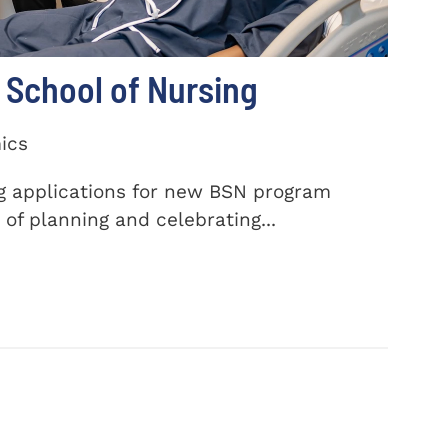
School of Nursing
ics
ng applications for new BSN program
of planning and celebrating...