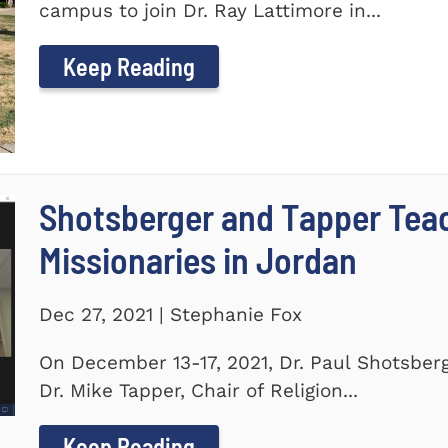
campus to join Dr. Ray Lattimore in...
Keep Reading
Shotsberger and Tapper Tea
Missionaries in Jordan
Dec 27, 2021 | Stephanie Fox
On December 13-17, 2021, Dr. Paul Shotsberg
Dr. Mike Tapper, Chair of Religion...
Keep Reading