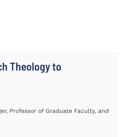
ch Theology to
er, Professor of Graduate Faculty, and