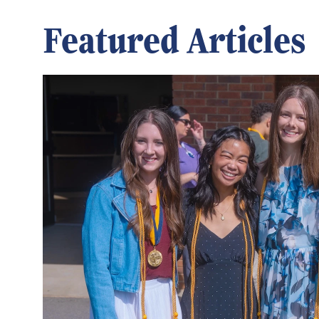
Featured Articles