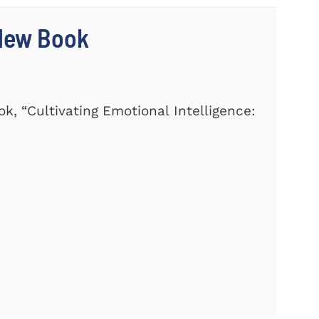
 New Book
k, “Cultivating Emotional Intelligence: