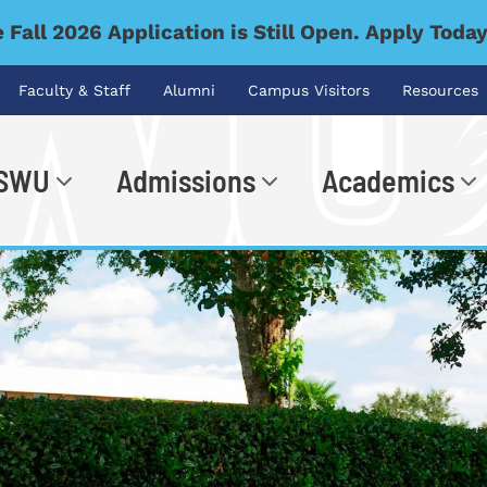
 Fall 2026 Application is Still Open. Apply Toda
Faculty & Staff
Alumni
Campus Visitors
Resources
 SWU
Admissions
Academics
.