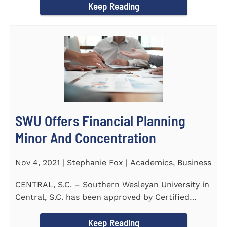
Keep Reading
SWU Offers Financial Planning
Minor And Concentration
Nov 4, 2021 | Stephanie Fox | Academics, Business
CENTRAL, S.C. – Southern Wesleyan University in
Central, S.C. has been approved by Certified
Financial Planner Board...
Keep Reading