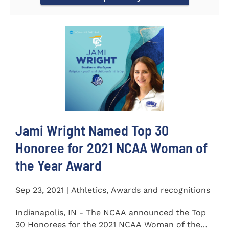
Jami Wright Named Top 30
Honoree for 2021 NCAA Woman of
the Year Award
Sep 23, 2021 | Athletics, Awards and recognitions
Indianapolis, IN - The NCAA announced the Top
30 Honorees for the 2021 NCAA Woman of the