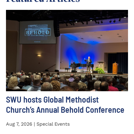
SWU hosts Global Methodist
Church’s Annual Behold Conference
Aug 7, 2026 | Special Events