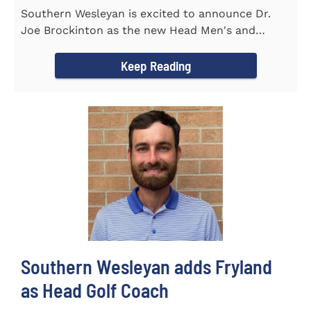
Southern Wesleyan is excited to announce Dr.
Joe Brockinton as the new Head Men's and
Women's Tennis Coach for the...
Keep Reading
Southern Wesleyan adds Fryland
as Head Golf Coach