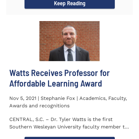
Keep Reading
Watts Receives Professor for
Affordable Learning Award
Nov 5, 2021 | Stephanie Fox | Academics, Faculty,
Awards and recognitions
CENTRAL, S.C. – Dr. Tyler Watts is the first
Southern Wesleyan University faculty member to
be named a Professor for...