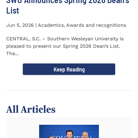
List
Jun 5, 2026 | Academics, Awards and recognitions
CENTRAL, S.C. – Southern Wesleyan University is
pleased to present our Spring 2026 Dean’s List.
The...
Keep Reading
All Articles