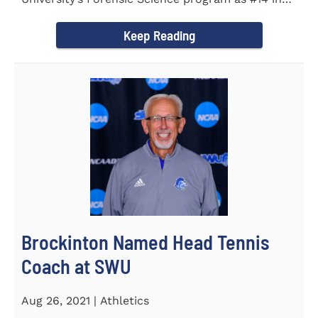
the country. Forensic Science...
Keep Reading
Brockinton Named Head Tennis
Coach at SWU
Aug 26, 2021 | Athletics