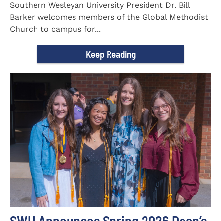
Southern Wesleyan University President Dr. Bill
Barker welcomes members of the Global Methodist
Church to campus for...
Keep Reading
SWU Announces Spring 2026 Dean’s