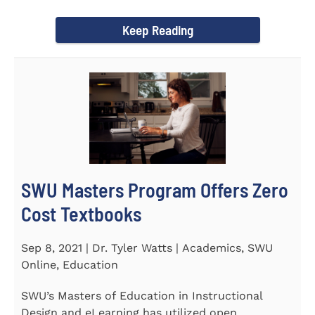
Year Award on September 23...
Keep Reading
SWU Masters Program Offers Zero
Cost Textbooks
Sep 8, 2021 | Dr. Tyler Watts | Academics, SWU
Online, Education
SWU’s Masters of Education in Instructional
Design and eLearning has utilized open