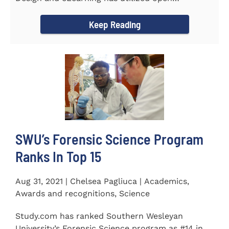
educational resources (OER) since...
Keep Reading
SWU’s Forensic Science Program
Ranks In Top 15
Aug 31, 2021 | Chelsea Pagliuca | Academics,
Awards and recognitions, Science
Study.com has ranked Southern Wesleyan
University’s Forensic Science program as #14 in