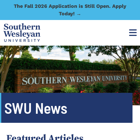
The Fall 2026 Application is Still Open. Apply
Today! →
SWU News
Featured Articles