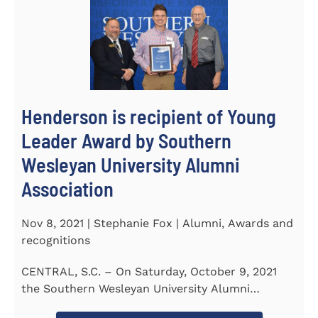
Henderson is recipient of Young
Leader Award by Southern
Wesleyan University Alumni
Association
Nov 8, 2021 | Stephanie Fox | Alumni, Awards and
recognitions
CENTRAL, S.C. – On Saturday, October 9, 2021
the Southern Wesleyan University Alumni
Association held their annual...