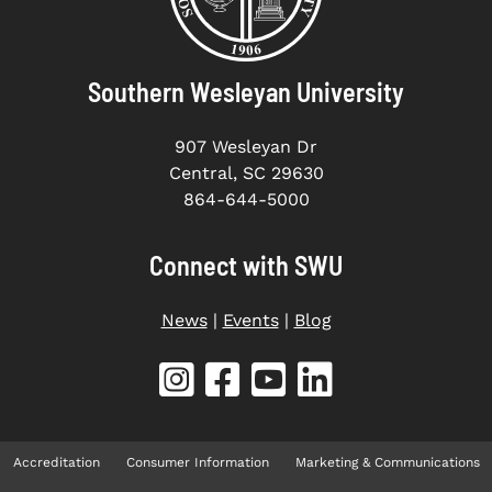
Southern Wesleyan University
907 Wesleyan Dr
Central, SC 29630
864-644-5000
Connect with SWU
News
|
Events
|
Blog
Accreditation
Consumer Information
Marketing & Communications