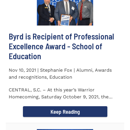
Byrd is Recipient of Professional
Excellence Award - School of
Education
Nov 10, 2021 | Stephanie Fox | Alumni, Awards
and recognitions, Education
CENTRAL, S.C. – At this year’s Warrior
Homecoming, Saturday October 9, 2021, the
Southern Wesleyan University Alumni...
Keep Reading