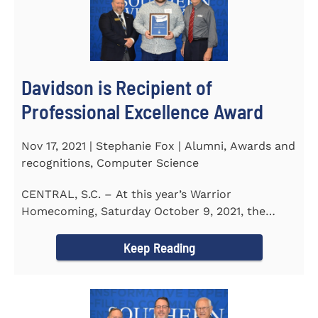
Davidson is Recipient of
Professional Excellence Award
Nov 17, 2021 | Stephanie Fox | Alumni, Awards and
recognitions, Computer Science
CENTRAL, S.C. – At this year’s Warrior
Homecoming, Saturday October 9, 2021, the
Southern Wesleyan University Alumni...
Keep Reading