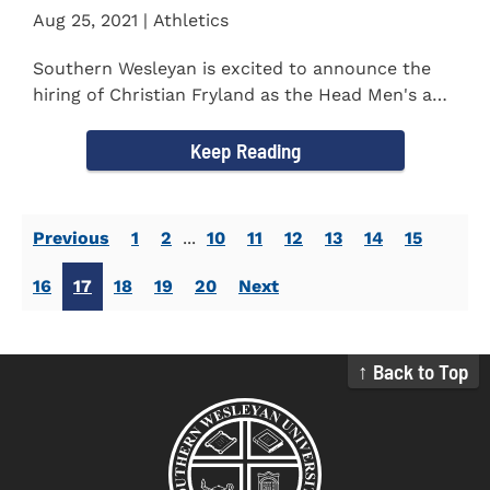
Aug 25, 2021 | Athletics
Southern Wesleyan is excited to announce the
hiring of Christian Fryland as the Head Men's and
Women's Golf Coach...
Keep Reading
Previous
1
2
...
10
11
12
13
14
15
16
17
18
19
20
Next
↑ Back to Top