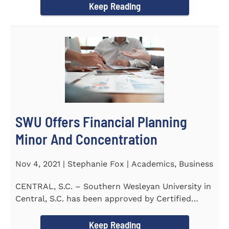
Keep Reading
SWU Offers Financial Planning
Minor And Concentration
Nov 4, 2021 | Stephanie Fox | Academics, Business
CENTRAL, S.C. – Southern Wesleyan University in
Central, S.C. has been approved by Certified
Financial Planner Board...
Keep Reading