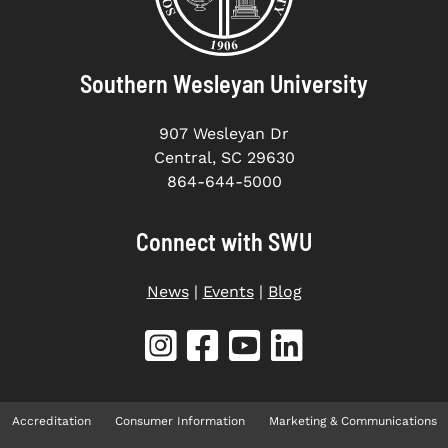
Southern Wesleyan University
907 Wesleyan Dr
Central, SC 29630
864-644-5000
Connect with SWU
News
|
Events
|
Blog
Accreditation
Consumer Information
Marketing & Communications