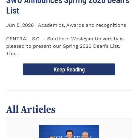
List
Jun 5, 2026 | Academics, Awards and recognitions
CENTRAL, S.C. – Southern Wesleyan University is
pleased to present our Spring 2026 Dean’s List.
The...
Keep Reading
All Articles