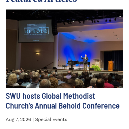
SWU hosts Global Methodist
Church’s Annual Behold Conference
Aug 7, 2026 | Special Events