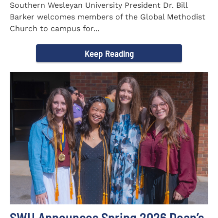
Southern Wesleyan University President Dr. Bill
Barker welcomes members of the Global Methodist
Church to campus for...
Keep Reading
SWU Announces Spring 2026 Dean’s