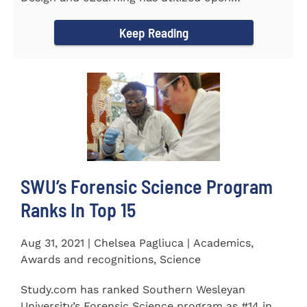
educational resources (OER) since...
Keep Reading
SWU’s Forensic Science Program
Ranks In Top 15
Aug 31, 2021 | Chelsea Pagliuca | Academics,
Awards and recognitions, Science
Study.com has ranked Southern Wesleyan
University’s Forensic Science program as #14 in