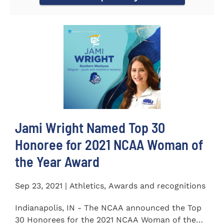
Jami Wright Named Top 30
Honoree for 2021 NCAA Woman of
the Year Award
Sep 23, 2021 | Athletics, Awards and recognitions
Indianapolis, IN - The NCAA announced the Top
30 Honorees for the 2021 NCAA Woman of the