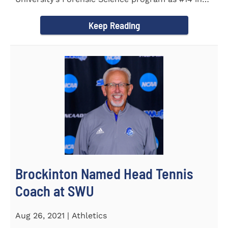
the country. Forensic Science...
Keep Reading
Brockinton Named Head Tennis
Coach at SWU
Aug 26, 2021 | Athletics