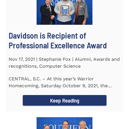
Davidson is Recipient of
Professional Excellence Award
Nov 17, 2021 | Stephanie Fox | Alumni, Awards and
recognitions, Computer Science
CENTRAL, S.C. – At this year’s Warrior
Homecoming, Saturday October 9, 2021, the
Southern Wesleyan University Alumni...
Keep Reading