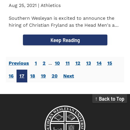
Aug 25, 2021 | Athletics
Southern Wesleyan is excited to announce the
hiring of Christian Fryland as the Head Men's and
Women's Golf Coach...
Keep Reading
Previous
1
2
...
10
11
12
13
14
15
16
17
18
19
20
Next
↑ Back to Top