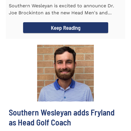
Southern Wesleyan is excited to announce Dr.
Joe Brockinton as the new Head Men's and
Women's Tennis Coach for the...
Keep Reading
Southern Wesleyan adds Fryland
as Head Golf Coach