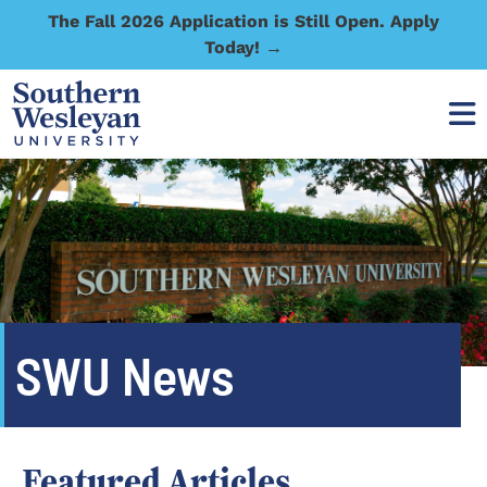
The Fall 2026 Application is Still Open. Apply
Today! →
SWU News
Featured Articles