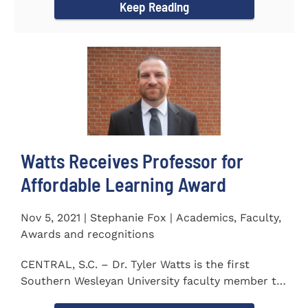
Keep Reading
Watts Receives Professor for
Affordable Learning Award
Nov 5, 2021 | Stephanie Fox | Academics, Faculty,
Awards and recognitions
CENTRAL, S.C. – Dr. Tyler Watts is the first
Southern Wesleyan University faculty member to
be named a Professor for...