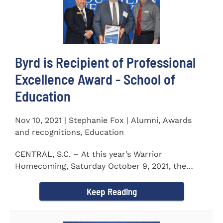
Byrd is Recipient of Professional
Excellence Award - School of
Education
Nov 10, 2021 | Stephanie Fox | Alumni, Awards
and recognitions, Education
CENTRAL, S.C. – At this year’s Warrior
Homecoming, Saturday October 9, 2021, the
Southern Wesleyan University Alumni...
Keep Reading