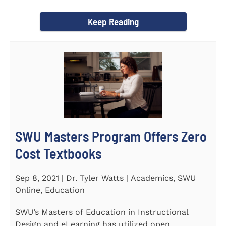
Year Award on September 23...
Keep Reading
SWU Masters Program Offers Zero
Cost Textbooks
Sep 8, 2021 | Dr. Tyler Watts | Academics, SWU
Online, Education
SWU’s Masters of Education in Instructional
Design and eLearning has utilized open