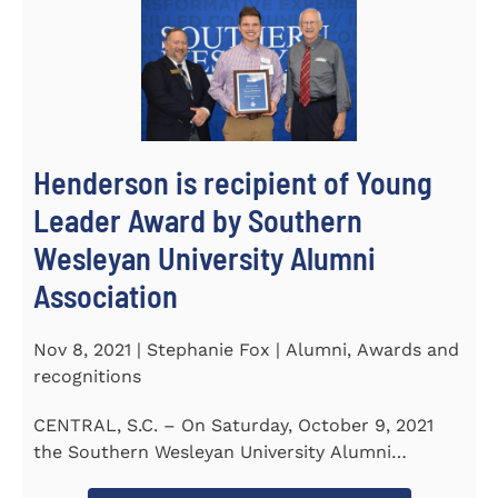
Henderson is recipient of Young
Leader Award by Southern
Wesleyan University Alumni
Association
Nov 8, 2021 | Stephanie Fox | Alumni, Awards and
recognitions
CENTRAL, S.C. – On Saturday, October 9, 2021
the Southern Wesleyan University Alumni
Association held their annual...