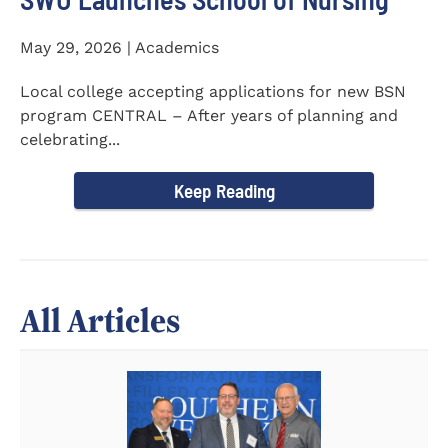
May 29, 2026 | Academics
Local college accepting applications for new BSN
program CENTRAL – After years of planning and
celebrating...
Keep Reading
All Articles