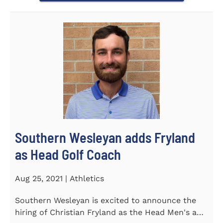
Southern Wesleyan adds Fryland
as Head Golf Coach
Aug 25, 2021 | Athletics
Southern Wesleyan is excited to announce the
hiring of Christian Fryland as the Head Men's and