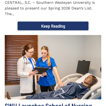
CENTRAL, S.C. – Southern Wesleyan University is
pleased to present our Spring 2026 Dean’s List.
The...
Keep Reading
SWU Launches School of Nursing