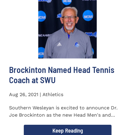
Brockinton Named Head Tennis
Coach at SWU
Aug 26, 2021 | Athletics
Southern Wesleyan is excited to announce Dr.
Joe Brockinton as the new Head Men's and
Women's Tennis Coach...
Keep Reading