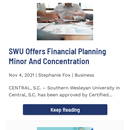
SWU Offers Financial Planning
Minor And Concentration
Nov 4, 2021 | Stephanie Fox | Business
CENTRAL, S.C. – Southern Wesleyan University in
Central, S.C. has been approved by Certified
Financial Planner Board...
Keep Reading