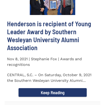
Henderson is recipient of Young
Leader Award by Southern
Wesleyan University Alumni
Association
Nov 8, 2021 | Stephanie Fox | Awards and
recognitions
CENTRAL, S.C. – On Saturday, October 9, 2021
the Southern Wesleyan University Alumni
Association held their annual...
Keep Reading