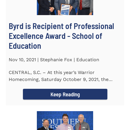
Byrd is Recipient of Professional
Excellence Award - School of
Education
Nov 10, 2021 | Stephanie Fox | Education
CENTRAL, S.C. – At this year’s Warrior
Homecoming, Saturday October 9, 2021, the
Southern Wesleyan University Alumni...
Keep Reading