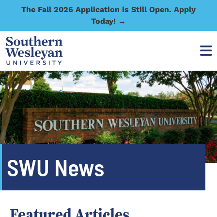
The Fall 2026 Application is Still Open. Apply
Today! →
SWU News
Featured Articles