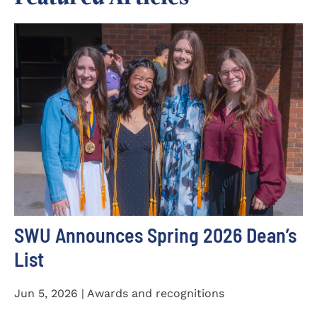
SWU Announces Spring 2026 Dean’s
List
Jun 5, 2026 | Awards and recognitions