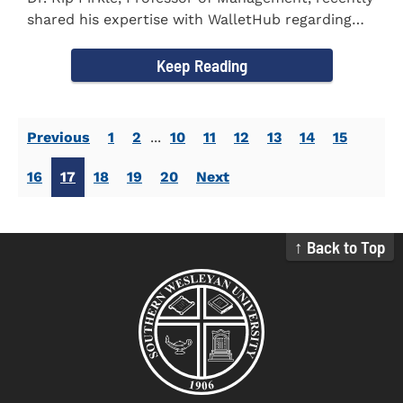
shared his expertise with WalletHub regarding
car insurance. He...
Keep Reading
Previous
1
2
...
10
11
12
13
14
15
16
17
18
19
20
Next
↑ Back to Top