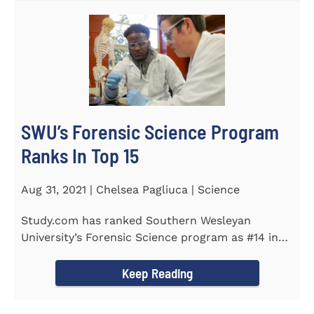
SWU’s Forensic Science Program
Ranks In Top 15
Aug 31, 2021 | Chelsea Pagliuca | Science
Study.com has ranked Southern Wesleyan
University’s Forensic Science program as #14 in
the country. Forensic Science...
Keep Reading