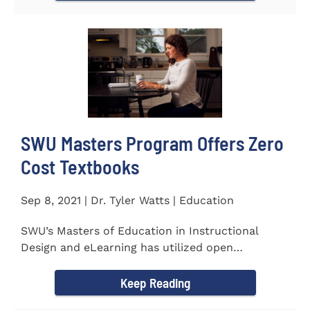
SWU Masters Program Offers Zero
Cost Textbooks
Sep 8, 2021 | Dr. Tyler Watts | Education
SWU’s Masters of Education in Instructional
Design and eLearning has utilized open
educational resources (OER) since...
Keep Reading