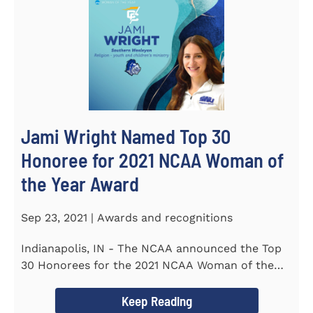
Jami Wright Named Top 30
Honoree for 2021 NCAA Woman of
the Year Award
Sep 23, 2021 | Awards and recognitions
Indianapolis, IN - The NCAA announced the Top
30 Honorees for the 2021 NCAA Woman of the
Year Award on September 23...
Keep Reading