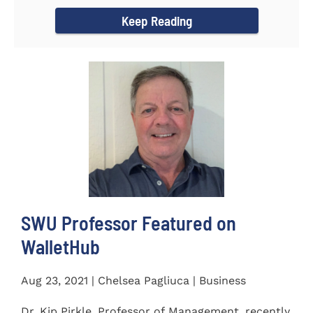
Women's...
Keep Reading
SWU Professor Featured on
WalletHub
Aug 23, 2021 | Chelsea Pagliuca | Business
Dr. Kip Pirkle, Professor of Management, recently