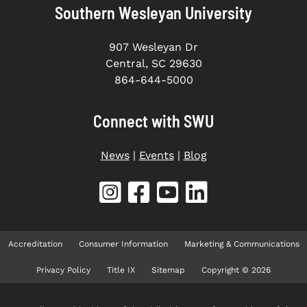
Southern Wesleyan University
907 Wesleyan Dr
Central, SC 29630
864-644-5000
Connect with SWU
News
|
Events
|
Blog
Accreditation
Consumer Information
Marketing & Communications
Privacy Policy
Title IX
Sitemap
Copyright © 2026