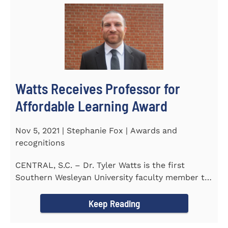
Watts Receives Professor for
Affordable Learning Award
Nov 5, 2021 | Stephanie Fox | Awards and
recognitions
CENTRAL, S.C. – Dr. Tyler Watts is the first
Southern Wesleyan University faculty member to
be named a Professor for...
Keep Reading