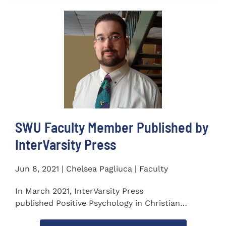
SWU Faculty Member Published by
InterVarsity Press
Jun 8, 2021 | Chelsea Pagliuca | Faculty
In March 2021, InterVarsity Press
published Positive Psychology in Christian
Perspective: Foundations, Concepts, and...