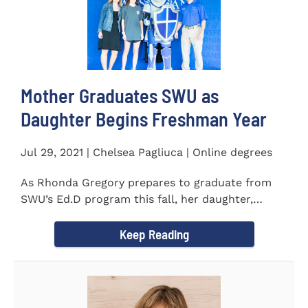
Mother Graduates SWU as
Daughter Begins Freshman Year
Jul 29, 2021 | Chelsea Pagliuca | Online degrees
As Rhonda Gregory prepares to graduate from
SWU’s Ed.D program this fall, her daughter,
Ashlyn, will be stepping on...
Keep Reading