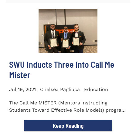
SWU Inducts Three Into Call Me
Mister
Jul 19, 2021 | Chelsea Pagliuca | Education
The Call Me MISTER (Mentors Instructing
Students Toward Effective Role Models) program
inducted three new Southern...
Keep Reading