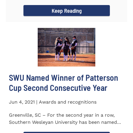
project to isolate and...
Keep Reading
SWU Named Winner of Patterson
Cup Second Consecutive Year
Jun 4, 2021 | Awards and recognitions
Greenville, SC – For the second year in a row,
Southern Wesleyan University has been named
the winner of the 2020-21...