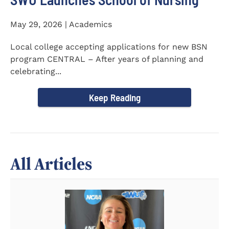
May 29, 2026 | Academics
Local college accepting applications for new BSN
program CENTRAL – After years of planning and
celebrating...
Keep Reading
All Articles