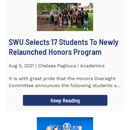
SWU Selects 17 Students To Newly
Relaunched Honors Program
Aug 5, 2021 | Chelsea Pagliuca | Academics
It is with great pride that the Honors Oversight
Committee announces the following students as
the 2021-2022 members...
Keep Reading