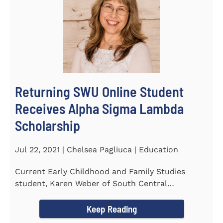
Returning SWU Online Student
Receives Alpha Sigma Lambda
Scholarship
Jul 22, 2021 | Chelsea Pagliuca | Education
Current Early Childhood and Family Studies
student, Karen Weber of South Central
Pennsylvania, has become the first...
Keep Reading