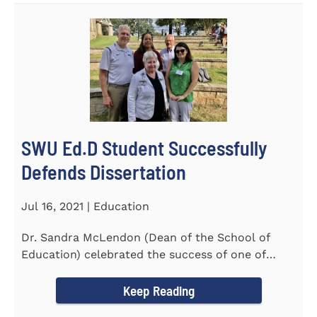
SWU Ed.D Student Successfully
Defends Dissertation
Jul 16, 2021 | Education
Dr. Sandra McLendon (Dean of the School of
Education) celebrated the success of one of
SWU’s Ed.D students...
Keep Reading