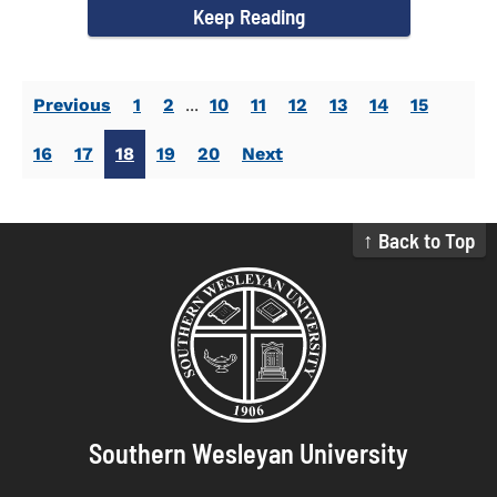
Keep Reading
Previous
1
2
...
10
11
12
13
14
15
16
17
18
19
20
Next
↑ Back to Top
Southern Wesleyan University