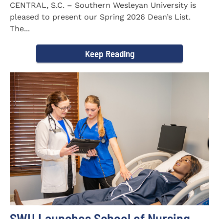
CENTRAL, S.C. – Southern Wesleyan University is
pleased to present our Spring 2026 Dean’s List.
The...
Keep Reading
SWU Launches School of Nursing