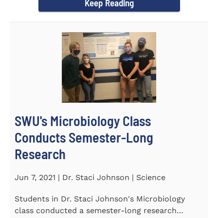
Keep Reading
SWU's Microbiology Class
Conducts Semester-Long
Research
Jun 7, 2021 | Dr. Staci Johnson | Science
Students in Dr. Staci Johnson's Microbiology
class conducted a semester-long research