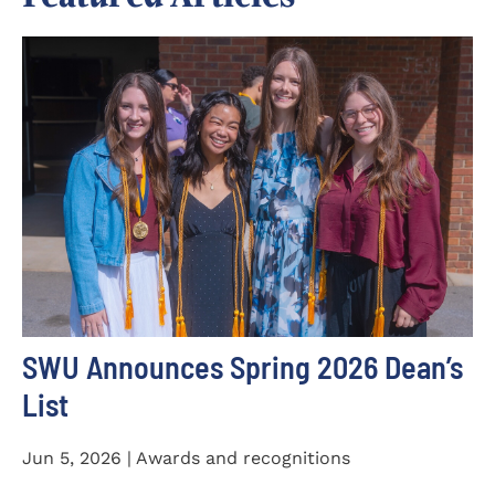
SWU Announces Spring 2026 Dean’s
List
Jun 5, 2026 | Awards and recognitions