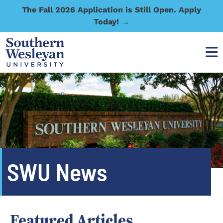
The Fall 2026 Application is Still Open. Apply
Today! →
SWU News
Featured Articles