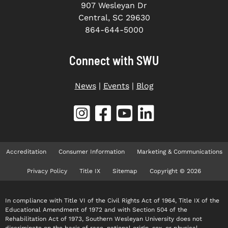
907 Wesleyan Dr
Central, SC 29630
864-644-5000
Connect with SWU
News
|
Events
|
Blog
Accreditation
Consumer Information
Marketing & Communications
Privacy Policy
Title IX
Sitemap
Copyright © 2026
In compliance with Title VI of the Civil Rights Act of 1964, Title IX of the
Educational Amendment of 1972 and with Section 504 of the
Rehabilitation Act of 1973, Southern Wesleyan University does not
discriminate on the basis of race, national origin, sex, or physical