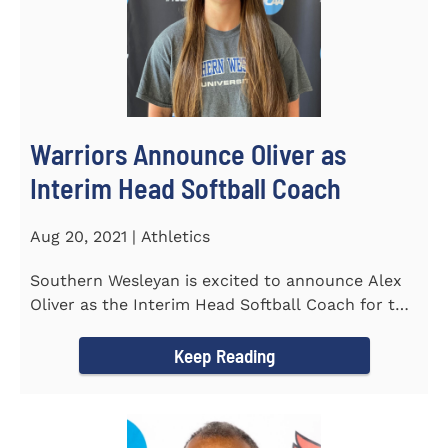
Warriors Announce Oliver as
Interim Head Softball Coach
Aug 20, 2021 | Athletics
Southern Wesleyan is excited to announce Alex
Oliver as the Interim Head Softball Coach for the
Warriors for the...
Keep Reading