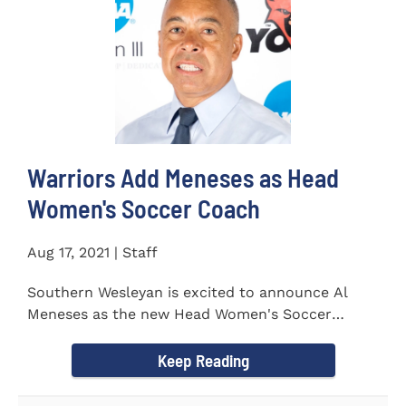
Warriors Add Meneses as Head
Women's Soccer Coach
Aug 17, 2021 | Staff
Southern Wesleyan is excited to announce Al
Meneses as the new Head Women's Soccer
Coach for the Warriors for...
Keep Reading