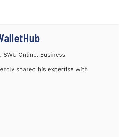
WalletHub
s, SWU Online, Business
cently shared his expertise with