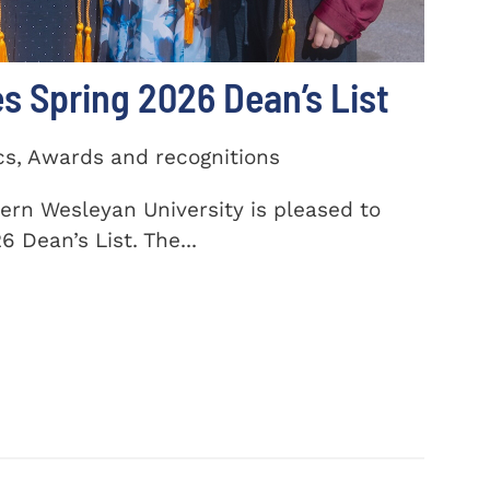
 Spring 2026 Dean’s List
cs, Awards and recognitions
ern Wesleyan University is pleased to
 Dean’s List. The...