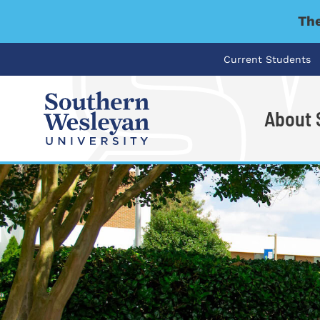
The
Current Students
About
I'm looking for..