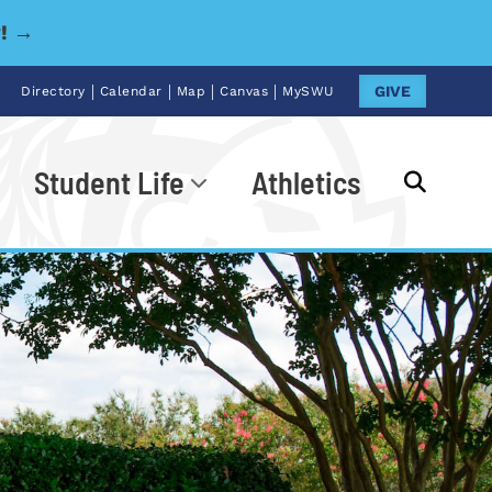
y! →
|
|
|
|
GIVE
Directory
Calendar
Map
Canvas
MySWU
Student Life
Athletics
Go