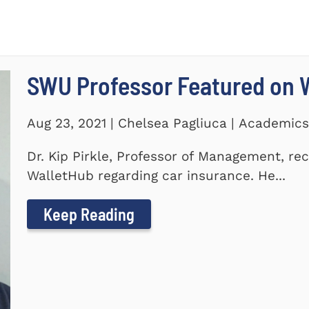
SWU Professor Featured on 
Aug 23, 2021 | Chelsea Pagliuca | Academic
Dr. Kip Pirkle, Professor of Management, re
WalletHub regarding car insurance. He...
Keep Reading