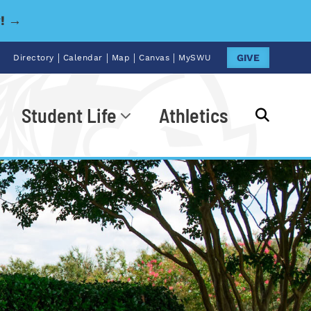
y! →
|
|
|
|
GIVE
Directory
Calendar
Map
Canvas
MySWU
Student Life
Athletics
Go