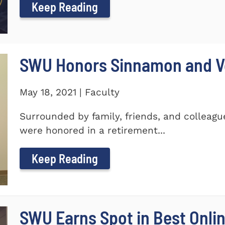
Keep Reading
SWU Honors Sinnamon and Vo
May 18, 2021 | Faculty
Surrounded by family, friends, and colleagu
were honored in a retirement...
Keep Reading
SWU Earns Spot in Best Onlin