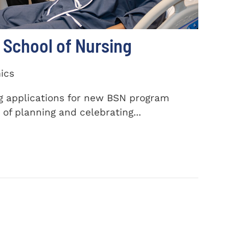
School of Nursing
ics
ng applications for new BSN program
of planning and celebrating...