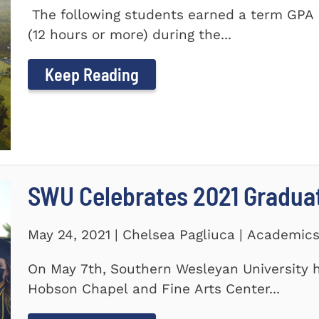
The following students earned a term GPA o
(12 hours or more) during the...
Keep Reading
SWU Celebrates 2021 Gradua
May 24, 2021 | Chelsea Pagliuca | Academic
On May 7th, Southern Wesleyan University h
Hobson Chapel and Fine Arts Center...