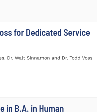
ss for Dedicated Service
es, Dr. Walt Sinnamon and Dr. Todd Voss
e in B.A. in Human