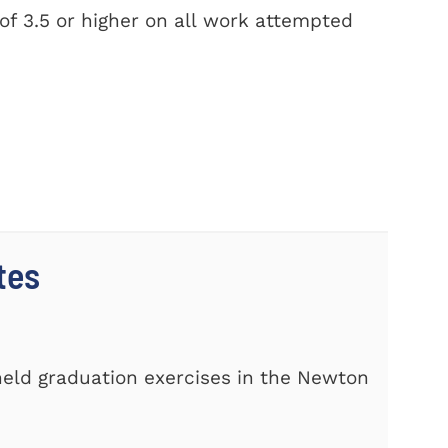
f 3.5 or higher on all work attempted
tes
s
eld graduation exercises in the Newton