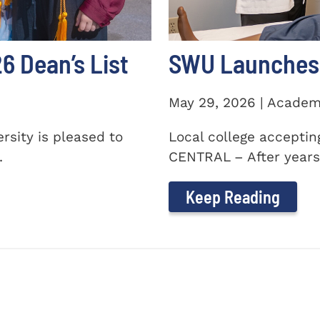
 Dean’s List
SWU Launches 
May 29, 2026 | Academ
sity is pleased to
Local college accepti
.
CENTRAL – After years 
Keep Reading