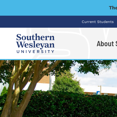
The
Current Students
About
I'm looking for..