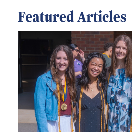
Featured Articles