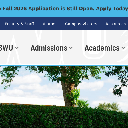
 Fall 2026 Application is Still Open. Apply Toda
Faculty & Staff
Alumni
Campus Visitors
Resources
 SWU
Admissions
Academics
.