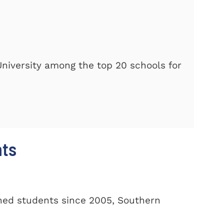
iversity among the top 20 schools for
nts
oned students since 2005, Southern