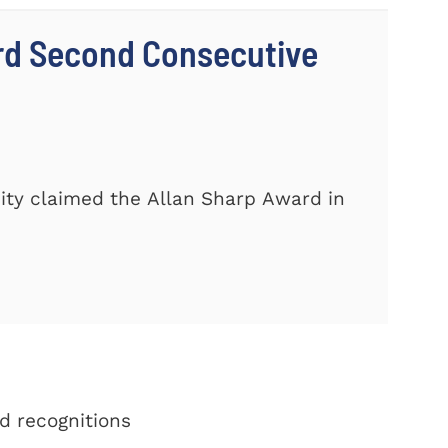
rd Second Consecutive
ity claimed the Allan Sharp Award in
d recognitions