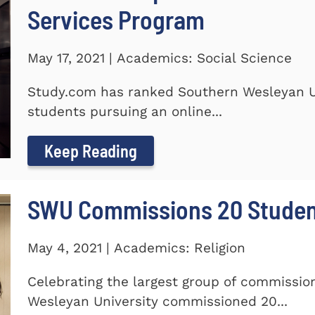
Services Program
May 17, 2021 | Academics: Social Science
Study.com has ranked Southern Wesleyan Un
students pursuing an online...
Keep Reading
SWU Commissions 20 Stude
May 4, 2021 | Academics: Religion
Celebrating the largest group of commissi
Wesleyan University commissioned 20...