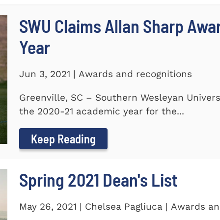
SWU Claims Allan Sharp Awa
Year
Jun 3, 2021 | Awards and recognitions
Greenville, SC – Southern Wesleyan Univers
the 2020-21 academic year for the...
Keep Reading
Spring 2021 Dean's List
May 26, 2021 | Chelsea Pagliuca | Awards an