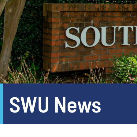
SWU News