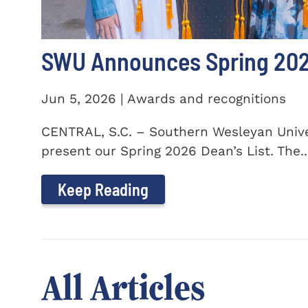
SWU Announces Spring 2026
Jun 5, 2026 | Awards and recognitions
CENTRAL, S.C. – Southern Wesleyan Univer
present our Spring 2026 Dean’s List. The..
Keep Reading
All Articles