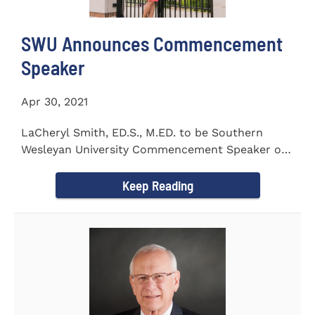
SWU Announces Commencement
Speaker
Apr 30, 2021
LaCheryl Smith, ED.S., M.ED. to be Southern
Wesleyan University Commencement Speaker on
May 7th
Keep Reading