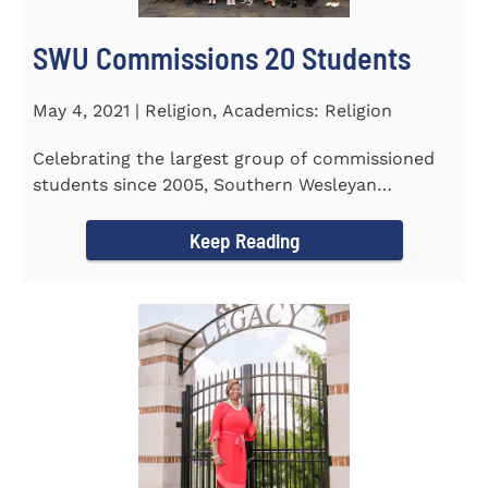
SWU Commissions 20 Students
May 4, 2021 | Religion, Academics: Religion
Celebrating the largest group of commissioned
students since 2005, Southern Wesleyan
University commissioned 20...
Keep Reading