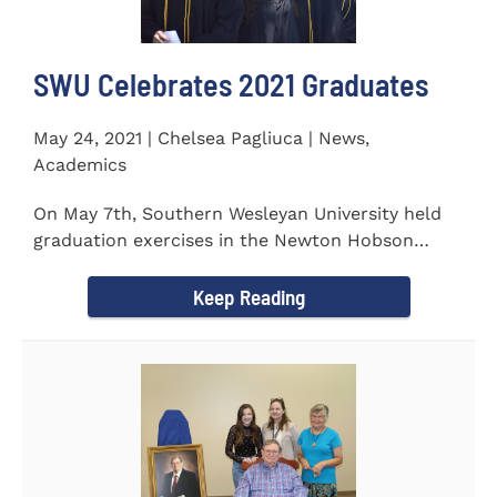
SWU Celebrates 2021 Graduates
May 24, 2021 | Chelsea Pagliuca | News,
Academics
On May 7th, Southern Wesleyan University held
graduation exercises in the Newton Hobson
Chapel and Fine Arts Center...
Keep Reading