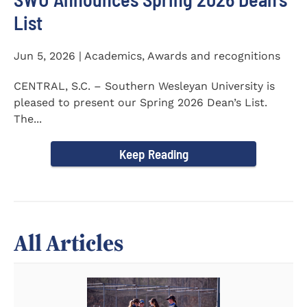
List
Jun 5, 2026 | Academics, Awards and recognitions
CENTRAL, S.C. – Southern Wesleyan University is
pleased to present our Spring 2026 Dean’s List.
The...
Keep Reading
All Articles