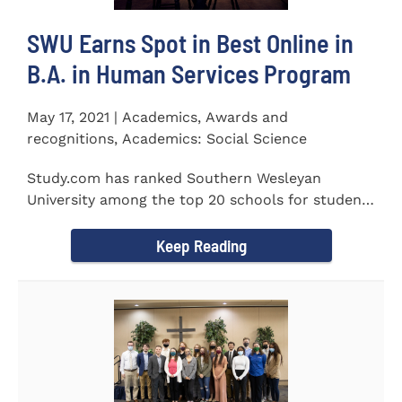
SWU Earns Spot in Best Online in
B.A. in Human Services Program
May 17, 2021 | Academics, Awards and
recognitions, Academics: Social Science
Study.com has ranked Southern Wesleyan
University among the top 20 schools for students
pursuing an online...
Keep Reading