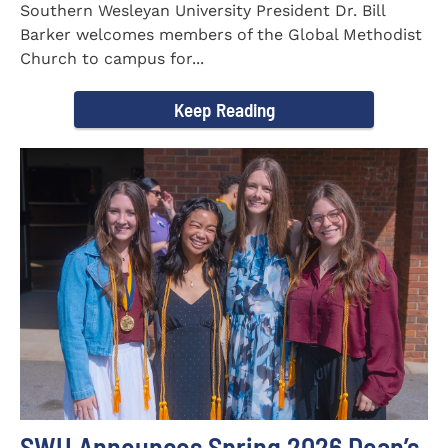
Southern Wesleyan University President Dr. Bill
Barker welcomes members of the Global Methodist
Church to campus for...
Keep Reading
SWU Announces Spring 2026 Dean’s