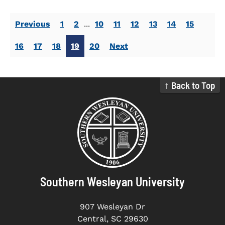
Previous
1
2
...
10
11
12
13
14
15
16
17
18
19
20
Next
↑ Back to Top
Southern Wesleyan University
907 Wesleyan Dr
Central, SC 29630