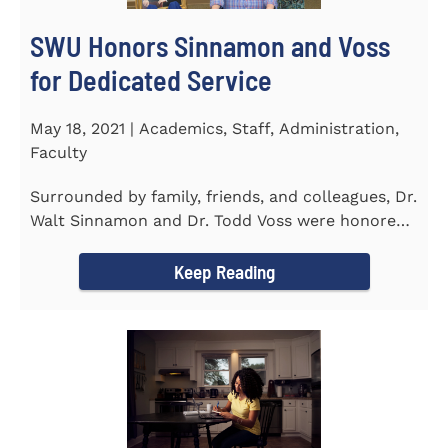
SWU Honors Sinnamon and Voss
for Dedicated Service
May 18, 2021 | Academics, Staff, Administration,
Faculty
Surrounded by family, friends, and colleagues, Dr.
Walt Sinnamon and Dr. Todd Voss were honored
in a retirement...
Keep Reading