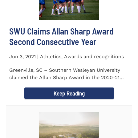
SWU Claims Allan Sharp Award
Second Consecutive Year
Jun 3, 2021 | Athletics, Awards and recognitions
Greenville, SC – Southern Wesleyan University
claimed the Allan Sharp Award in the 2020-21
academic year for the...
Keep Reading