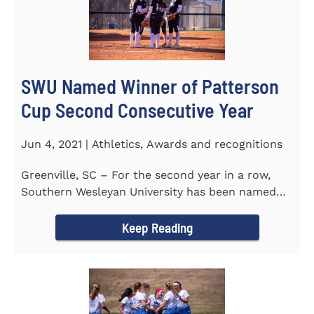
SWU Named Winner of Patterson
Cup Second Consecutive Year
Jun 4, 2021 | Athletics, Awards and recognitions
Greenville, SC – For the second year in a row,
Southern Wesleyan University has been named
the winner of the 2020-21...
Keep Reading