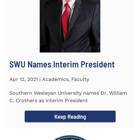
SWU Names Interim President
Apr 12, 2021 | Academics, Faculty
Southern Wesleyan University names Dr. William
C. Crothers as interim President
Keep Reading