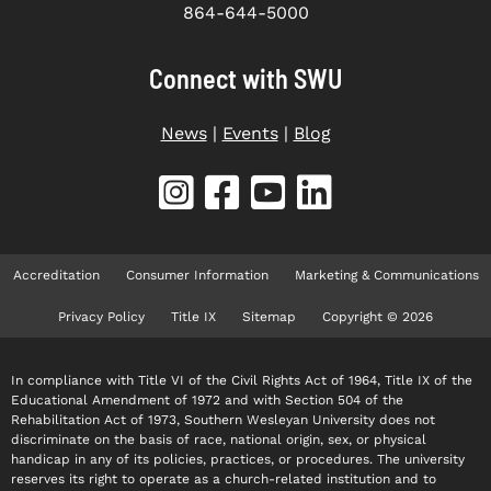
864-644-5000
Connect with SWU
News
|
Events
|
Blog
Accreditation
Consumer Information
Marketing & Communications
Privacy Policy
Title IX
Sitemap
Copyright © 2026
In compliance with Title VI of the Civil Rights Act of 1964, Title IX of the
Educational Amendment of 1972 and with Section 504 of the
Rehabilitation Act of 1973, Southern Wesleyan University does not
discriminate on the basis of race, national origin, sex, or physical
handicap in any of its policies, practices, or procedures. The university
reserves its right to operate as a church-related institution and to