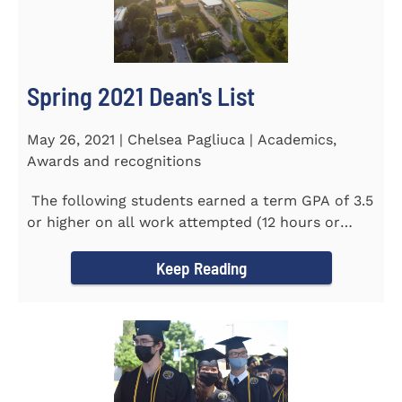
Spring 2021 Dean's List
May 26, 2021 | Chelsea Pagliuca | Academics,
Awards and recognitions
The following students earned a term GPA of 3.5
or higher on all work attempted (12 hours or
more) during the...
Keep Reading