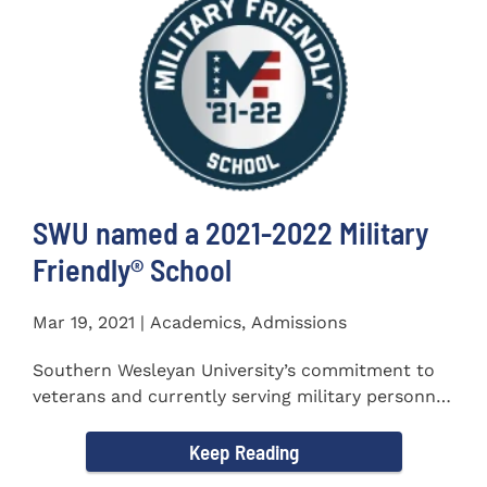
SWU named a 2021-2022 Military
Friendly®️ School
Mar 19, 2021 | Academics, Admissions
Southern Wesleyan University’s commitment to
veterans and currently serving military personnel
was recognized again...
Keep Reading