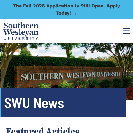
The Fall 2026 Application is Still Open. Apply
Today! →
SWU News
Featured Articles