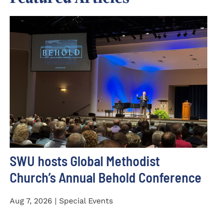
SWU hosts Global Methodist
Church’s Annual Behold Conference
Aug 7, 2026 | Special Events