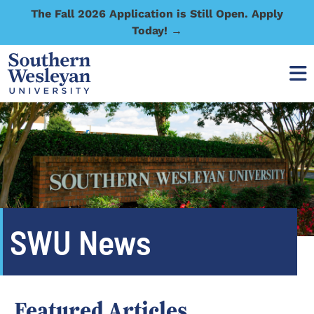
The Fall 2026 Application is Still Open. Apply
Today! →
SWU News
Featured Articles