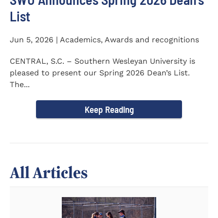
List
Jun 5, 2026 | Academics, Awards and recognitions
CENTRAL, S.C. – Southern Wesleyan University is
pleased to present our Spring 2026 Dean’s List.
The...
Keep Reading
All Articles