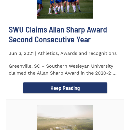
SWU Claims Allan Sharp Award
Second Consecutive Year
Jun 3, 2021 | Athletics, Awards and recognitions
Greenville, SC – Southern Wesleyan University
claimed the Allan Sharp Award in the 2020-21
academic year for the...
Keep Reading