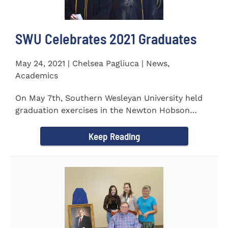
SWU Celebrates 2021 Graduates
May 24, 2021 | Chelsea Pagliuca | News,
Academics
On May 7th, Southern Wesleyan University held
graduation exercises in the Newton Hobson
Chapel and Fine Arts Center...
Keep Reading