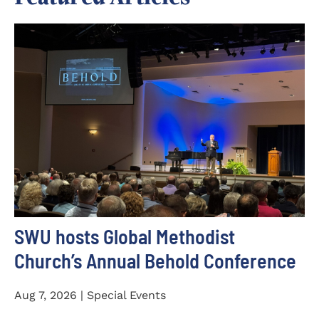
SWU hosts Global Methodist
Church’s Annual Behold Conference
Aug 7, 2026 | Special Events