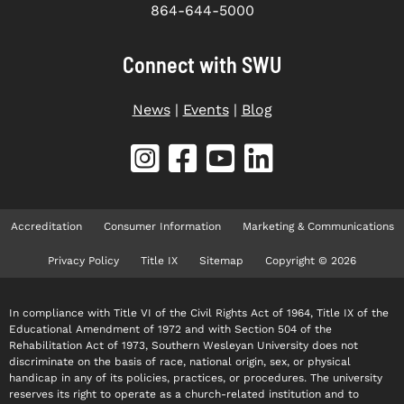
864-644-5000
Connect with SWU
News
|
Events
|
Blog
Accreditation
Consumer Information
Marketing & Communications
Privacy Policy
Title IX
Sitemap
Copyright © 2026
In compliance with Title VI of the Civil Rights Act of 1964, Title IX of the
Educational Amendment of 1972 and with Section 504 of the
Rehabilitation Act of 1973, Southern Wesleyan University does not
discriminate on the basis of race, national origin, sex, or physical
handicap in any of its policies, practices, or procedures. The university
reserves its right to operate as a church-related institution and to