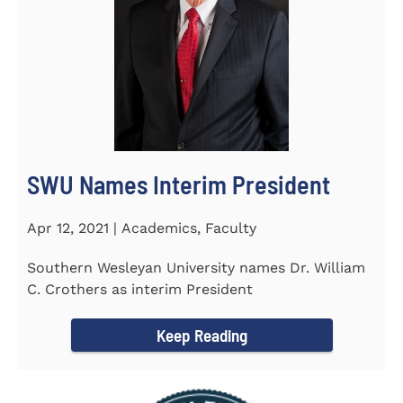
SWU Names Interim President
Apr 12, 2021 | Academics, Faculty
Southern Wesleyan University names Dr. William
C. Crothers as interim President
Keep Reading