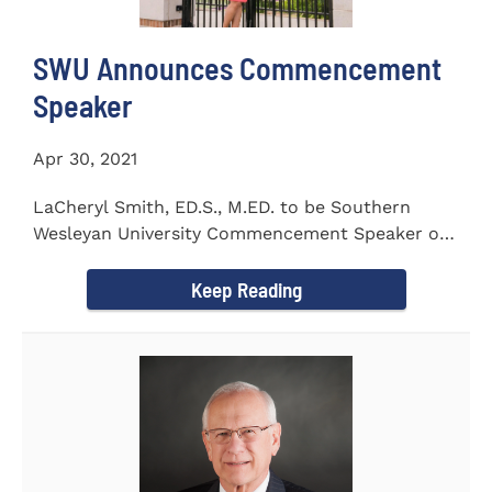
SWU Announces Commencement
Speaker
Apr 30, 2021
LaCheryl Smith, ED.S., M.ED. to be Southern
Wesleyan University Commencement Speaker on
May 7th
Keep Reading