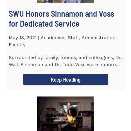
SWU Honors Sinnamon and Voss
for Dedicated Service
May 18, 2021 | Academics, Staff, Administration,
Faculty
Surrounded by family, friends, and colleagues, Dr.
Walt Sinnamon and Dr. Todd Voss were honored
in a retirement...
Keep Reading