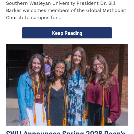
Southern Wesleyan University President Dr. Bill
Barker welcomes members of the Global Methodist
Church to campus for...
Keep Reading
SWU Announces Spring 2026 Dean’s