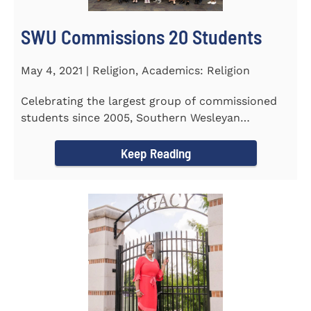
SWU Commissions 20 Students
May 4, 2021 | Religion, Academics: Religion
Celebrating the largest group of commissioned
students since 2005, Southern Wesleyan
University commissioned 20...
Keep Reading