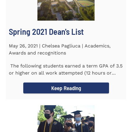
Spring 2021 Dean's List
May 26, 2021 | Chelsea Pagliuca | Academics,
Awards and recognitions
The following students earned a term GPA of 3.5
or higher on all work attempted (12 hours or
more) during the...
Keep Reading