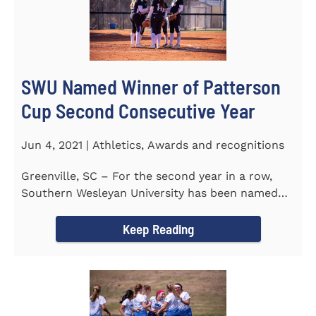
SWU Named Winner of Patterson
Cup Second Consecutive Year
Jun 4, 2021 | Athletics, Awards and recognitions
Greenville, SC – For the second year in a row,
Southern Wesleyan University has been named
the winner of the 2020-21...
Keep Reading