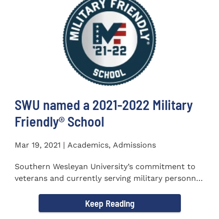
SWU named a 2021-2022 Military
Friendly®️ School
Mar 19, 2021 | Academics, Admissions
Southern Wesleyan University’s commitment to
veterans and currently serving military personnel
was recognized again...
Keep Reading