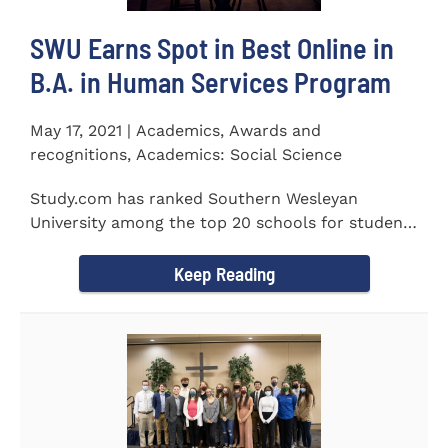
SWU Earns Spot in Best Online in
B.A. in Human Services Program
May 17, 2021 | Academics, Awards and
recognitions, Academics: Social Science
Study.com has ranked Southern Wesleyan
University among the top 20 schools for students
pursuing an online...
Keep Reading