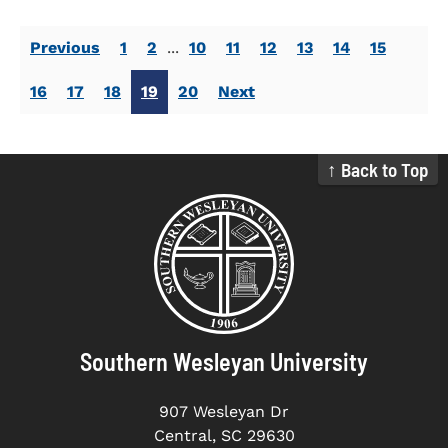
Previous
1
2
...
10
11
12
13
14
15
16
17
18
19
20
Next
↑ Back to Top
Southern Wesleyan University
907 Wesleyan Dr
Central, SC 29630