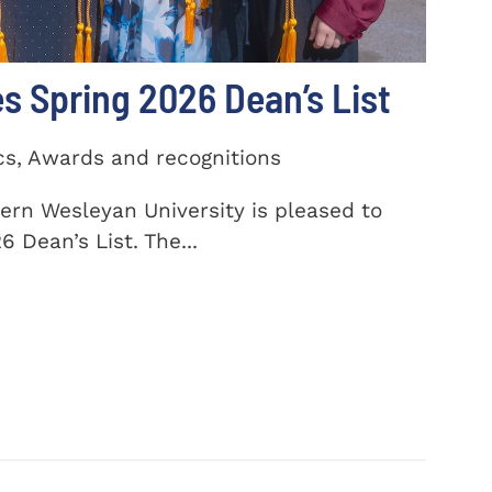
 Spring 2026 Dean’s List
cs, Awards and recognitions
ern Wesleyan University is pleased to
 Dean’s List. The...