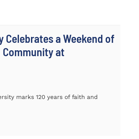
y Celebrates a Weekend of
d Community at
sity marks 120 years of faith and