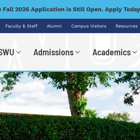
 Fall 2026 Application is Still Open. Apply Toda
Faculty & Staff
Alumni
Campus Visitors
Resources
 SWU
Admissions
Academics
.