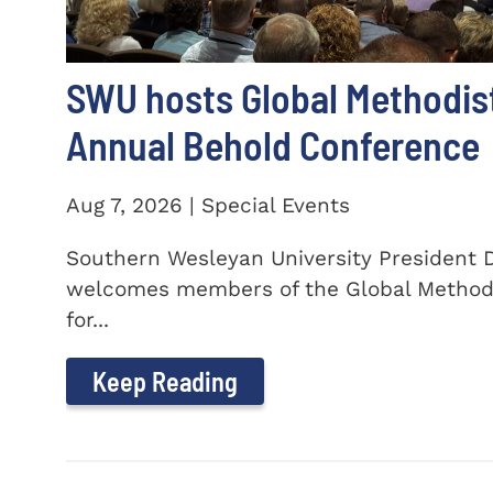
SWU hosts Global Methodis
Annual Behold Conference
Aug 7, 2026 | Special Events
Southern Wesleyan University President Dr
welcomes members of the Global Method
for...
Keep Reading