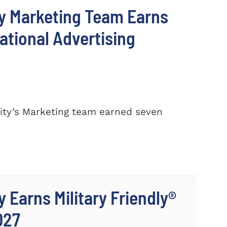
y Marketing Team Earns
ational Advertising
ty’s Marketing team earned seven
 Earns Military Friendly®
027