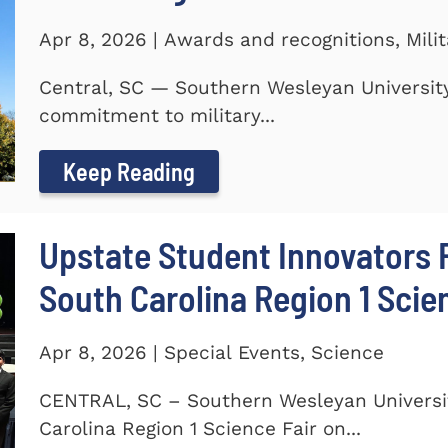
Apr 8, 2026 | Awards and recognitions, Mili
Central, SC — Southern Wesleyan University
commitment to military...
Keep Reading
Upstate Student Innovators 
South Carolina Region 1 Scie
Apr 8, 2026 | Special Events, Science
CENTRAL, SC – Southern Wesleyan Universi
Carolina Region 1 Science Fair on...