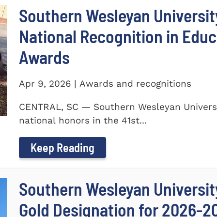
Southern Wesleyan Universit
National Recognition in Educ
Awards
Apr 9, 2026 | Awards and recognitions
CENTRAL, SC — Southern Wesleyan Universi
national honors in the 41st...
Keep Reading
Southern Wesleyan University
Gold Designation for 2026-2