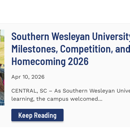
Southern Wesleyan Universit
Milestones, Competition, an
Homecoming 2026
Apr 10, 2026
CENTRAL, SC – As Southern Wesleyan Univer
learning, the campus welcomed...
Keep Reading