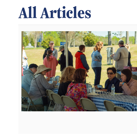
All Articles