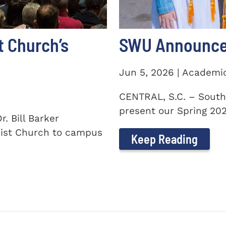
t Church’s
SWU Announces
Jun 5, 2026 | Academi
CENTRAL, S.C. – South
present our Spring 2026
. Bill Barker
ist Church to campus
Keep Reading