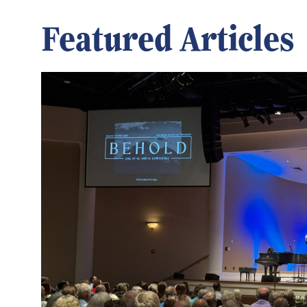
Featured Articles