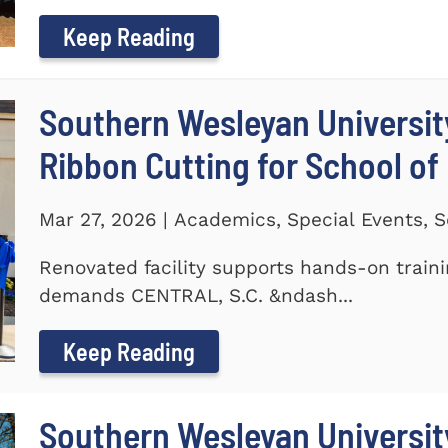
Keep Reading
Southern Wesleyan Universit
Ribbon Cutting for School of
Mar 27, 2026 | Academics, Special Events, S
Renovated facility supports hands-on train
demands CENTRAL, S.C. &ndash...
Keep Reading
Southern Wesleyan University