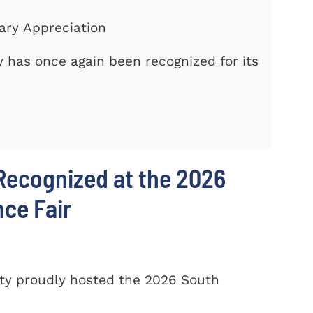
tary Appreciation
 has once again been recognized for its
Recognized at the 2026
nce Fair
ty proudly hosted the 2026 South