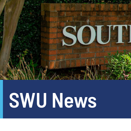
SWU News