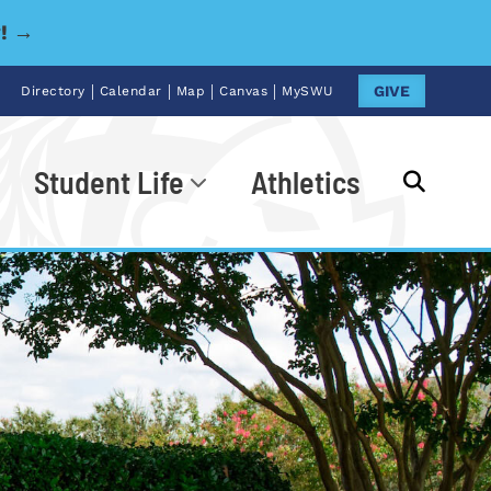
y! →
|
|
|
|
GIVE
Directory
Calendar
Map
Canvas
MySWU
Student Life
Athletics
Go