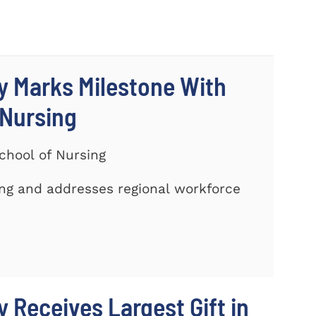
y Marks Milestone With
 Nursing
chool of Nursing
ing and addresses regional workforce
 Receives Largest Gift in