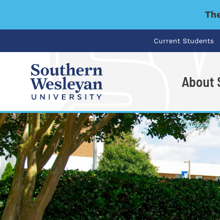
The
Current Students
About
I'm looking for..