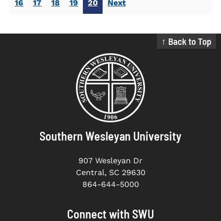
16
17
18
19
20
Next
↑ Back to Top
Southern Wesleyan University
907 Wesleyan Dr
Central, SC 29630
864-644-5000
Connect with SWU