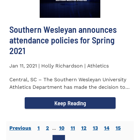
Southern Wesleyan announces
attendance policies for Spring
2021
Jan 11, 2021 | Holly Richardson | Athletics
Central, SC – The Southern Wesleyan University
Athletics Department has made the decision to
allow only...
Keep Reading
Previous
1
2
...
10
11
12
13
14
15