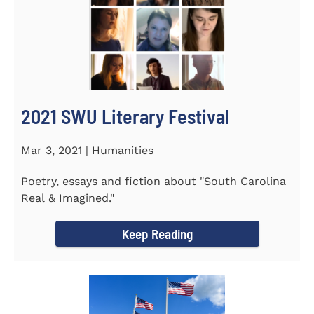
2021 SWU Literary Festival
Mar 3, 2021 | Humanities
Poetry, essays and fiction about "South Carolina
Real & Imagined."
Keep Reading