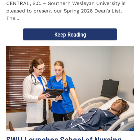
CENTRAL, S.C. – Southern Wesleyan University is
pleased to present our Spring 2026 Dean’s List.
The...
Keep Reading
SWU Launches School of Nursing