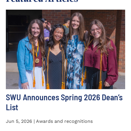
SWU Announces Spring 2026 Dean’s
List
Jun 5, 2026 | Awards and recognitions