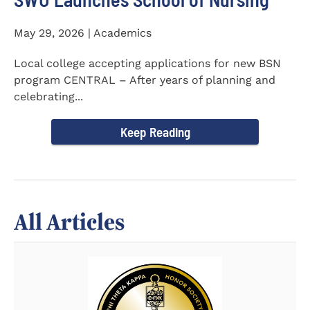
May 29, 2026 | Academics
Local college accepting applications for new BSN
program CENTRAL – After years of planning and
celebrating...
Keep Reading
All Articles