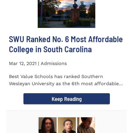
SWU Ranked No. 6 Most Affordable
College in South Carolina
Mar 12, 2021 | Admissions
Best Value Schools has ranked Southern
Wesleyan University as the 6th most affordable
college in South Carolina. The...
Keep Reading