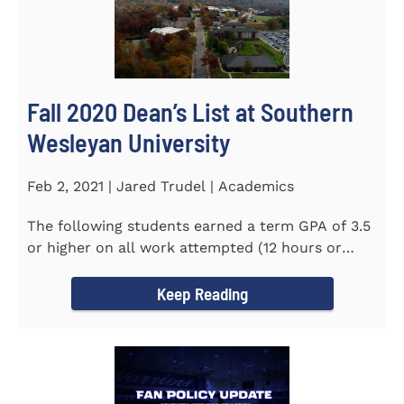
Fall 2020 Dean’s List at Southern
Wesleyan University
Feb 2, 2021 | Jared Trudel | Academics
The following students earned a term GPA of 3.5
or higher on all work attempted (12 hours or
more) during the fall...
Keep Reading