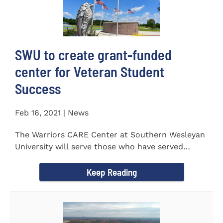
SWU to create grant-funded
center for Veteran Student
Success
Feb 16, 2021 | News
The Warriors CARE Center at Southern Wesleyan
University will serve those who have served
CENTRAL, S.C. &ndash...
Keep Reading