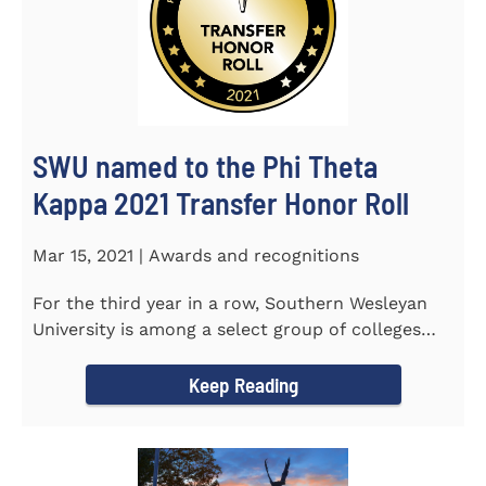
SWU named to the Phi Theta
Kappa 2021 Transfer Honor Roll
Mar 15, 2021 | Awards and recognitions
For the third year in a row, Southern Wesleyan
University is among a select group of colleges
and universities that...
Keep Reading