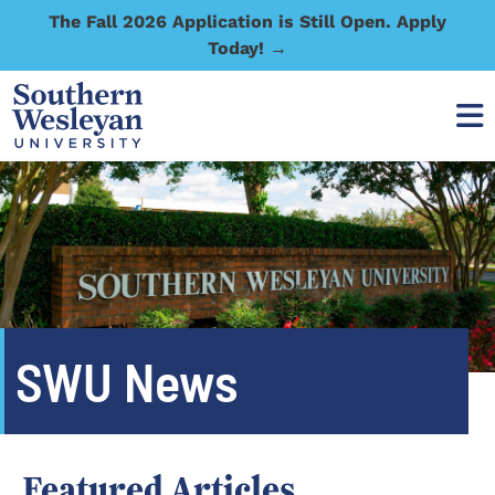
The Fall 2026 Application is Still Open. Apply
Today! →
SWU News
Featured Articles