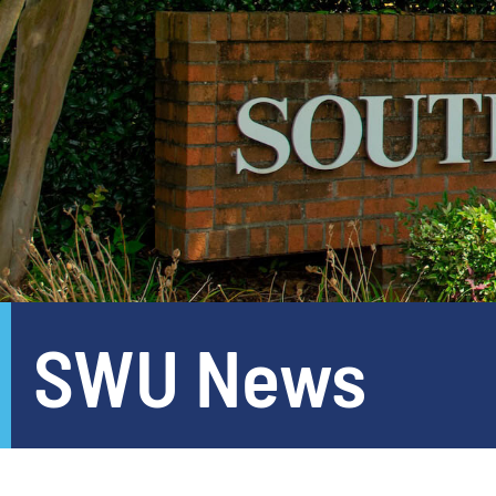
SWU News