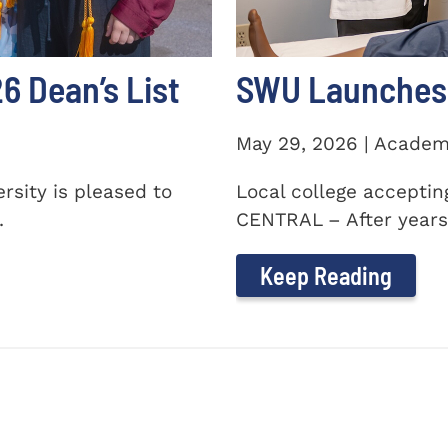
 Dean’s List
SWU Launches 
May 29, 2026 | Academ
sity is pleased to
Local college accepti
.
CENTRAL – After years 
Keep Reading