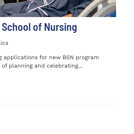
School of Nursing
ics
ng applications for new BSN program
of planning and celebrating...