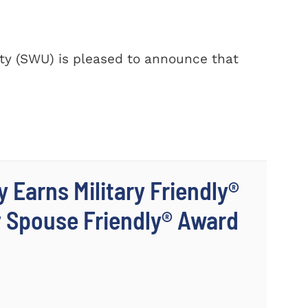
y (SWU) is pleased to announce that
 Earns Military Friendly®
y Spouse Friendly® Award