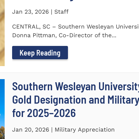
Jan 23, 2026 | Staff
CENTRAL, SC – Southern Wesleyan Universit
Donna Pittman, Co-Director of the...
Keep Reading
Southern Wesleyan University
Gold Designation and Militar
for 2025–2026
Jan 20, 2026 | Military Appreciation