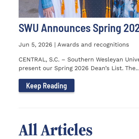
SWU Announces Spring 2026
Jun 5, 2026 | Awards and recognitions
CENTRAL, S.C. – Southern Wesleyan Univer
present our Spring 2026 Dean’s List. The..
Keep Reading
All Articles