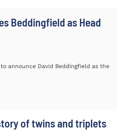
s Beddingfield as Head
 to announce David Beddingfield as the
story of twins and triplets