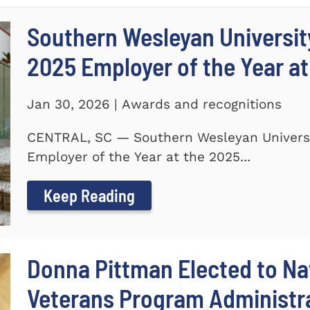
Southern Wesleyan Universi
2025 Employer of the Year at
Jan 30, 2026 | Awards and recognitions
CENTRAL, SC — Southern Wesleyan Univers
Employer of the Year at the 2025...
Keep Reading
Donna Pittman Elected to Nat
Veterans Program Administra