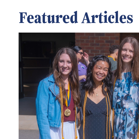
Featured Articles