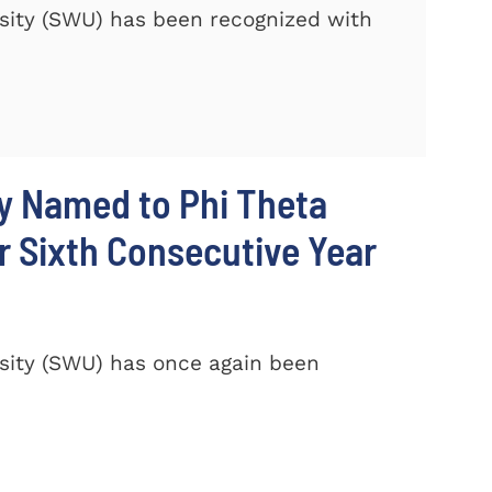
sity (SWU) has been recognized with
y Named to Phi Theta
r Sixth Consecutive Year
sity (SWU) has once again been