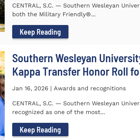
CENTRAL, S.C. — Southern Wesleyan Univer
both the Military Friendly®...
Keep Reading
Southern Wesleyan Universit
Kappa Transfer Honor Roll fo
Jan 16, 2026 | Awards and recognitions
CENTRAL, S.C. — Southern Wesleyan Univer
recognized as one of the most...
Keep Reading