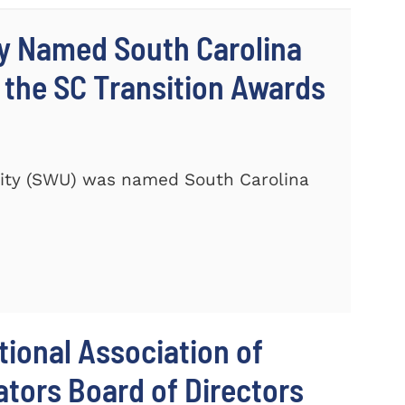
ty Named South Carolina
 the SC Transition Awards
ity (SWU) was named South Carolina
ional Association of
tors Board of Directors