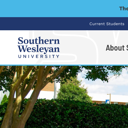
The
Current Students
About
I'm looking for..