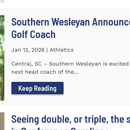
Southern Wesleyan Announce
Golf Coach
Jan 12, 2026 | Athletics
Central, SC – Southern Wesleyan is excited
next head coach of the...
Keep Reading
Seeing double, or triple, the 