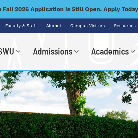
 Fall 2026 Application is Still Open. Apply Toda
Faculty & Staff
Alumni
Campus Visitors
Resources
 SWU
Admissions
Academics
.