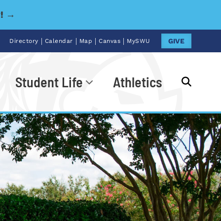
y! →
|
|
|
|
GIVE
Directory
Calendar
Map
Canvas
MySWU
Student Life
Athletics
Go