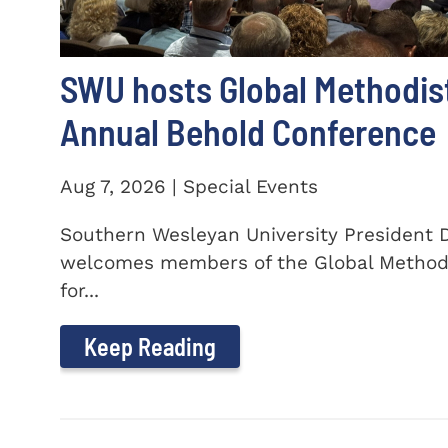
SWU hosts Global Methodis
Annual Behold Conference
Aug 7, 2026 | Special Events
Southern Wesleyan University President Dr
welcomes members of the Global Method
for...
Keep Reading