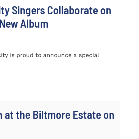
ty Singers Collaborate on
 New Album
ty is proud to announce a special
m at the Biltmore Estate on