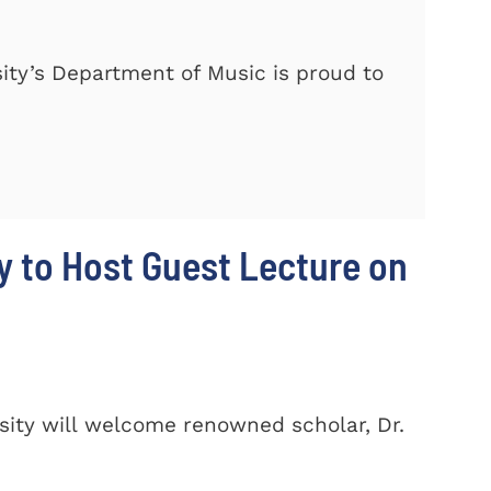
ty’s Department of Music is proud to
y to Host Guest Lecture on
ity will welcome renowned scholar, Dr.