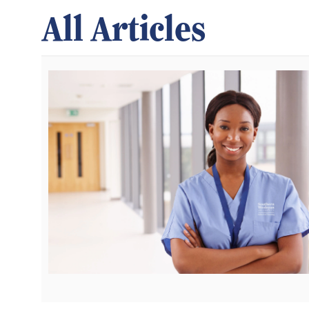
All Articles