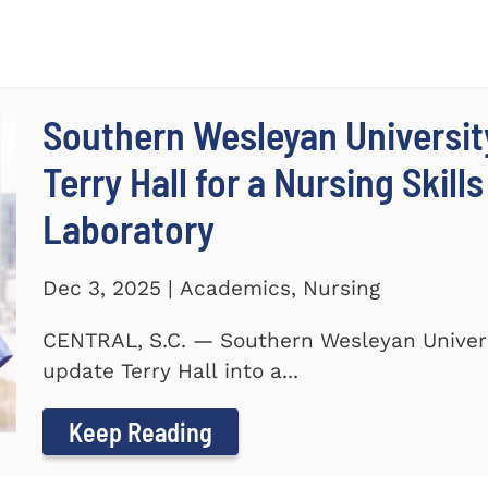
Southern Wesleyan Universit
Terry Hall for a Nursing Skill
Laboratory
Dec 3, 2025 | Academics, Nursing
CENTRAL, S.C. — Southern Wesleyan Univers
update Terry Hall into a...
Keep Reading