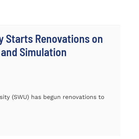
y Starts Renovations on
s and Simulation
ity (SWU) has begun renovations to