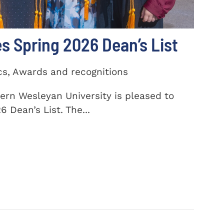
 Spring 2026 Dean’s List
cs, Awards and recognitions
ern Wesleyan University is pleased to
 Dean’s List. The...