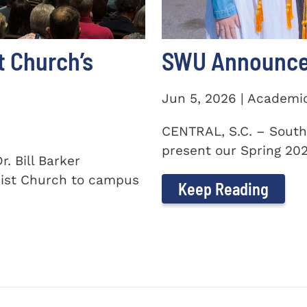
t Church’s
SWU Announces
Jun 5, 2026 | Academi
CENTRAL, S.C. – South
present our Spring 2026
. Bill Barker
ist Church to campus
Keep Reading