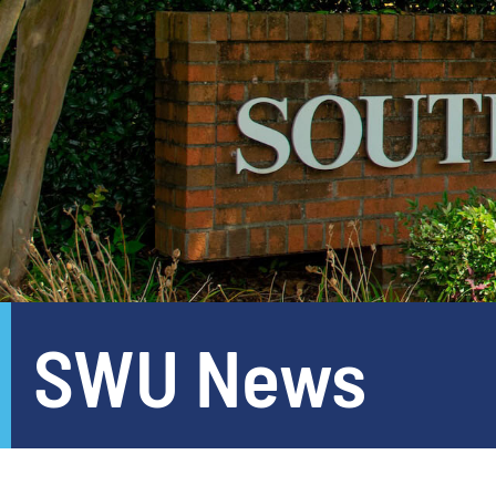
SWU News