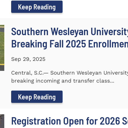
Keep Reading
Southern Wesleyan Universi
Breaking Fall 2025 Enrollme
Sep 29, 2025
Central, S.C.— Southern Wesleyan Universi
breaking incoming and transfer class...
Keep Reading
Registration Open for 2026 S