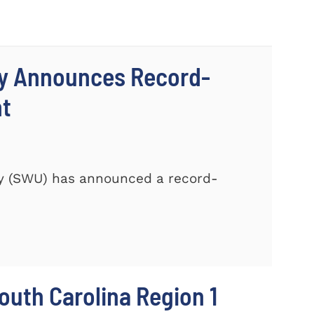
ty Announces Record-
nt
ty (SWU) has announced a record-
outh Carolina Region 1