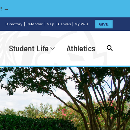
y! →
|
|
|
|
GIVE
Directory
Calendar
Map
Canvas
MySWU
Student Life
Athletics
Go