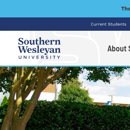
The
Current Students
About
I'm looking for..