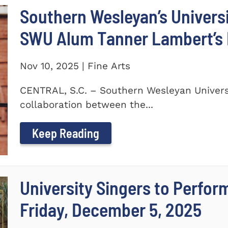
Southern Wesleyan’s Universi
SWU Alum Tanner Lambert’s
Nov 10, 2025 | Fine Arts
CENTRAL, S.C. – Southern Wesleyan Universi
collaboration between the...
Keep Reading
University Singers to Perfor
Friday, December 5, 2025