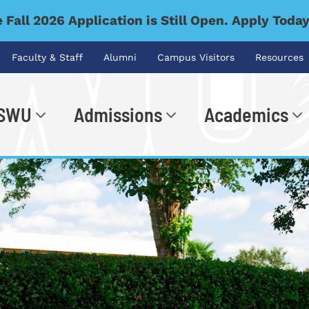
 Fall 2026 Application is Still Open. Apply Toda
Faculty & Staff
Alumni
Campus Visitors
Resources
 SWU
Admissions
Academics
.