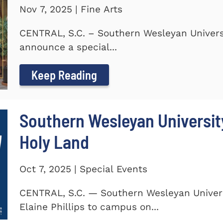
Nov 7, 2025 | Fine Arts
CENTRAL, S.C. – Southern Wesleyan Universi
announce a special...
Keep Reading
Southern Wesleyan Universit
Holy Land
Oct 7, 2025 | Special Events
CENTRAL, S.C. — Southern Wesleyan Univers
Elaine Phillips to campus on...