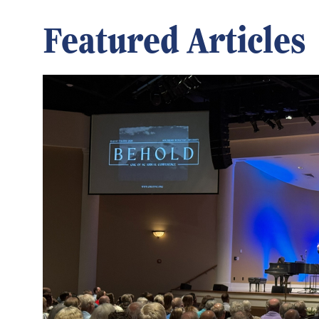
Featured Articles