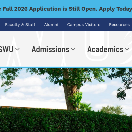
 Fall 2026 Application is Still Open. Apply Toda
Faculty & Staff
Alumni
Campus Visitors
Resources
 SWU
Admissions
Academics
.