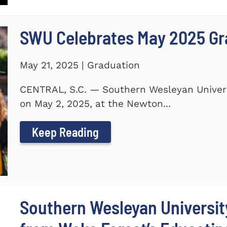
SWU Celebrates May 2025 G
May 21, 2025 | Graduation
CENTRAL, S.C. — Southern Wesleyan Unive
on May 2, 2025, at the Newton...
Keep Reading
Southern Wesleyan Universi