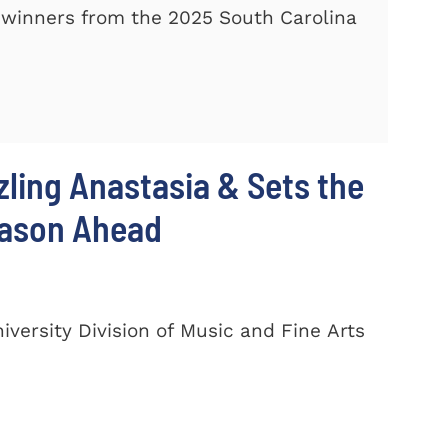
winners from the 2025 South Carolina
zling Anastasia & Sets the
eason Ahead
ersity Division of Music and Fine Arts