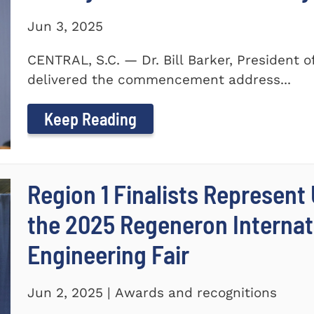
Jun 3, 2025
CENTRAL, S.C. — Dr. Bill Barker, President 
delivered the commencement address...
Keep Reading
Region 1 Finalists Represent
the 2025 Regeneron Internat
Engineering Fair
Jun 2, 2025 | Awards and recognitions