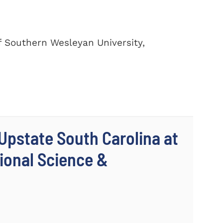
of Southern Wesleyan University,
 Upstate South Carolina at
ional Science &