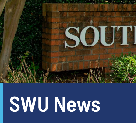
SWU News