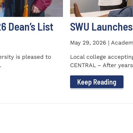
 Dean’s List
SWU Launches 
May 29, 2026 | Academ
sity is pleased to
Local college accepti
.
CENTRAL – After years 
Keep Reading