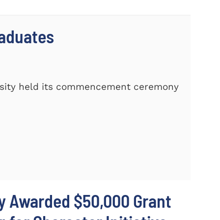
raduates
rsity held its commencement ceremony
ty Awarded $50,000 Grant