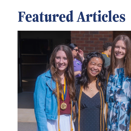
Featured Articles