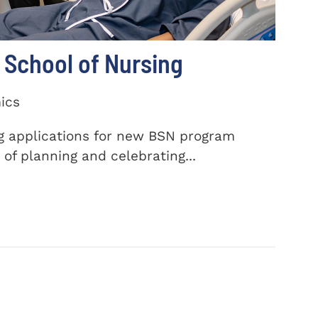
School of Nursing
ics
ng applications for new BSN program
of planning and celebrating...