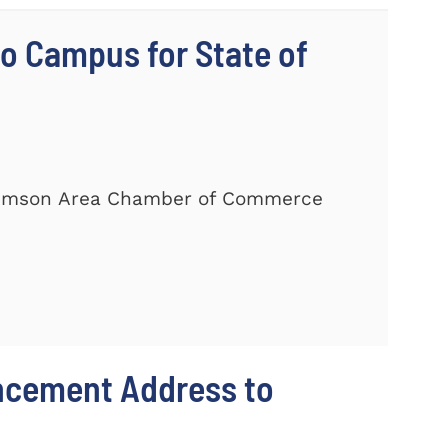
 Campus for State of
Clemson Area Chamber of Commerce
ncement Address to