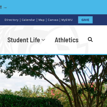
y! →
|
|
|
|
GIVE
Directory
Calendar
Map
Canvas
MySWU
Student Life
Athletics
Go