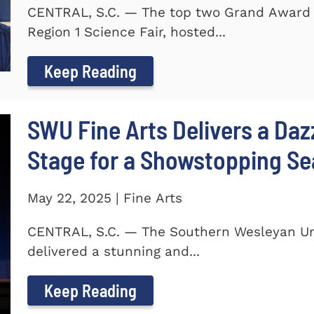
CENTRAL, S.C. — The top two Grand Award 
Region 1 Science Fair, hosted...
Keep Reading
SWU Fine Arts Delivers a Daz
Stage for a Showstopping S
May 22, 2025 | Fine Arts
CENTRAL, S.C. — The Southern Wesleyan Univ
delivered a stunning and...
Keep Reading