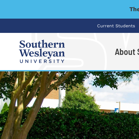
The
Current Students
About
I'm looking for..