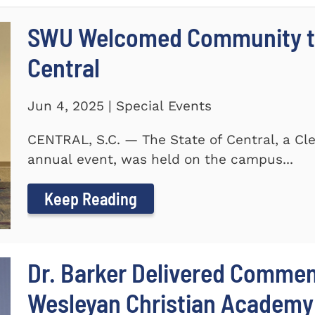
SWU Welcomed Community to
Central
Jun 4, 2025 | Special Events
CENTRAL, S.C. — The State of Central, a 
annual event, was held on the campus...
Keep Reading
Dr. Barker Delivered Comme
Wesleyan Christian Academy