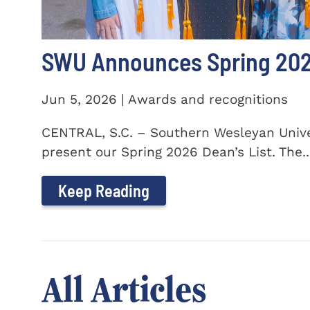
SWU Announces Spring 2026
Jun 5, 2026 | Awards and recognitions
CENTRAL, S.C. – Southern Wesleyan Univer
present our Spring 2026 Dean’s List. The..
Keep Reading
All Articles