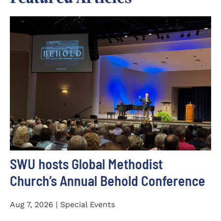
SWU hosts Global Methodist
Church’s Annual Behold Conference
Aug 7, 2026 | Special Events