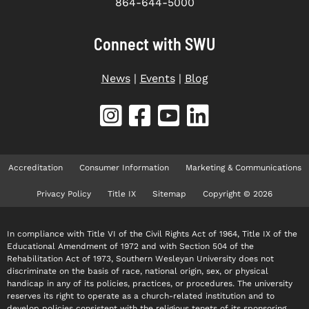
864-644-5000
Connect with SWU
News
|
Events
|
Blog
Accreditation
Consumer Information
Marketing & Communications
Privacy Policy
Title IX
Sitemap
Copyright © 2026
In compliance with Title VI of the Civil Rights Act of 1964, Title IX of the
Educational Amendment of 1972 and with Section 504 of the
Rehabilitation Act of 1973, Southern Wesleyan University does not
discriminate on the basis of race, national origin, sex, or physical
handicap in any of its policies, practices, or procedures. The university
reserves its right to operate as a church-related institution and to
develop policies consistent with the religious tenets of its sponsoring