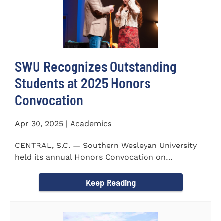
SWU Recognizes Outstanding
Students at 2025 Honors
Convocation
Apr 30, 2025 | Academics
CENTRAL, S.C. — Southern Wesleyan University
held its annual Honors Convocation on
Wednesday, April 2, 2025...
Keep Reading