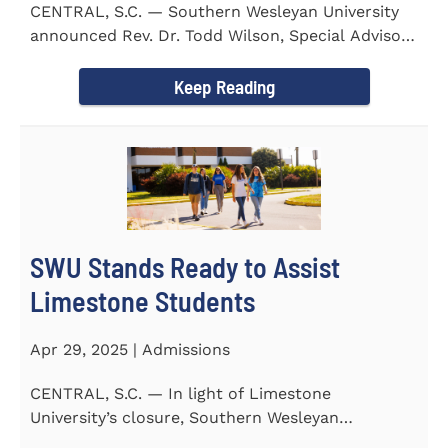
CENTRAL, S.C. — Southern Wesleyan University
announced Rev. Dr. Todd Wilson, Special Advisor
to the President...
Keep Reading
SWU Stands Ready to Assist
Limestone Students
Apr 29, 2025 | Admissions
CENTRAL, S.C. — In light of Limestone
University’s closure, Southern Wesleyan
University stands ready to...