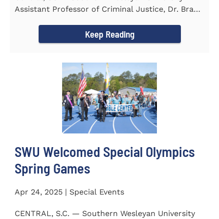
Assistant Professor of Criminal Justice, Dr. Brad
Bowen, led a...
Keep Reading
SWU Welcomed Special Olympics
Spring Games
Apr 24, 2025 | Special Events
CENTRAL, S.C. — Southern Wesleyan University