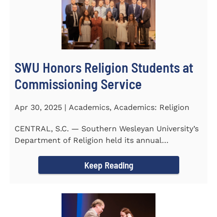
SWU Honors Religion Students at
Commissioning Service
Apr 30, 2025 | Academics, Academics: Religion
CENTRAL, S.C. — Southern Wesleyan University’s
Department of Religion held its annual
Commissioning...
Keep Reading