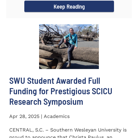
Keep Reading
SWU Student Awarded Full
Funding for Prestigious SCICU
Research Symposium
Apr 28, 2025 | Academics
CENTRAL, S.C. – Southern Wesleyan University is
proud to announce that Christa Paulus, an