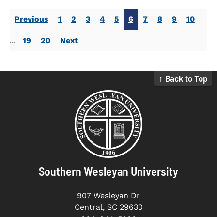
Previous
1
2
3
4
5
6
7
8
9
10
...
19
20
Next
↑ Back to Top
Southern Wesleyan University
907 Wesleyan Dr
Central, SC 29630