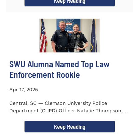
Keep Reading
SWU Alumna Named Top Law
Enforcement Rookie
Apr 17, 2025
Central, SC — Clemson University Police
Department (CUPD) Officer Natalie Thompson, a
2023 graduate of...
Keep Reading