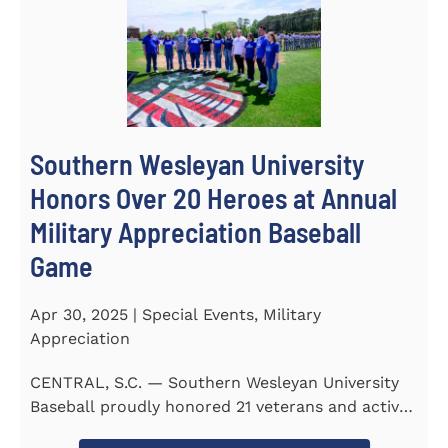
Southern Wesleyan University
Honors Over 20 Heroes at Annual
Military Appreciation Baseball
Game
Apr 30, 2025 | Special Events, Military
Appreciation
CENTRAL, S.C. — Southern Wesleyan University
Baseball proudly honored 21 veterans and active-
duty service...