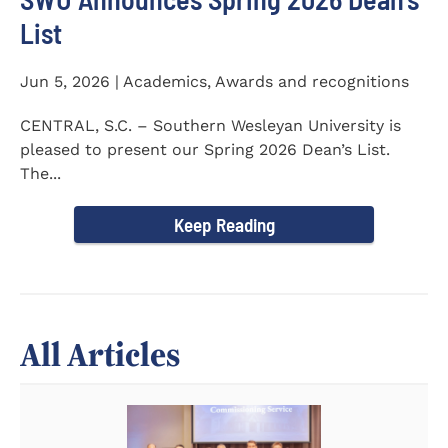
List
Jun 5, 2026 | Academics, Awards and recognitions
CENTRAL, S.C. – Southern Wesleyan University is
pleased to present our Spring 2026 Dean’s List.
The...
Keep Reading
All Articles