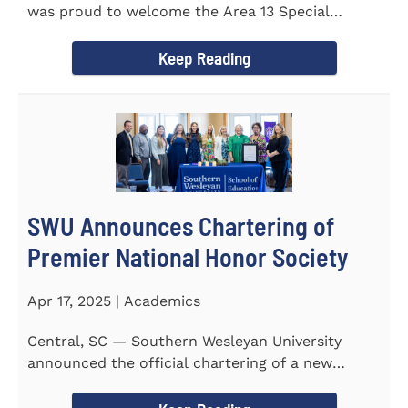
was proud to welcome the Area 13 Special
Olympics Spring Games to...
Keep Reading
SWU Announces Chartering of
Premier National Honor Society
Apr 17, 2025 | Academics
Central, SC — Southern Wesleyan University
announced the official chartering of a new
chapter of Kappa Delta...