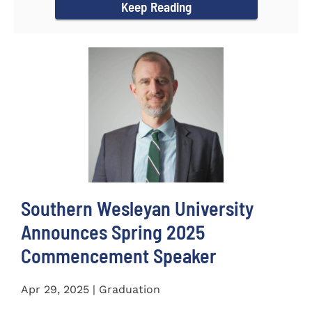
Keep Reading
Southern Wesleyan University
Announces Spring 2025
Commencement Speaker
Apr 29, 2025 | Graduation