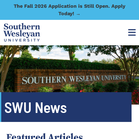
The Fall 2026 Application is Still Open. Apply
Today! →
SWU News
Featured Articles