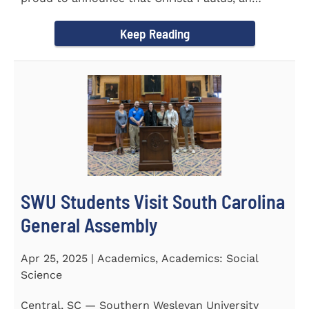
honors student...
Keep Reading
SWU Students Visit South Carolina
General Assembly
Apr 25, 2025 | Academics, Academics: Social
Science
Central, SC — Southern Wesleyan University