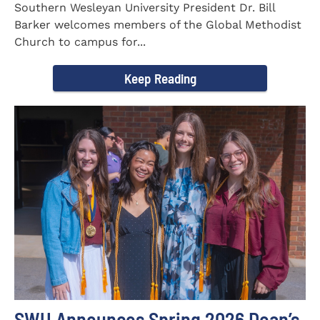
Southern Wesleyan University President Dr. Bill
Barker welcomes members of the Global Methodist
Church to campus for...
Keep Reading
SWU Announces Spring 2026 Dean’s