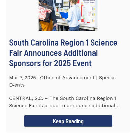
South Carolina Region 1 Science
Fair Announces Additional
Sponsors for 2025 Event
Mar 7, 2025 | Office of Advancement | Special
Events
CENTRAL, S.C. – The South Carolina Region 1
Science Fair is proud to announce additional
sponsors supporting...
Keep Reading