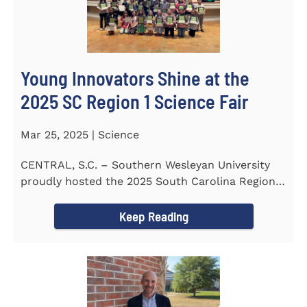
Young Innovators Shine at the
2025 SC Region 1 Science Fair
Mar 25, 2025 | Science
CENTRAL, S.C. – Southern Wesleyan University
proudly hosted the 2025 South Carolina Region 1
Science Fair...
Keep Reading