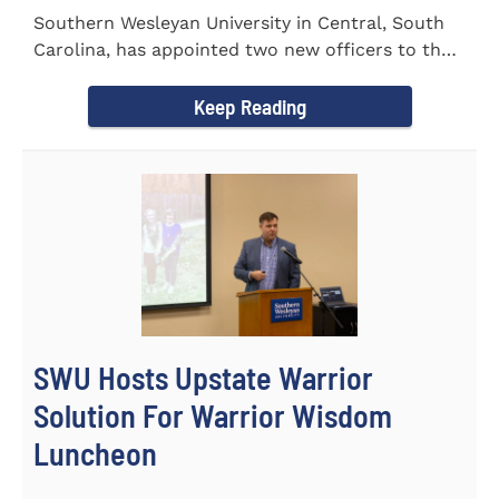
Southern Wesleyan University in Central, South
Carolina, has appointed two new officers to the
Palmetto State...
Keep Reading
SWU Hosts Upstate Warrior
Solution For Warrior Wisdom
Luncheon