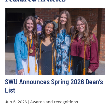
SWU Announces Spring 2026 Dean’s
List
Jun 5, 2026 | Awards and recognitions