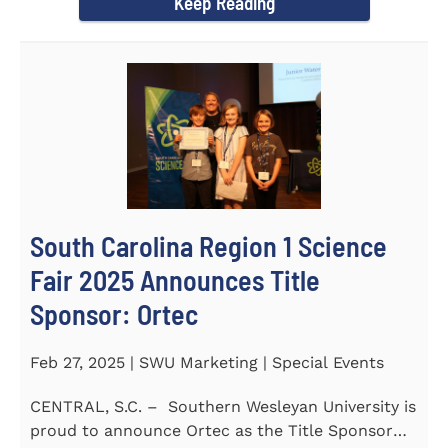
Keep Reading
South Carolina Region 1 Science
Fair 2025 Announces Title
Sponsor: Ortec
Feb 27, 2025 | SWU Marketing | Special Events
CENTRAL, S.C. – Southern Wesleyan University is
proud to announce Ortec as the Title Sponsor