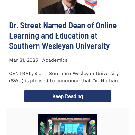
Dr. Street Named Dean of Online
Learning and Education at
Southern Wesleyan University
Mar 31, 2025 | Academics
CENTRAL, S.C. – Southern Wesleyan University
(SWU) is pleased to announce that Dr. Nathan
Street has been...
Keep Reading