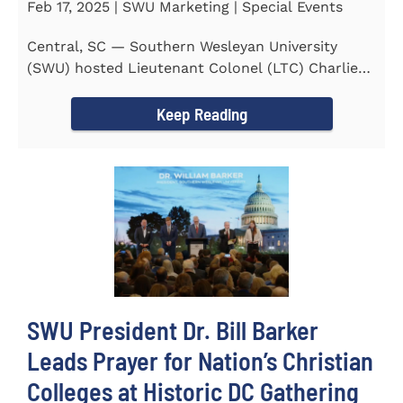
Feb 17, 2025 | SWU Marketing | Special Events
Central, SC — Southern Wesleyan University
(SWU) hosted Lieutenant Colonel (LTC) Charlie
Hall, U.S. Marine...
Keep Reading
SWU President Dr. Bill Barker
Leads Prayer for Nation’s Christian
Colleges at Historic DC Gathering