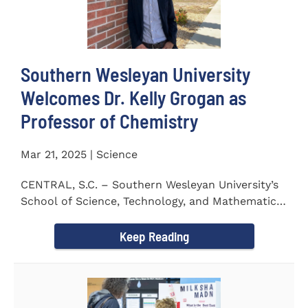
Southern Wesleyan University
Welcomes Dr. Kelly Grogan as
Professor of Chemistry
Mar 21, 2025 | Science
CENTRAL, S.C. – Southern Wesleyan University’s
School of Science, Technology, and Mathematics
(STeM) is pleased to...
Keep Reading