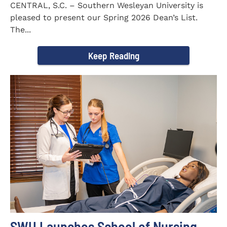
CENTRAL, S.C. – Southern Wesleyan University is
pleased to present our Spring 2026 Dean’s List.
The...
Keep Reading
SWU Launches School of Nursing