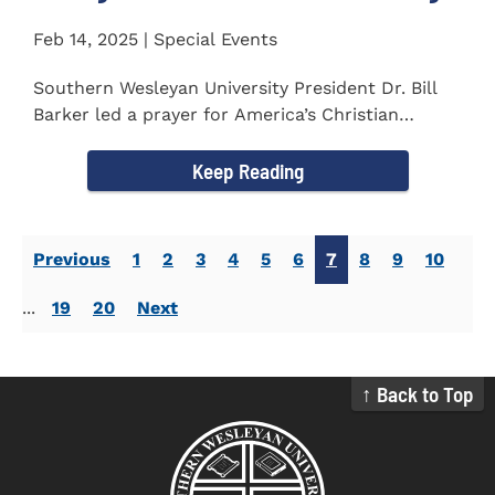
Feb 14, 2025 | Special Events
Southern Wesleyan University President Dr. Bill
Barker led a prayer for America’s Christian
colleges and...
Keep Reading
Previous
1
2
3
4
5
6
7
8
9
10
...
19
20
Next
↑ Back to Top