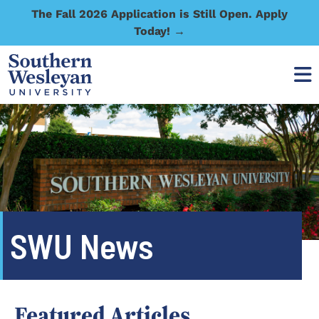
The Fall 2026 Application is Still Open. Apply
Today! →
SWU News
Featured Articles