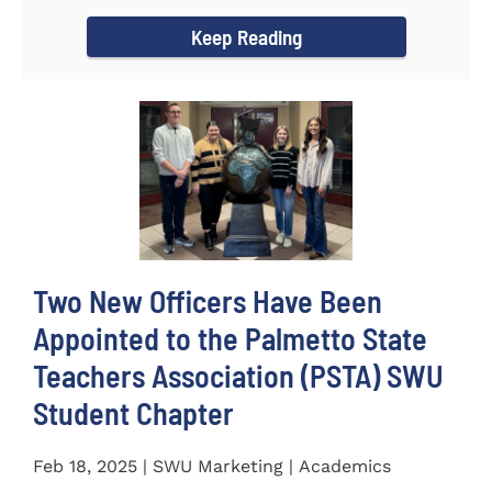
for the...
Keep Reading
Two New Officers Have Been
Appointed to the Palmetto State
Teachers Association (PSTA) SWU
Student Chapter
Feb 18, 2025 | SWU Marketing | Academics