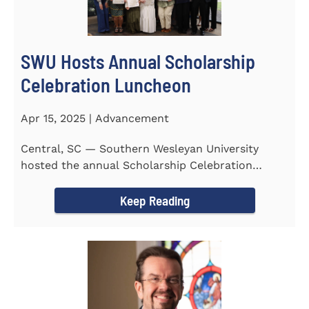
SWU Hosts Annual Scholarship
Celebration Luncheon
Apr 15, 2025 | Advancement
Central, SC — Southern Wesleyan University
hosted the annual Scholarship Celebration
Luncheon to recognize and...
Keep Reading