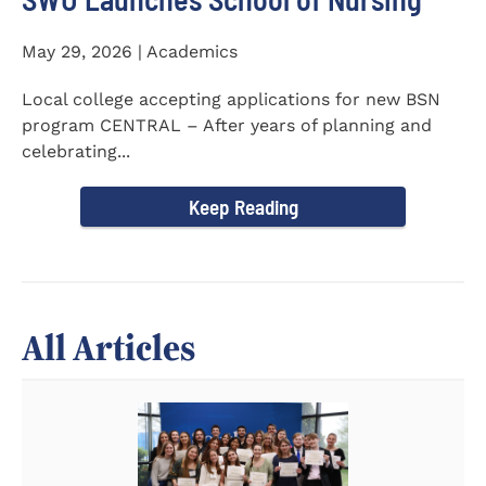
May 29, 2026 | Academics
Local college accepting applications for new BSN
program CENTRAL – After years of planning and
celebrating...
Keep Reading
All Articles