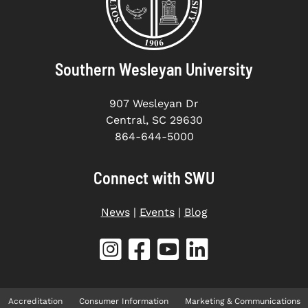
Southern Wesleyan University
907 Wesleyan Dr
Central, SC 29630
864-644-5000
Connect with SWU
News
|
Events
|
Blog
Accreditation
Consumer Information
Marketing & Communications