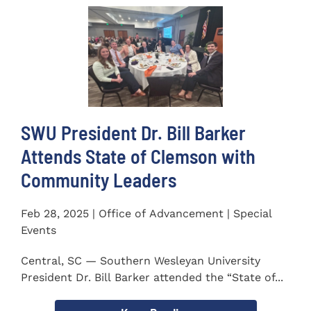
SWU President Dr. Bill Barker
Attends State of Clemson with
Community Leaders
Feb 28, 2025 | Office of Advancement | Special
Events
Central, SC — Southern Wesleyan University
President Dr. Bill Barker attended the “State of...