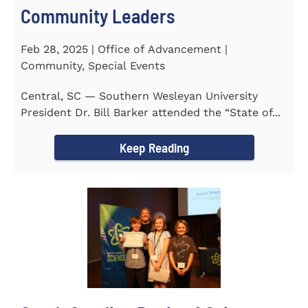
Community Leaders
Feb 28, 2025 | Office of Advancement |
Community, Special Events
Central, SC — Southern Wesleyan University
President Dr. Bill Barker attended the “State of...
Keep Reading