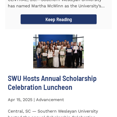
has named Martha McMinn as the University’s
next Vice...
Keep Reading
SWU Hosts Annual Scholarship
Celebration Luncheon
Apr 15, 2025 | Advancement
Central, SC — Southern Wesleyan University