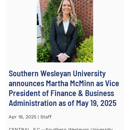
Southern Wesleyan University
announces Martha McMinn as Vice
President of Finance & Business
Administration as of May 19, 2025
Apr 16, 2025 | Staff
CENTRAL, S.C.—Southern Wesleyan University