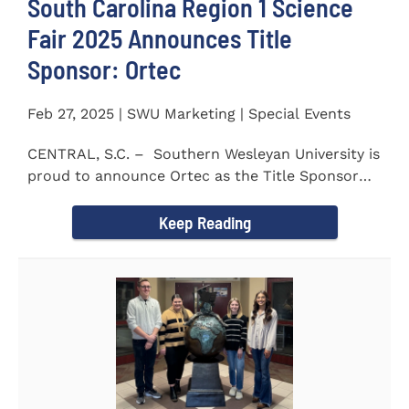
South Carolina Region 1 Science
Fair 2025 Announces Title
Sponsor: Ortec
Feb 27, 2025 | SWU Marketing | Special Events
CENTRAL, S.C. – Southern Wesleyan University is
proud to announce Ortec as the Title Sponsor
for the...
Keep Reading