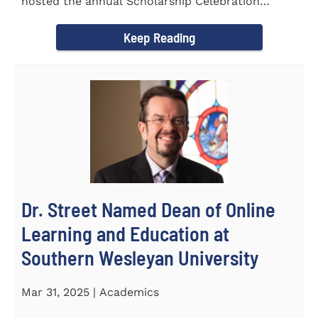
hosted the annual Scholarship Celebration
Luncheon to recognize and...
Keep Reading
Dr. Street Named Dean of Online
Learning and Education at
Southern Wesleyan University
Mar 31, 2025 | Academics