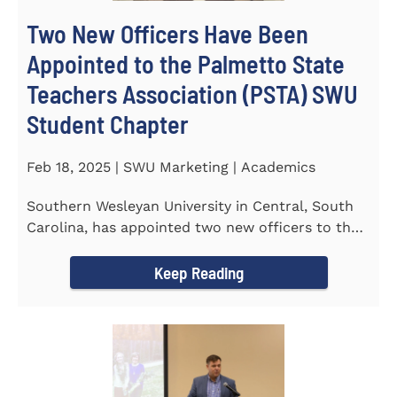
Two New Officers Have Been
Appointed to the Palmetto State
Teachers Association (PSTA) SWU
Student Chapter
Feb 18, 2025 | SWU Marketing | Academics
Southern Wesleyan University in Central, South
Carolina, has appointed two new officers to the
Palmetto State...
Keep Reading