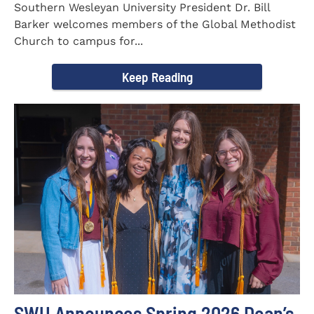
Southern Wesleyan University President Dr. Bill
Barker welcomes members of the Global Methodist
Church to campus for...
Keep Reading
SWU Announces Spring 2026 Dean’s