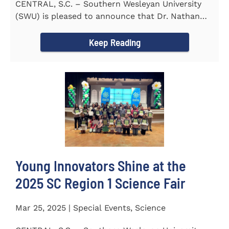
CENTRAL, S.C. – Southern Wesleyan University
(SWU) is pleased to announce that Dr. Nathan
Street has been...
Keep Reading
Young Innovators Shine at the
2025 SC Region 1 Science Fair
Mar 25, 2025 | Special Events, Science