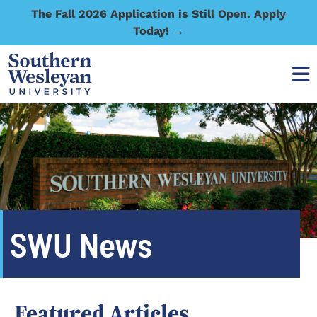
The Fall 2026 Application is Still Open. Apply
Today! →
SWU News
Featured Articles