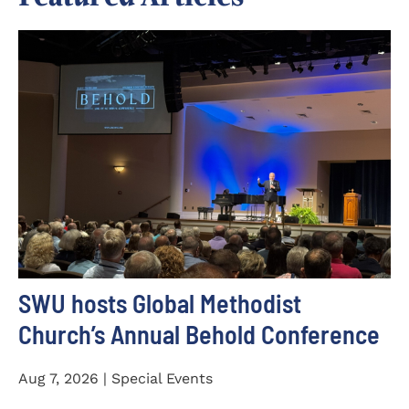
SWU hosts Global Methodist
Church’s Annual Behold Conference
Aug 7, 2026 | Special Events