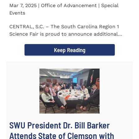
Mar 7, 2025 | Office of Advancement | Special
Events
CENTRAL, S.C. – The South Carolina Region 1
Science Fair is proud to announce additional
sponsors supporting...
Keep Reading
SWU President Dr. Bill Barker
Attends State of Clemson with