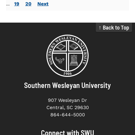
...
19
20
Next
↑ Back to Top
Southern Wesleyan University
907 Wesleyan Dr
Central, SC 29630
864-644-5000
Connect with SWU