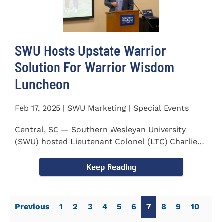
SWU Hosts Upstate Warrior
Solution For Warrior Wisdom
Luncheon
Feb 17, 2025 | SWU Marketing | Special Events
Central, SC — Southern Wesleyan University
(SWU) hosted Lieutenant Colonel (LTC) Charlie
Hall, U.S. Marine...
Keep Reading
Previous
1
2
3
4
5
6
7
8
9
10