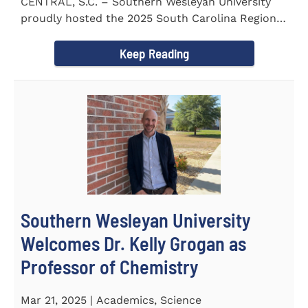
CENTRAL, S.C. – Southern Wesleyan University
proudly hosted the 2025 South Carolina Region 1
Science Fair...
Keep Reading
Southern Wesleyan University
Welcomes Dr. Kelly Grogan as
Professor of Chemistry
Mar 21, 2025 | Academics, Science