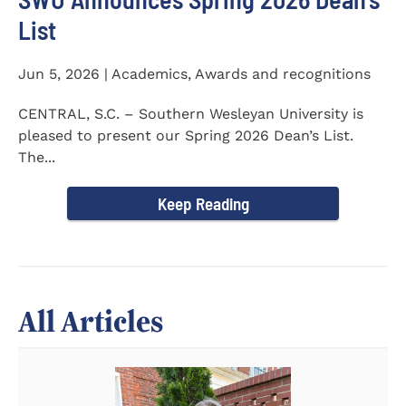
List
Jun 5, 2026 | Academics, Awards and recognitions
CENTRAL, S.C. – Southern Wesleyan University is
pleased to present our Spring 2026 Dean’s List.
The...
Keep Reading
All Articles