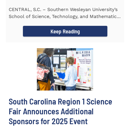
CENTRAL, S.C. – Southern Wesleyan University’s
School of Science, Technology, and Mathematics
(STeM) is pleased to...
Keep Reading
South Carolina Region 1 Science
Fair Announces Additional
Sponsors for 2025 Event