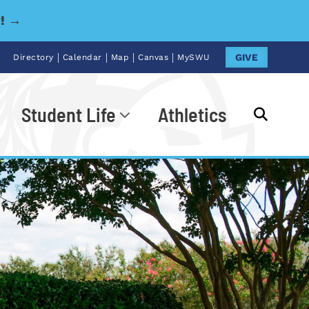
y! →
|
|
|
|
GIVE
Directory
Calendar
Map
Canvas
MySWU
Student Life
Athletics
Go