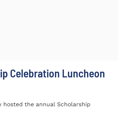
ip Celebration Luncheon
y hosted the annual Scholarship