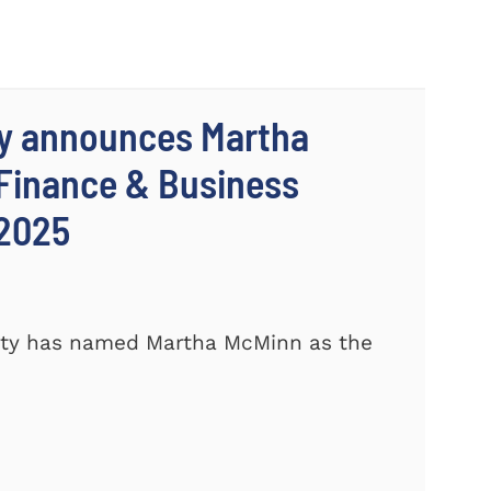
ty announces Martha
 Finance & Business
 2025
ity has named Martha McMinn as the