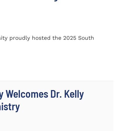
ity proudly hosted the 2025 South
y Welcomes Dr. Kelly
istry