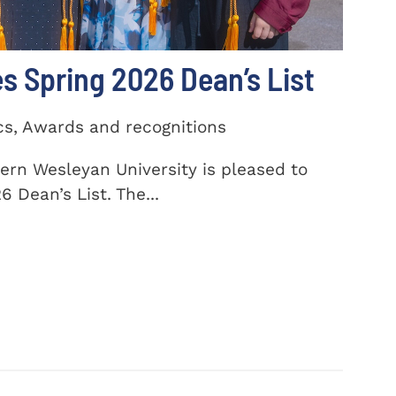
 Spring 2026 Dean’s List
cs, Awards and recognitions
ern Wesleyan University is pleased to
 Dean’s List. The...