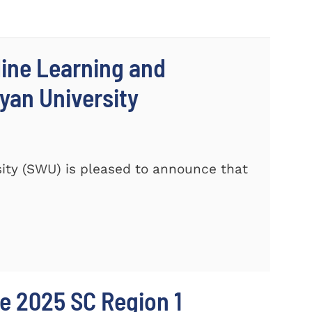
line Learning and
yan University
ity (SWU) is pleased to announce that
e 2025 SC Region 1