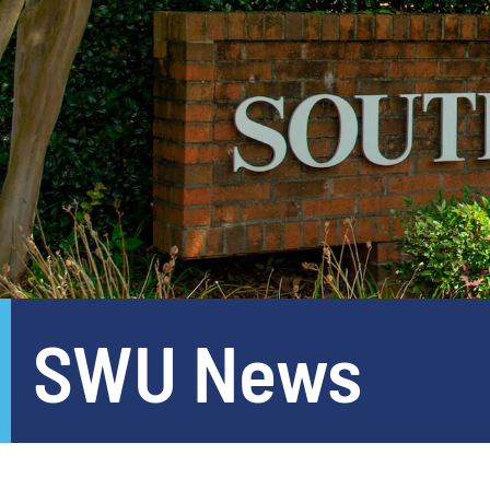
SWU News