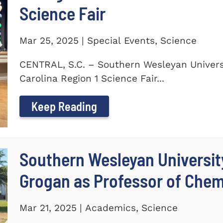
Science Fair
Mar 25, 2025 | Special Events, Science
CENTRAL, S.C. – Southern Wesleyan Univers
Carolina Region 1 Science Fair...
Keep Reading
Southern Wesleyan Universit
Grogan as Professor of Chem
Mar 21, 2025 | Academics, Science