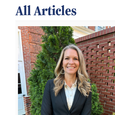
All Articles