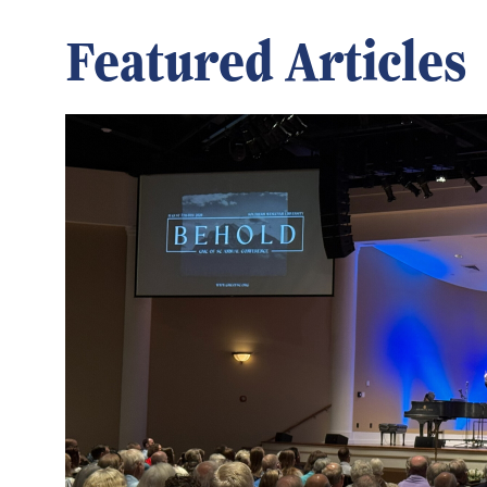
Featured Articles