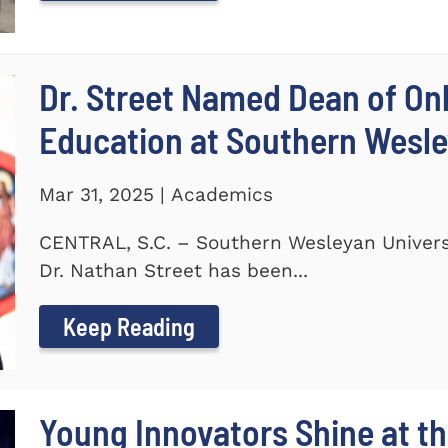
Dr. Street Named Dean of On
Education at Southern Wesle
Mar 31, 2025 | Academics
CENTRAL, S.C. – Southern Wesleyan Univers
Dr. Nathan Street has been...
Keep Reading
Young Innovators Shine at th