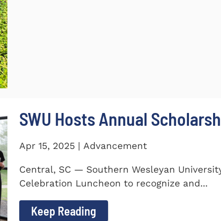
SWU Hosts Annual Scholarsh
Apr 15, 2025 | Advancement
Central, SC — Southern Wesleyan Universit
Celebration Luncheon to recognize and...
Keep Reading