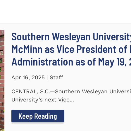
Southern Wesleyan Universi
McMinn as Vice President of
Administration as of May 19,
Apr 16, 2025 | Staff
CENTRAL, S.C.—Southern Wesleyan Univers
University’s next Vice...
Keep Reading