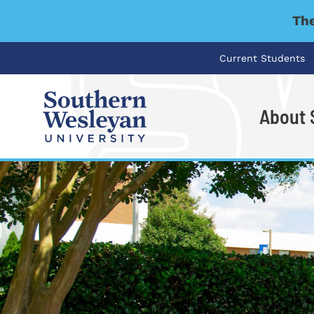
The
Current Students
About
I'm looking for..