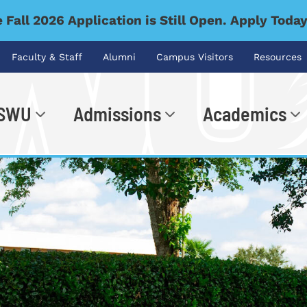
 Fall 2026 Application is Still Open. Apply Toda
Faculty & Staff
Alumni
Campus Visitors
Resources
 SWU
Admissions
Academics
.