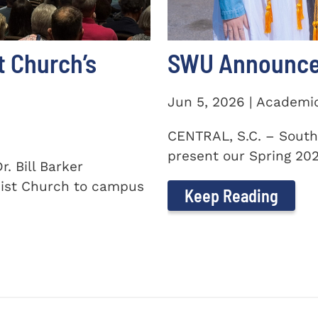
t Church’s
SWU Announces
Jun 5, 2026 | Academi
CENTRAL, S.C. – South
present our Spring 2026
. Bill Barker
ist Church to campus
Keep Reading