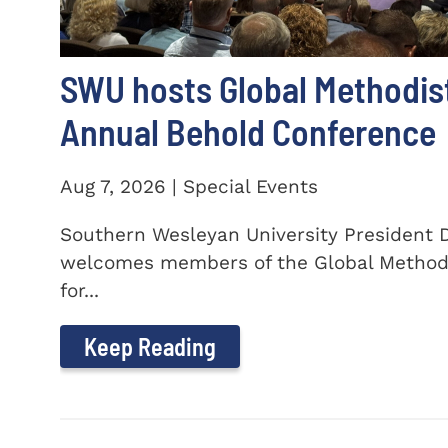
SWU hosts Global Methodis
Annual Behold Conference
Aug 7, 2026 | Special Events
Southern Wesleyan University President Dr
welcomes members of the Global Method
for...
Keep Reading