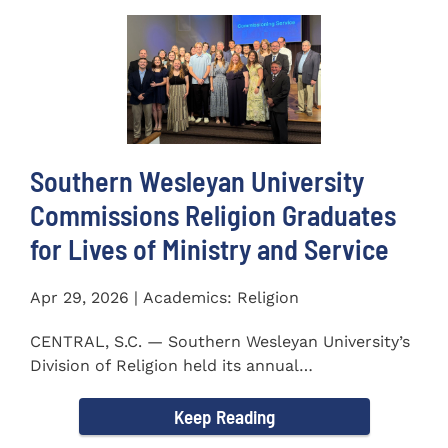
Southern Wesleyan University
Commissions Religion Graduates
for Lives of Ministry and Service
Apr 29, 2026 | Academics: Religion
CENTRAL, S.C. — Southern Wesleyan University’s
Division of Religion held its annual
Commissioning...
Keep Reading