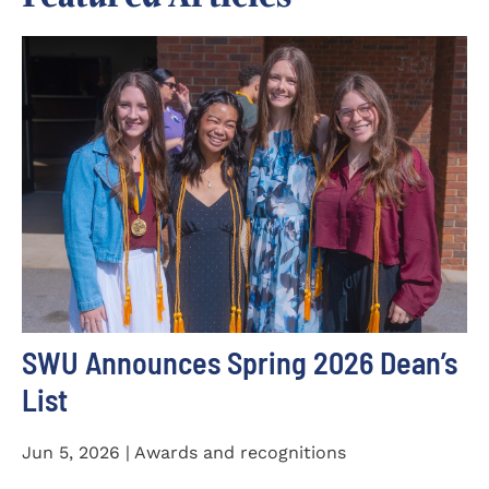
SWU Announces Spring 2026 Dean’s
List
Jun 5, 2026 | Awards and recognitions