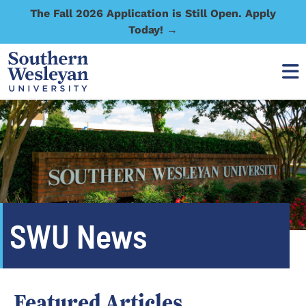
The Fall 2026 Application is Still Open. Apply
Today! →
SWU News
Featured Articles