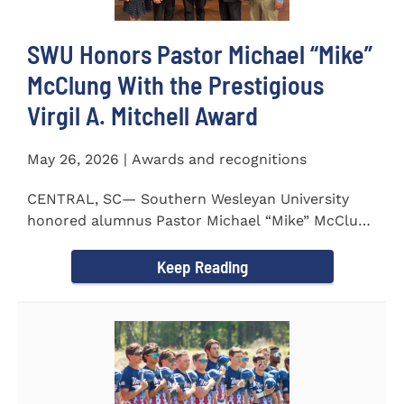
SWU Honors Pastor Michael “Mike”
McClung With the Prestigious
Virgil A. Mitchell Award
May 26, 2026 | Awards and recognitions
CENTRAL, SC— Southern Wesleyan University
honored alumnus Pastor Michael “Mike” McClung
with the...
Keep Reading