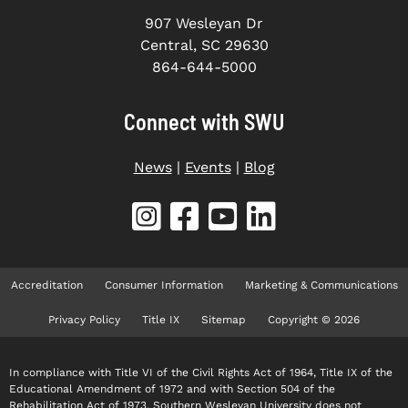
907 Wesleyan Dr
Central, SC 29630
864-644-5000
Connect with SWU
News
|
Events
|
Blog
Accreditation
Consumer Information
Marketing & Communications
Privacy Policy
Title IX
Sitemap
Copyright © 2026
In compliance with Title VI of the Civil Rights Act of 1964, Title IX of the
Educational Amendment of 1972 and with Section 504 of the
Rehabilitation Act of 1973, Southern Wesleyan University does not