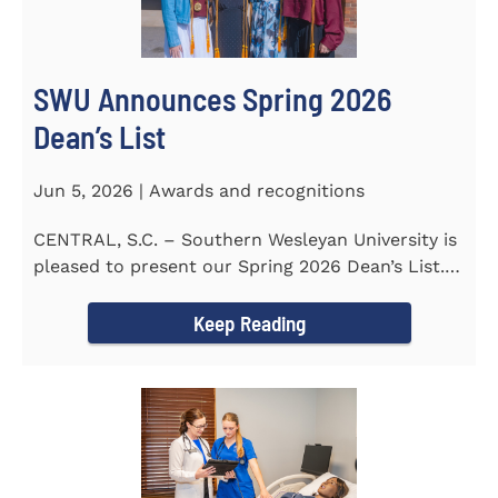
SWU Announces Spring 2026
Dean’s List
Jun 5, 2026 | Awards and recognitions
CENTRAL, S.C. – Southern Wesleyan University is
pleased to present our Spring 2026 Dean’s List.
The...
Keep Reading