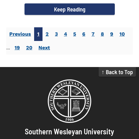
campus welcomed...
Keep Reading
Previous
1
2
3
4
5
6
7
8
9
10
...
19
20
Next
↑ Back to Top
Southern Wesleyan University