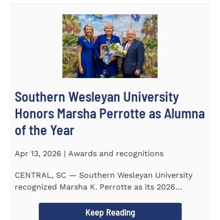
Southern Wesleyan University
Honors Marsha Perrotte as Alumna
of the Year
Apr 13, 2026 | Awards and recognitions
CENTRAL, SC — Southern Wesleyan University
recognized Marsha K. Perrotte as its 2026
Alumna of the Year during...
Keep Reading