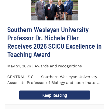
Southern Wesleyan University
Professor Dr. Michele Eller
Receives 2026 SCICU Excellence in
Teaching Award
May 21, 2026 | Awards and recognitions
CENTRAL, S.C. — Southern Wesleyan University
Associate Professor of Biology and coordinator
for the...
Keep Reading