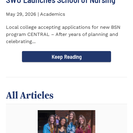
May 29, 2026 | Academics
Local college accepting applications for new BSN
program CENTRAL – After years of planning and
celebrating...
Keep Reading
All Articles