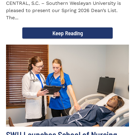
CENTRAL, S.C. – Southern Wesleyan University is
pleased to present our Spring 2026 Dean’s List.
The...
Keep Reading
SWU Launches School of Nursing