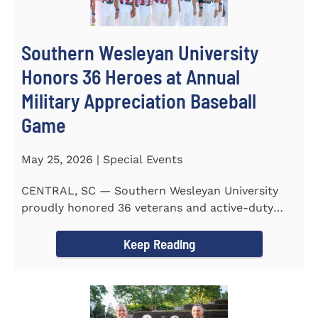
Southern Wesleyan University
Honors 36 Heroes at Annual
Military Appreciation Baseball
Game
May 25, 2026 | Special Events
CENTRAL, SC — Southern Wesleyan University
proudly honored 36 veterans and active-duty
service members during...
Keep Reading