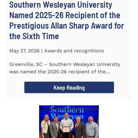
Southern Wesleyan University
Named 2025-26 Recipient of the
Prestigious Allan Sharp Award for
the Sixth Time
May 27, 2026 | Awards and recognitions
Greenville, SC – Southern Wesleyan University
was named the 2025-26 recipient of the
prestigious Allan Sharp...
Keep Reading