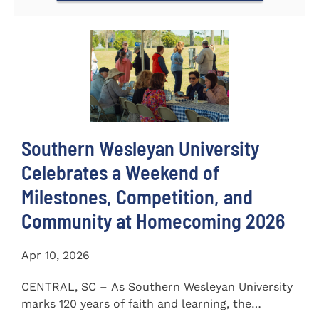
Southern Wesleyan University
Celebrates a Weekend of
Milestones, Competition, and
Community at Homecoming 2026
Apr 10, 2026
CENTRAL, SC – As Southern Wesleyan University
marks 120 years of faith and learning, the