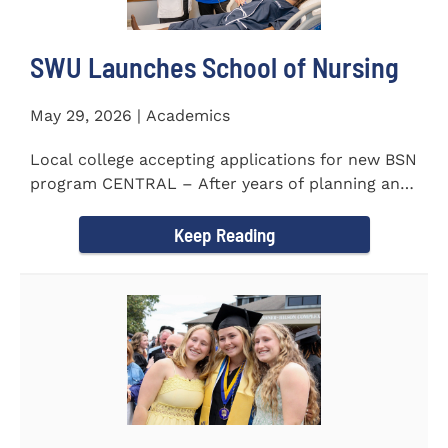
SWU Launches School of Nursing
May 29, 2026 | Academics
Local college accepting applications for new BSN
program CENTRAL – After years of planning and
celebrating...
Keep Reading