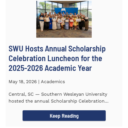
SWU Hosts Annual Scholarship
Celebration Luncheon for the
2025-2026 Academic Year
May 18, 2026 | Academics
Central, SC — Southern Wesleyan University
hosted the annual Scholarship Celebration
Luncheon to recognize and...
Keep Reading