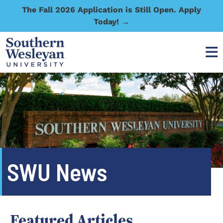
The Fall 2026 Application is Still Open. Apply
Today! →
SWU News
Featured Articles