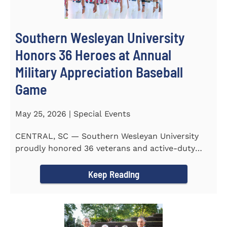
Southern Wesleyan University
Honors 36 Heroes at Annual
Military Appreciation Baseball
Game
May 25, 2026 | Special Events
CENTRAL, SC — Southern Wesleyan University
proudly honored 36 veterans and active-duty
service members during...
Keep Reading