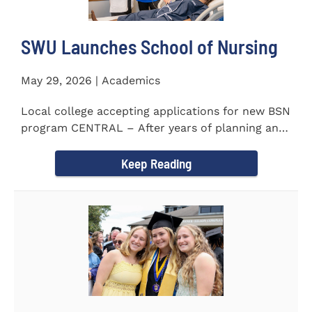
SWU Launches School of Nursing
May 29, 2026 | Academics
Local college accepting applications for new BSN
program CENTRAL – After years of planning and
celebrating...
Keep Reading