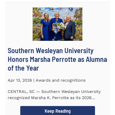
Southern Wesleyan University
Honors Marsha Perrotte as Alumna
of the Year
Apr 13, 2026 | Awards and recognitions
CENTRAL, SC — Southern Wesleyan University
recognized Marsha K. Perrotte as its 2026
Alumna of the Year during...
Keep Reading