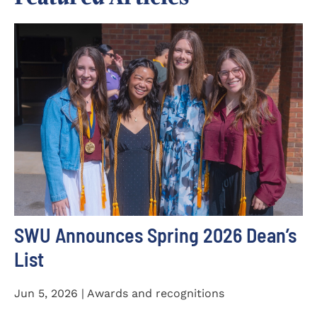
SWU Announces Spring 2026 Dean’s
List
Jun 5, 2026 | Awards and recognitions