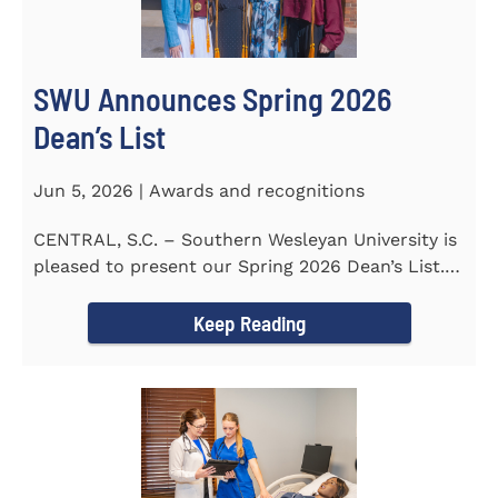
SWU Announces Spring 2026
Dean’s List
Jun 5, 2026 | Awards and recognitions
CENTRAL, S.C. – Southern Wesleyan University is
pleased to present our Spring 2026 Dean’s List.
The...
Keep Reading