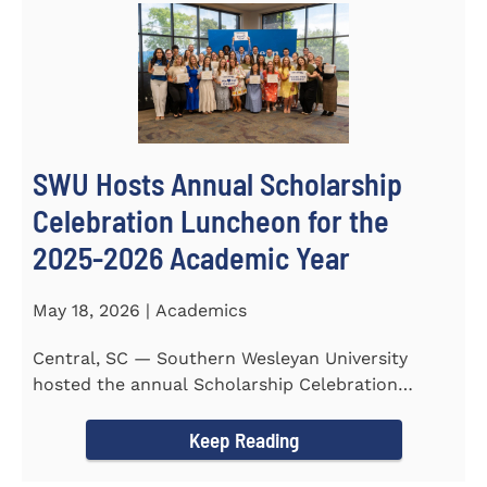
SWU Hosts Annual Scholarship
Celebration Luncheon for the
2025-2026 Academic Year
May 18, 2026 | Academics
Central, SC — Southern Wesleyan University
hosted the annual Scholarship Celebration
Luncheon to recognize and...
Keep Reading