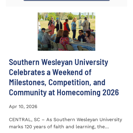
Southern Wesleyan University
Celebrates a Weekend of
Milestones, Competition, and
Community at Homecoming 2026
Apr 10, 2026
CENTRAL, SC – As Southern Wesleyan University
marks 120 years of faith and learning, the