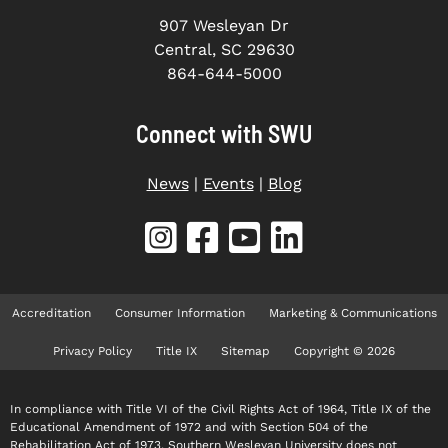
907 Wesleyan Dr
Central, SC 29630
864-644-5000
Connect with SWU
News
|
Events
|
Blog
Accreditation
Consumer Information
Marketing & Communications
Privacy Policy
Title IX
Sitemap
Copyright © 2026
In compliance with Title VI of the Civil Rights Act of 1964, Title IX of the
Educational Amendment of 1972 and with Section 504 of the
Rehabilitation Act of 1973, Southern Wesleyan University does not