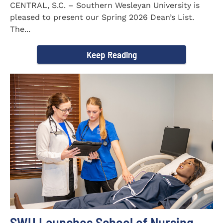
CENTRAL, S.C. – Southern Wesleyan University is
pleased to present our Spring 2026 Dean’s List.
The...
Keep Reading
SWU Launches School of Nursing