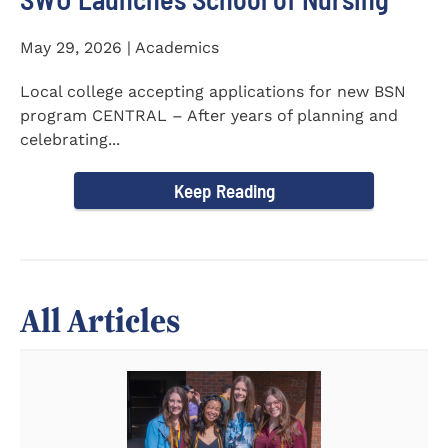
May 29, 2026 | Academics
Local college accepting applications for new BSN
program CENTRAL – After years of planning and
celebrating...
Keep Reading
All Articles