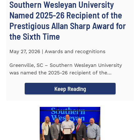
Southern Wesleyan University
Named 2025-26 Recipient of the
Prestigious Allan Sharp Award for
the Sixth Time
May 27, 2026 | Awards and recognitions
Greenville, SC – Southern Wesleyan University
was named the 2025-26 recipient of the
prestigious Allan Sharp...
Keep Reading