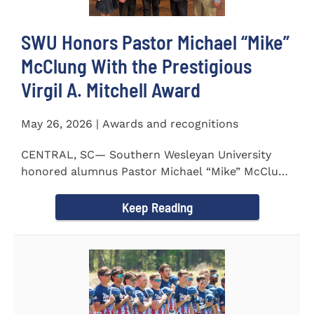
SWU Honors Pastor Michael “Mike”
McClung With the Prestigious
Virgil A. Mitchell Award
May 26, 2026 | Awards and recognitions
CENTRAL, SC— Southern Wesleyan University
honored alumnus Pastor Michael “Mike” McClung
with the...
Keep Reading