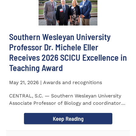
Southern Wesleyan University
Professor Dr. Michele Eller
Receives 2026 SCICU Excellence in
Teaching Award
May 21, 2026 | Awards and recognitions
CENTRAL, S.C. — Southern Wesleyan University
Associate Professor of Biology and coordinator
for the...
Keep Reading