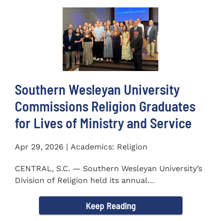
Southern Wesleyan University
Commissions Religion Graduates
for Lives of Ministry and Service
Apr 29, 2026 | Academics: Religion
CENTRAL, S.C. — Southern Wesleyan University’s
Division of Religion held its annual
Commissioning...
Keep Reading