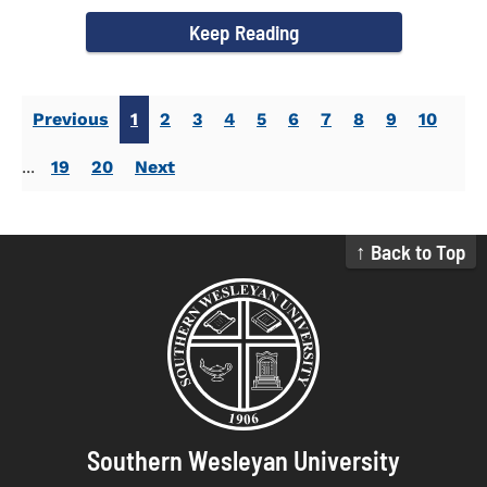
campus welcomed...
Keep Reading
Previous
1
2
3
4
5
6
7
8
9
10
...
19
20
Next
↑ Back to Top
Southern Wesleyan University