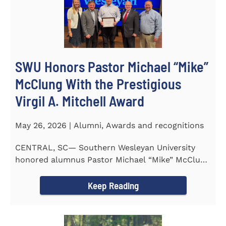
SWU Honors Pastor Michael “Mike”
McClung With the Prestigious
Virgil A. Mitchell Award
May 26, 2026 | Alumni, Awards and recognitions
CENTRAL, SC— Southern Wesleyan University
honored alumnus Pastor Michael “Mike” McClung
with the...
Keep Reading