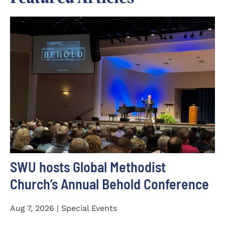
SWU hosts Global Methodist
Church’s Annual Behold Conference
Aug 7, 2026 | Special Events