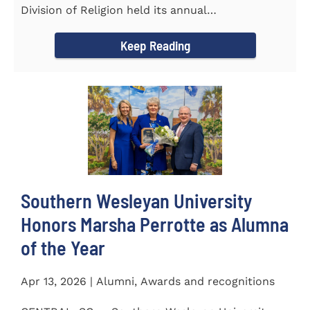
Division of Religion held its annual
Commissioning...
Keep Reading
Southern Wesleyan University
Honors Marsha Perrotte as Alumna
of the Year
Apr 13, 2026 | Alumni, Awards and recognitions