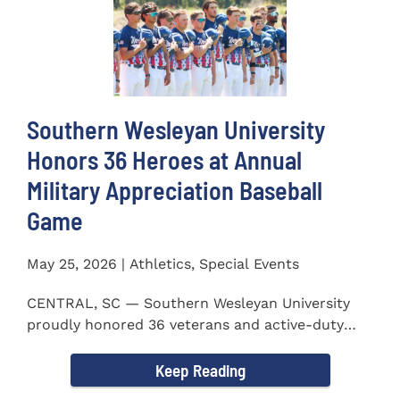
Southern Wesleyan University
Honors 36 Heroes at Annual
Military Appreciation Baseball
Game
May 25, 2026 | Athletics, Special Events
CENTRAL, SC — Southern Wesleyan University
proudly honored 36 veterans and active-duty
service members during...
Keep Reading