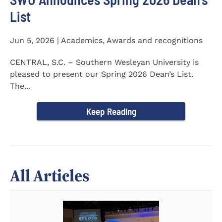
List
Jun 5, 2026 | Academics, Awards and recognitions
CENTRAL, S.C. – Southern Wesleyan University is
pleased to present our Spring 2026 Dean’s List.
The...
Keep Reading
All Articles