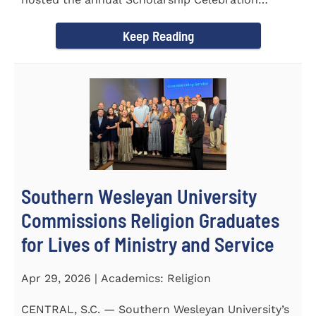
Luncheon to recognize and...
Keep Reading
Southern Wesleyan University
Commissions Religion Graduates
for Lives of Ministry and Service
Apr 29, 2026 | Academics: Religion
CENTRAL, S.C. — Southern Wesleyan University’s