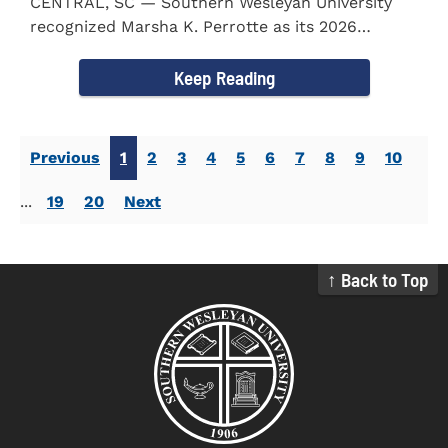
CENTRAL, SC — Southern Wesleyan University
recognized Marsha K. Perrotte as its 2026
Alumna of the Year during...
Keep Reading
Previous
1
2
3
4
5
6
7
8
9
10
...
19
20
Next
↑ Back to Top