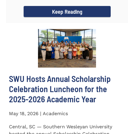
for the...
Keep Reading
SWU Hosts Annual Scholarship
Celebration Luncheon for the
2025-2026 Academic Year
May 18, 2026 | Academics
Central, SC — Southern Wesleyan University
hosted the annual Scholarship Celebration