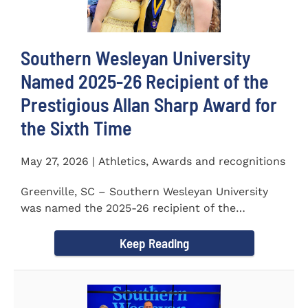
Southern Wesleyan University
Named 2025-26 Recipient of the
Prestigious Allan Sharp Award for
the Sixth Time
May 27, 2026 | Athletics, Awards and recognitions
Greenville, SC – Southern Wesleyan University
was named the 2025-26 recipient of the
prestigious Allan Sharp...
Keep Reading