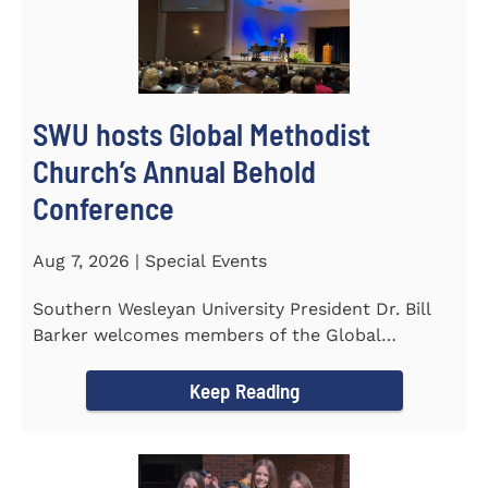
SWU hosts Global Methodist
Church’s Annual Behold
Conference
Aug 7, 2026 | Special Events
Southern Wesleyan University President Dr. Bill
Barker welcomes members of the Global
Methodist Church to campus for...
Keep Reading