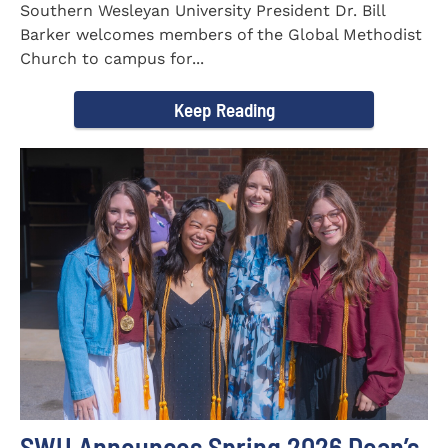
Southern Wesleyan University President Dr. Bill
Barker welcomes members of the Global Methodist
Church to campus for...
Keep Reading
SWU Announces Spring 2026 Dean’s