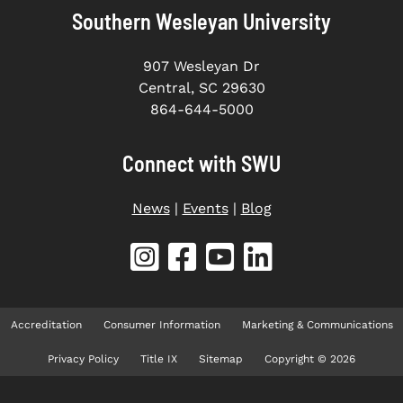
Southern Wesleyan University
907 Wesleyan Dr
Central, SC 29630
864-644-5000
Connect with SWU
News
|
Events
|
Blog
Accreditation
Consumer Information
Marketing & Communications
Privacy Policy
Title IX
Sitemap
Copyright © 2026