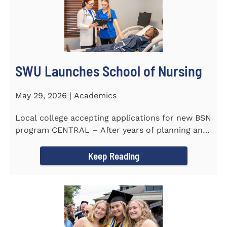
SWU Launches School of Nursing
May 29, 2026 | Academics
Local college accepting applications for new BSN
program CENTRAL – After years of planning and
celebrating...
Keep Reading