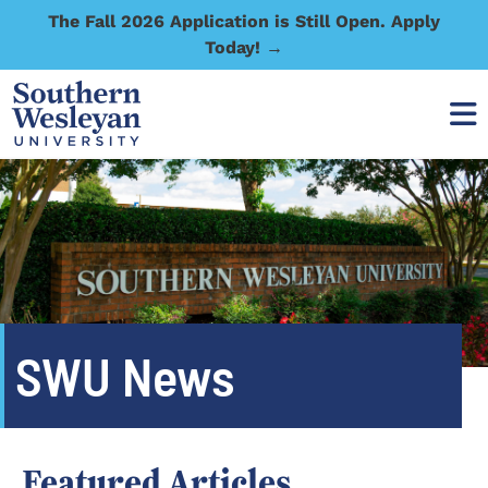
The Fall 2026 Application is Still Open. Apply
Today! →
SWU News
Featured Articles