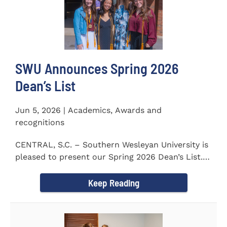
SWU Announces Spring 2026
Dean’s List
Jun 5, 2026 | Academics, Awards and
recognitions
CENTRAL, S.C. – Southern Wesleyan University is
pleased to present our Spring 2026 Dean’s List.
The...
Keep Reading