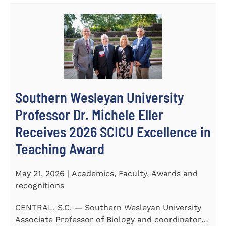
Southern Wesleyan University
Professor Dr. Michele Eller
Receives 2026 SCICU Excellence in
Teaching Award
May 21, 2026 | Academics, Faculty, Awards and
recognitions
CENTRAL, S.C. — Southern Wesleyan University
Associate Professor of Biology and coordinator