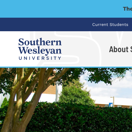
The
Current Students
About
I'm looking for..