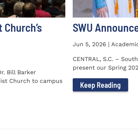
t Church’s
SWU Announces
Jun 5, 2026 | Academi
CENTRAL, S.C. – South
present our Spring 2026
. Bill Barker
ist Church to campus
Keep Reading