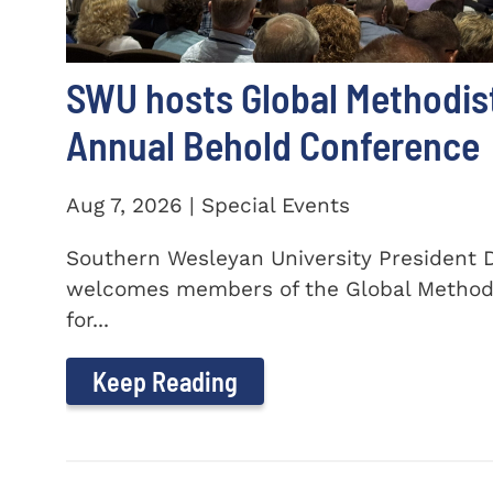
SWU hosts Global Methodis
Annual Behold Conference
Aug 7, 2026 | Special Events
Southern Wesleyan University President Dr
welcomes members of the Global Method
for...
Keep Reading