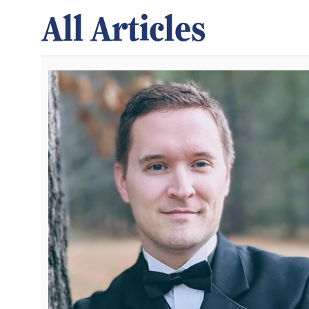
All Articles