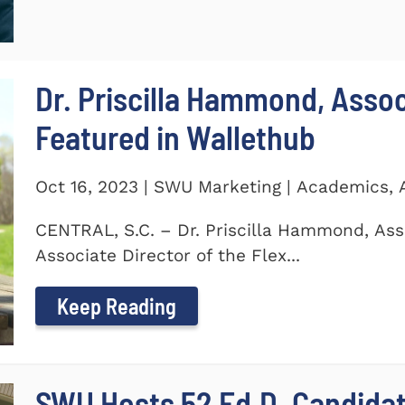
Dr. Priscilla Hammond, Asso
Featured in Wallethub
Oct 16, 2023 | SWU Marketing | Academics,
CENTRAL, S.C. – Dr. Priscilla Hammond, Ass
Associate Director of the Flex...
Keep Reading
SWU Hosts 52 Ed.D. Candida