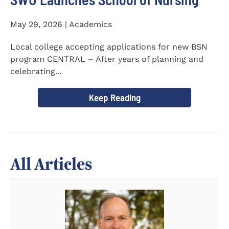
May 29, 2026 | Academics
Local college accepting applications for new BSN
program CENTRAL – After years of planning and
celebrating...
Keep Reading
All Articles