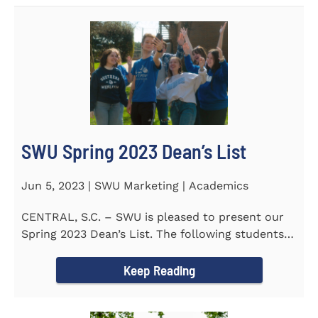
SWU Spring 2023 Dean’s List
Jun 5, 2023 | SWU Marketing | Academics
CENTRAL, S.C. – SWU is pleased to present our
Spring 2023 Dean’s List. The following students
earned a...
Keep Reading