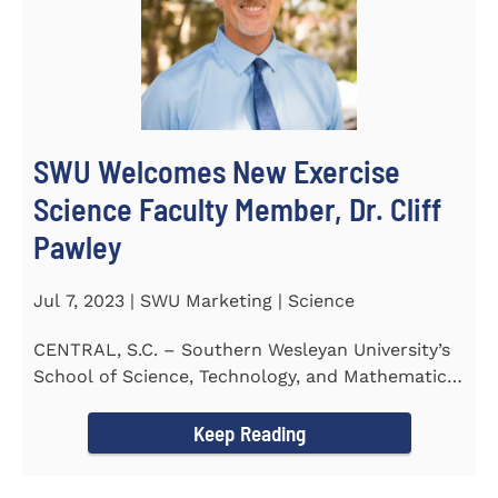
SWU Welcomes New Exercise
Science Faculty Member, Dr. Cliff
Pawley
Jul 7, 2023 | SWU Marketing | Science
CENTRAL, S.C. – Southern Wesleyan University’s
School of Science, Technology, and Mathematics
(STeM) is...
Keep Reading