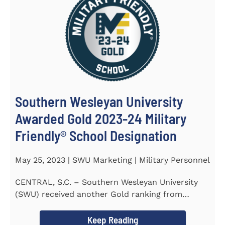
Southern Wesleyan University
Awarded Gold 2023-24 Military
Friendly® School Designation
May 25, 2023 | SWU Marketing | Military Personnel
CENTRAL, S.C. – Southern Wesleyan University
(SWU) received another Gold ranking from
Military FriendlyⓇ...
Keep Reading