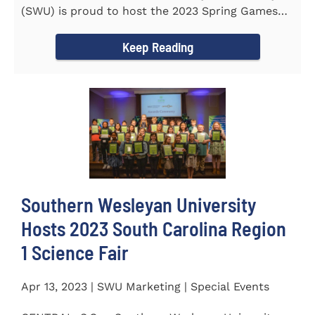
(SWU) is proud to host the 2023 Spring Games
for Special Olympics...
Keep Reading
Southern Wesleyan University
Hosts 2023 South Carolina Region
1 Science Fair
Apr 13, 2023 | SWU Marketing | Special Events