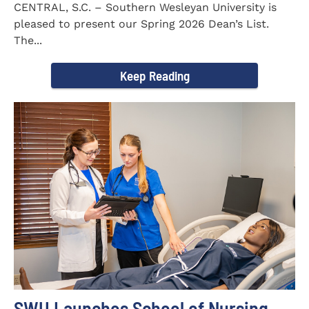
CENTRAL, S.C. – Southern Wesleyan University is
pleased to present our Spring 2026 Dean’s List.
The...
Keep Reading
SWU Launches School of Nursing