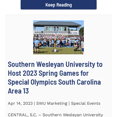
Keep Reading
Southern Wesleyan University to
Host 2023 Spring Games for
Special Olympics South Carolina
Area 13
Apr 14, 2023 | SWU Marketing | Special Events
CENTRAL, S.C. – Southern Wesleyan University