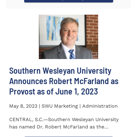
Southern Wesleyan University
Announces Robert McFarland as
Provost as of June 1, 2023
May 8, 2023 | SWU Marketing | Administration
CENTRAL, S.C.—Southern Wesleyan University
has named Dr. Robert McFarland as the
University’s next...