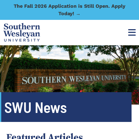
The Fall 2026 Application is Still Open. Apply
Today! →
SWU News
Featured Articles