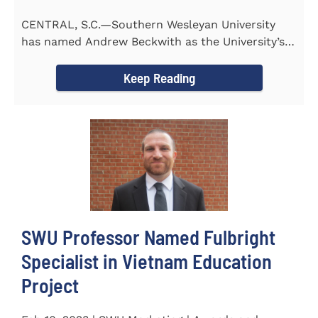
CENTRAL, S.C.—Southern Wesleyan University
has named Andrew Beckwith as the University’s
first Chief of...
Keep Reading
SWU Professor Named Fulbright
Specialist in Vietnam Education
Project