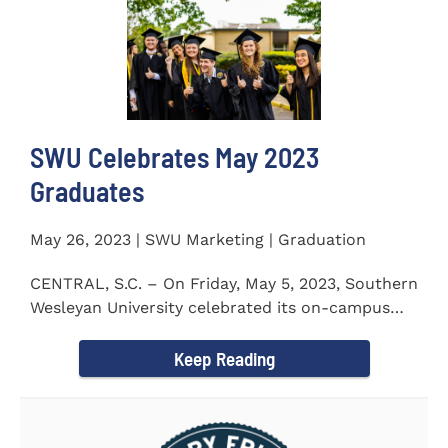
SWU Celebrates May 2023
Graduates
May 26, 2023 | SWU Marketing | Graduation
CENTRAL, S.C. – On Friday, May 5, 2023, Southern
Wesleyan University celebrated its on-campus
and online...
Keep Reading