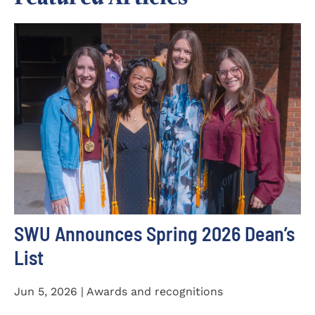
SWU Announces Spring 2026 Dean’s
List
Jun 5, 2026 | Awards and recognitions