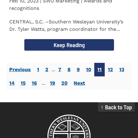
Feb 10, 2023 | SWU Marketing | Awards and
recognitions
CENTRAL, S.C. –Southern Wesleyan University’s
Dr. Tyler Watts, program coordinator for the
Master of...
Keep Reading
Previous
1
2
...
7
8
9
10
11
12
13
14
15
16
...
19
20
Next
↑ Back to Top