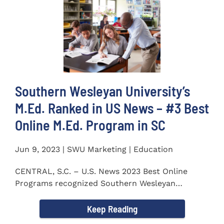
Southern Wesleyan University’s
M.Ed. Ranked in US News – #3 Best
Online M.Ed. Program in SC
Jun 9, 2023 | SWU Marketing | Education
CENTRAL, S.C. – U.S. News 2023 Best Online
Programs recognized Southern Wesleyan
University’s (SWU)...
Keep Reading