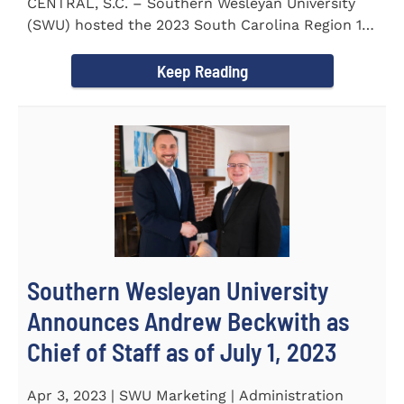
CENTRAL, S.C. – Southern Wesleyan University
(SWU) hosted the 2023 South Carolina Region 1
Science Fair for...
Keep Reading
Southern Wesleyan University
Announces Andrew Beckwith as
Chief of Staff as of July 1, 2023
Apr 3, 2023 | SWU Marketing | Administration