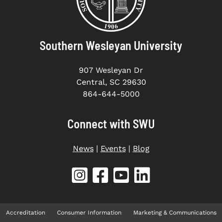
Southern Wesleyan University
907 Wesleyan Dr
Central, SC 29630
864-644-5000
Connect with SWU
News
|
Events
|
Blog
Accreditation
Consumer Information
Marketing & Communications