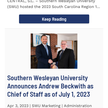
CENTRAL, S.C. – Southern Wesleyan University
(SWU) hosted the 2023 South Carolina Region 1
Science Fair for...
Keep Reading
Southern Wesleyan University
Announces Andrew Beckwith as
Chief of Staff as of July 1, 2023
Apr 3, 2023 | SWU Marketing | Administration