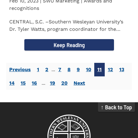
Feb 10, 2023 | SWU Marketing | Awards and
recognitions
CENTRAL, S.C. –Southern Wesleyan University’s
Dr. Tyler Watts, program coordinator for the
Master of...
Keep Reading
Previous
1
2
...
7
8
9
10
11
12
13
14
15
16
...
19
20
Next
↑ Back to Top