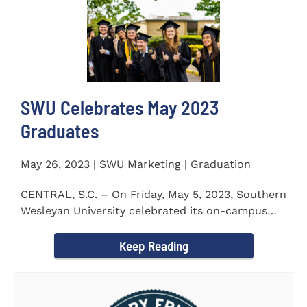
SWU Celebrates May 2023
Graduates
May 26, 2023 | SWU Marketing | Graduation
CENTRAL, S.C. – On Friday, May 5, 2023, Southern
Wesleyan University celebrated its on-campus
and online...
Keep Reading