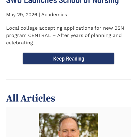
May 29, 2026 | Academics
Local college accepting applications for new BSN
program CENTRAL – After years of planning and
celebrating...
Keep Reading
All Articles