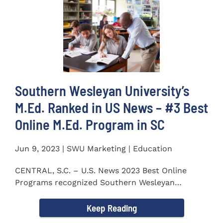
Southern Wesleyan University’s
M.Ed. Ranked in US News – #3 Best
Online M.Ed. Program in SC
Jun 9, 2023 | SWU Marketing | Education
CENTRAL, S.C. – U.S. News 2023 Best Online
Programs recognized Southern Wesleyan
University’s (SWU)...
Keep Reading