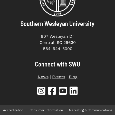
Southern Wesleyan University
907 Wesleyan Dr
Central, SC 29630
864-644-5000
Connect with SWU
News
|
Events
|
Blog
Accreditation
Consumer Information
Marketing & Communications