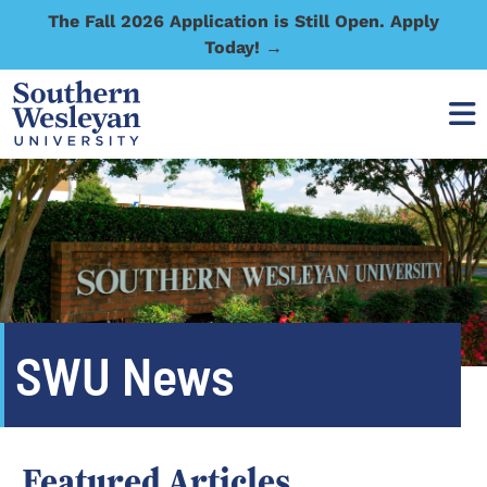
The Fall 2026 Application is Still Open. Apply
Today! →
SWU News
Featured Articles