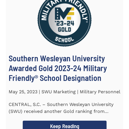
Southern Wesleyan University
Awarded Gold 2023-24 Military
Friendly® School Designation
May 25, 2023 | SWU Marketing | Military Personnel
CENTRAL, S.C. – Southern Wesleyan University
(SWU) received another Gold ranking from
Military FriendlyⓇ...
Keep Reading