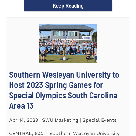
Keep Reading
Southern Wesleyan University to
Host 2023 Spring Games for
Special Olympics South Carolina
Area 13
Apr 14, 2023 | SWU Marketing | Special Events
CENTRAL, S.C. – Southern Wesleyan University