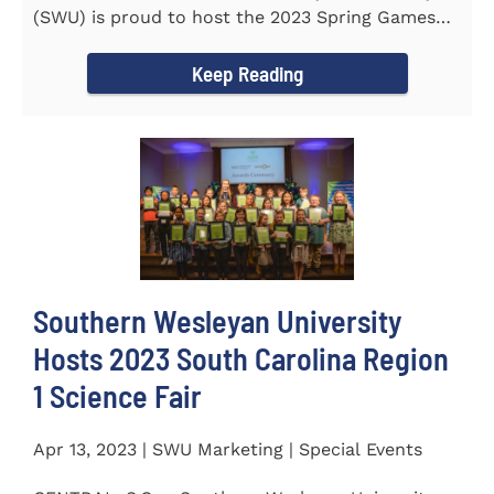
(SWU) is proud to host the 2023 Spring Games
for Special Olympics...
Keep Reading
Southern Wesleyan University
Hosts 2023 South Carolina Region
1 Science Fair
Apr 13, 2023 | SWU Marketing | Special Events