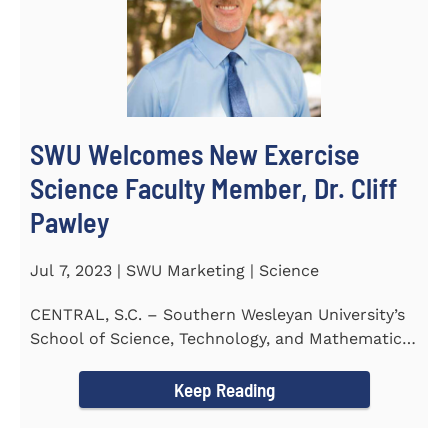
SWU Welcomes New Exercise
Science Faculty Member, Dr. Cliff
Pawley
Jul 7, 2023 | SWU Marketing | Science
CENTRAL, S.C. – Southern Wesleyan University’s
School of Science, Technology, and Mathematics
(STeM) is...
Keep Reading