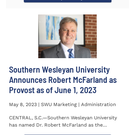
Southern Wesleyan University
Announces Robert McFarland as
Provost as of June 1, 2023
May 8, 2023 | SWU Marketing | Administration
CENTRAL, S.C.—Southern Wesleyan University
has named Dr. Robert McFarland as the
University’s next...