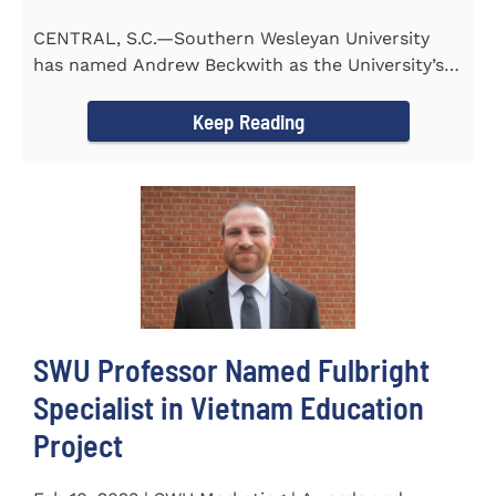
CENTRAL, S.C.—Southern Wesleyan University
has named Andrew Beckwith as the University’s
first Chief of...
Keep Reading
SWU Professor Named Fulbright
Specialist in Vietnam Education
Project