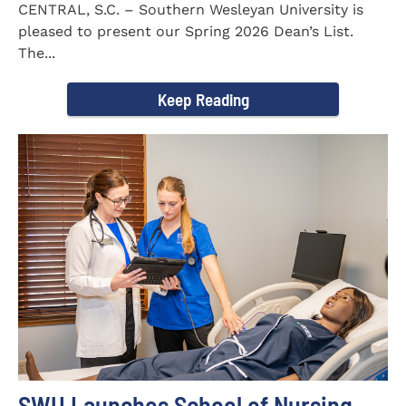
CENTRAL, S.C. – Southern Wesleyan University is
pleased to present our Spring 2026 Dean’s List.
The...
Keep Reading
SWU Launches School of Nursing