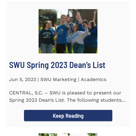
SWU Spring 2023 Dean’s List
Jun 5, 2023 | SWU Marketing | Academics
CENTRAL, S.C. – SWU is pleased to present our
Spring 2023 Dean’s List. The following students
earned a...
Keep Reading