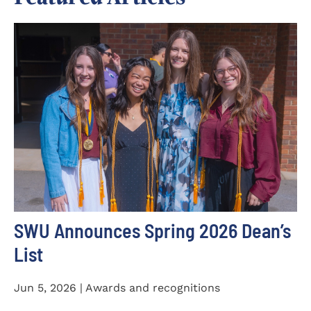
SWU Announces Spring 2026 Dean’s
List
Jun 5, 2026 | Awards and recognitions