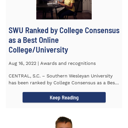
SWU Ranked by College Consensus
as a Best Online
College/University
Aug 16, 2022 | Awards and recognitions
CENTRAL, S.C. – Southern Wesleyan University
has been ranked by College Consensus as a Best
Online...
Keep Reading