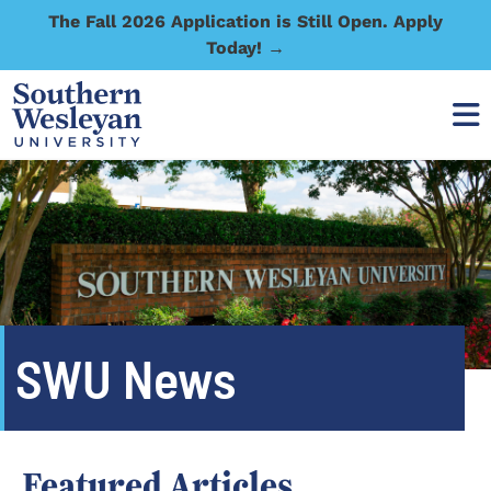
The Fall 2026 Application is Still Open. Apply
Today! →
SWU News
Featured Articles