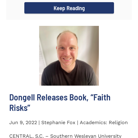
Keep Reading
Dongell Releases Book, “Faith
Risks”
Jun 9, 2022 | Stephanie Fox | Academics: Religion
CENTRAL, S.C. – Southern Wesleyan University