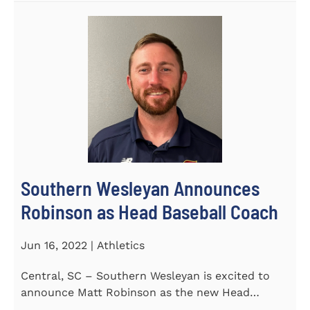
Southern Wesleyan Announces
Robinson as Head Baseball Coach
Jun 16, 2022 | Athletics
Central, SC – Southern Wesleyan is excited to
announce Matt Robinson as the new Head
Baseball Coach for the...