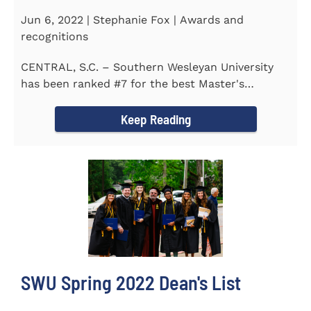
Jun 6, 2022 | Stephanie Fox | Awards and
recognitions
CENTRAL, S.C. – Southern Wesleyan University
has been ranked #7 for the best Master's
Degrees in South...
Keep Reading
SWU Spring 2022 Dean's List