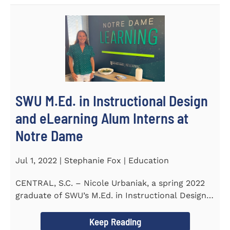
SWU M.Ed. in Instructional Design
and eLearning Alum Interns at
Notre Dame
Jul 1, 2022 | Stephanie Fox | Education
CENTRAL, S.C. – Nicole Urbaniak, a spring 2022
graduate of SWU’s M.Ed. in Instructional Design
and...
Keep Reading