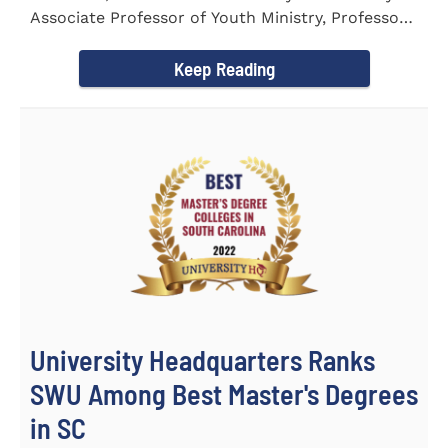
Associate Professor of Youth Ministry, Professor
Brent...
Keep Reading
University Headquarters Ranks
SWU Among Best Master's Degrees
in SC