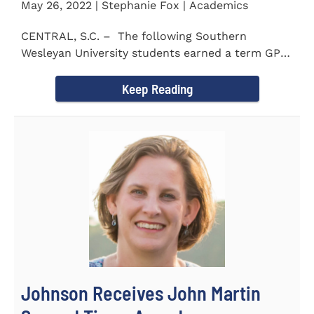
May 26, 2022 | Stephanie Fox | Academics
CENTRAL, S.C. – The following Southern
Wesleyan University students earned a term GPA
of 3.5 or higher...
Keep Reading
Johnson Receives John Martin