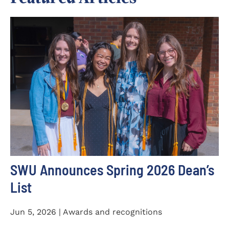
SWU Announces Spring 2026 Dean’s
List
Jun 5, 2026 | Awards and recognitions