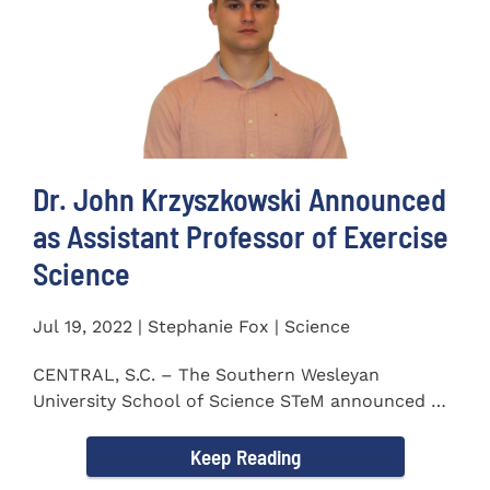
Dr. John Krzyszkowski Announced
as Assistant Professor of Exercise
Science
Jul 19, 2022 | Stephanie Fox | Science
CENTRAL, S.C. – The Southern Wesleyan
University School of Science STeM announced Dr.
John Krzyszkowski as...
Keep Reading