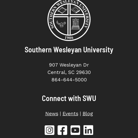
Southern Wesleyan University
907 Wesleyan Dr
Central, SC 29630
864-644-5000
Connect with SWU
News
|
Events
|
Blog