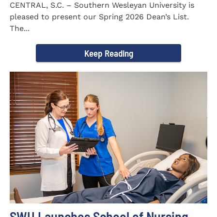
CENTRAL, S.C. – Southern Wesleyan University is
pleased to present our Spring 2026 Dean’s List.
The...
Keep Reading
SWU Launches School of Nursing