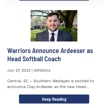
Warriors Announce Ardeeser as
Head Softball Coach
Jun 27, 2022 | Athletics
Central, SC – Southern Wesleyan is excited to
announce Clay Ardeeser as the new Head
Softball Coach for the...
Keep Reading