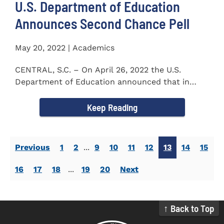
U.S. Department of Education
Announces Second Chance Pell
May 20, 2022 | Academics
CENTRAL, S.C. – On April 26, 2022 the U.S.
Department of Education announced that in
honor of Second Chance...
Keep Reading
Previous
1
2
...
9
10
11
12
13
14
15
16
17
18
...
19
20
Next
↑ Back to Top