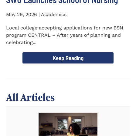
May 29, 2026 | Academics
Local college accepting applications for new BSN
program CENTRAL – After years of planning and
celebrating...
Keep Reading
All Articles