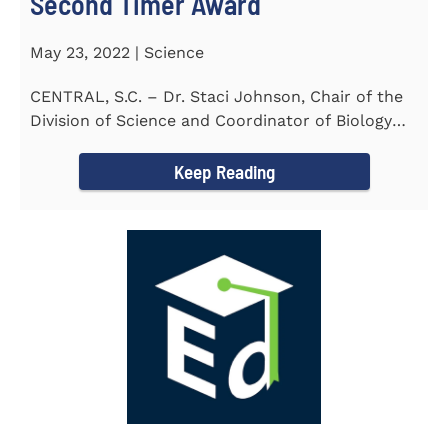
Second Timer Award
May 23, 2022 | Science
CENTRAL, S.C. – Dr. Staci Johnson, Chair of the
Division of Science and Coordinator of Biology
Program at...
Keep Reading