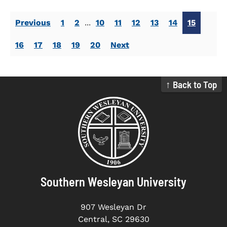
Previous
1
2
...
10
11
12
13
14
15
16
17
18
19
20
Next
↑ Back to Top
Southern Wesleyan University
907 Wesleyan Dr
Central, SC 29630