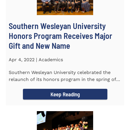
Southern Wesleyan University
Honors Program Receives Major
Gift and New Name
Apr 4, 2022 | Academics
Southern Wesleyan University celebrated the
relaunch of its honors program in the spring of
last year by announcing...
Keep Reading