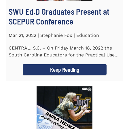
SWU Ed.D Graduates Present at
SCEPUR Conference
Mar 21, 2022 | Stephanie Fox | Education
CENTRAL, S.C. – On Friday March 18, 2022 the
South Carolina Educators for the Practical Use
of Research (SCEPUR)...
Keep Reading