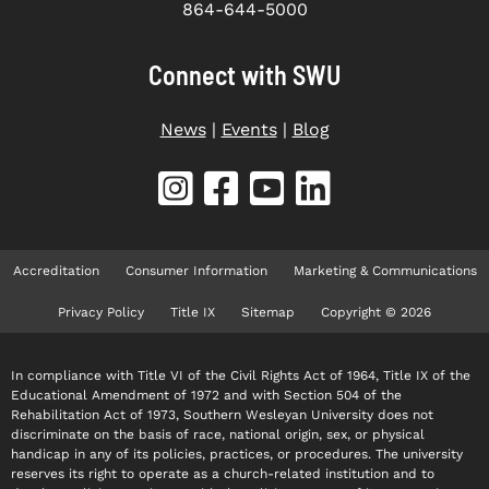
864-644-5000
Connect with SWU
News
|
Events
|
Blog
Accreditation
Consumer Information
Marketing & Communications
Privacy Policy
Title IX
Sitemap
Copyright © 2026
In compliance with Title VI of the Civil Rights Act of 1964, Title IX of the
Educational Amendment of 1972 and with Section 504 of the
Rehabilitation Act of 1973, Southern Wesleyan University does not
discriminate on the basis of race, national origin, sex, or physical
handicap in any of its policies, practices, or procedures. The university
reserves its right to operate as a church-related institution and to