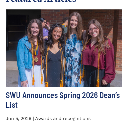
SWU Announces Spring 2026 Dean’s
List
Jun 5, 2026 | Awards and recognitions