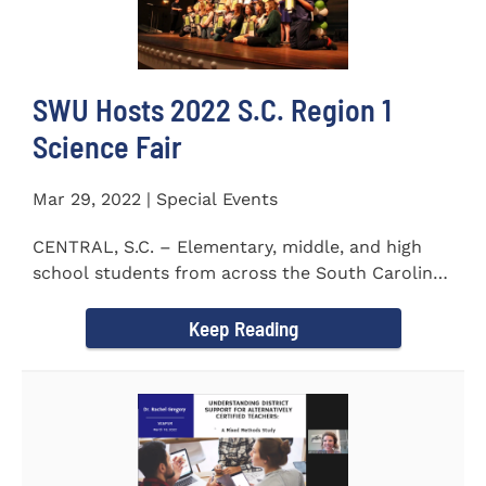
SWU Hosts 2022 S.C. Region 1
Science Fair
Mar 29, 2022 | Special Events
CENTRAL, S.C. – Elementary, middle, and high
school students from across the South Carolina
Upstate counties put...
Keep Reading