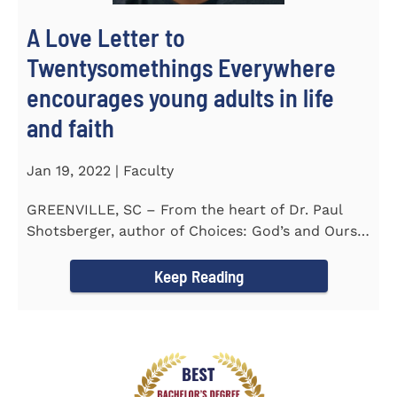
A Love Letter to
Twentysomethings Everywhere
encourages young adults in life
and faith
Jan 19, 2022 | Faculty
GREENVILLE, SC – From the heart of Dr. Paul
Shotsberger, author of Choices: God’s and Ours
(2018) and Moments that...
Keep Reading