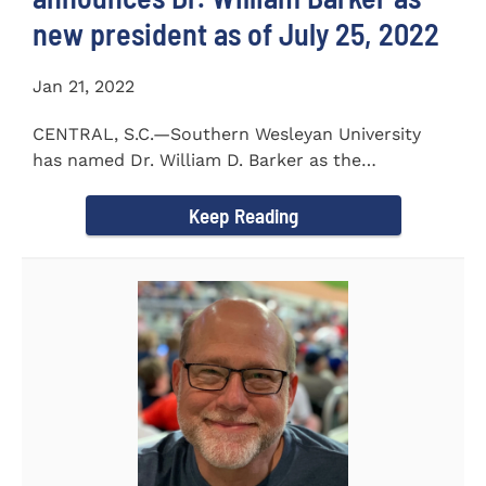
new president as of July 25, 2022
Jan 21, 2022
CENTRAL, S.C.—Southern Wesleyan University
has named Dr. William D. Barker as the
University’s 19th president...
Keep Reading