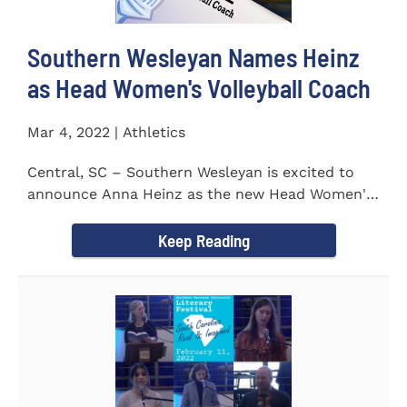
Southern Wesleyan Names Heinz
as Head Women's Volleyball Coach
Mar 4, 2022 | Athletics
Central, SC – Southern Wesleyan is excited to
announce Anna Heinz as the new Head Women's
Volleyball Coach for...
Keep Reading