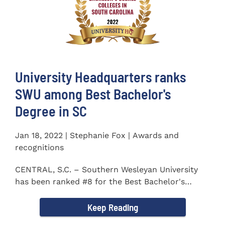
University Headquarters ranks
SWU among Best Bachelor's
Degree in SC
Jan 18, 2022 | Stephanie Fox | Awards and
recognitions
CENTRAL, S.C. – Southern Wesleyan University
has been ranked #8 for the Best Bachelor's
Degree in South...
Keep Reading