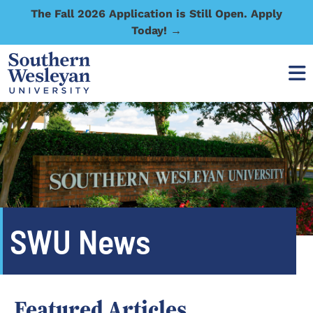
The Fall 2026 Application is Still Open. Apply
Today! →
SWU News
Featured Articles