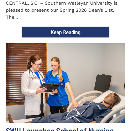
CENTRAL, S.C. – Southern Wesleyan University is
pleased to present our Spring 2026 Dean’s List.
The...
Keep Reading
SWU Launches School of Nursing