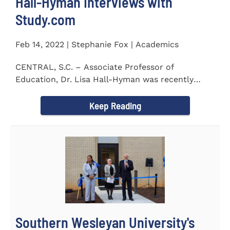
Hall-Hyman Interviews with
Study.com
Feb 14, 2022 | Stephanie Fox | Academics
CENTRAL, S.C. – Associate Professor of
Education, Dr. Lisa Hall-Hyman was recently
featured in an interview with...
Keep Reading
Southern Wesleyan University's