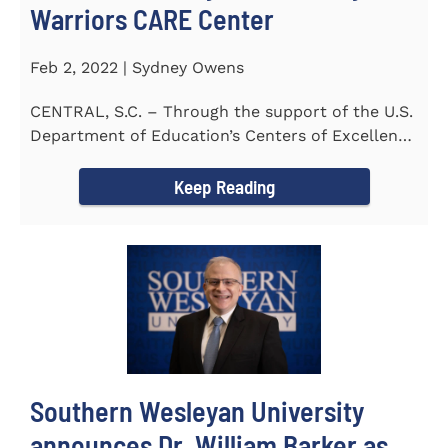
Warriors CARE Center
Feb 2, 2022 | Sydney Owens
CENTRAL, S.C. – Through the support of the U.S.
Department of Education’s Centers of Excellence
for Veteran Student...
Keep Reading
Southern Wesleyan University
announces Dr. William Barker as