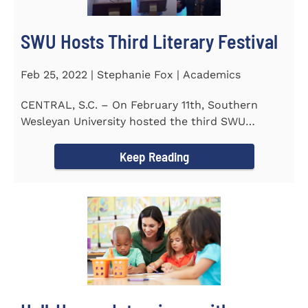
SWU Hosts Third Literary Festival
Feb 25, 2022 | Stephanie Fox | Academics
CENTRAL, S.C. – On February 11th, Southern
Wesleyan University hosted the third SWU
Literary Festival. Students from...
Keep Reading