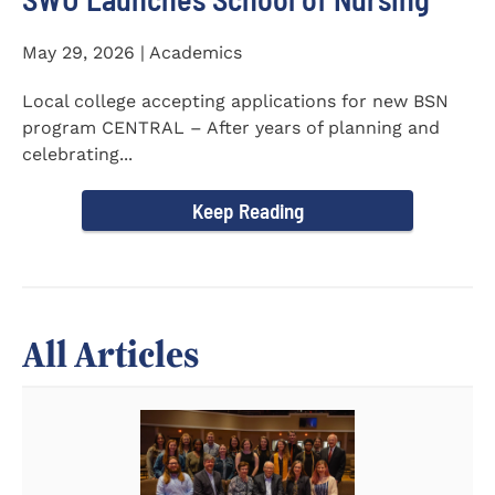
May 29, 2026 | Academics
Local college accepting applications for new BSN
program CENTRAL – After years of planning and
celebrating...
Keep Reading
All Articles