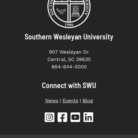
Southern Wesleyan University
907 Wesleyan Dr
Central, SC 29630
864-644-5000
Connect with SWU
News
|
Events
|
Blog