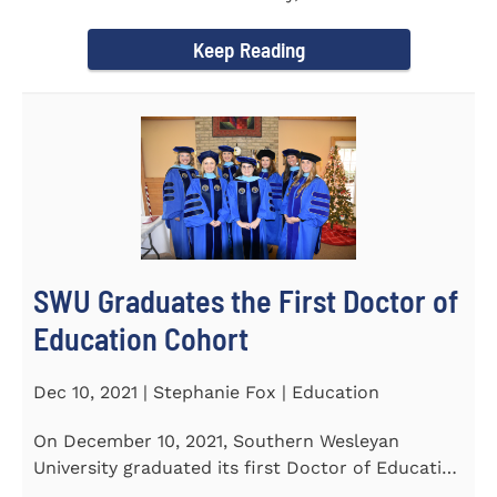
Tapper, Chair of Religion...
Keep Reading
SWU Graduates the First Doctor of
Education Cohort
Dec 10, 2021 | Stephanie Fox | Education
On December 10, 2021, Southern Wesleyan
University graduated its first Doctor of Education
(Ed.D.) cohort which...