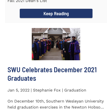
Fall 2021 Dean's List
Keep Reading
SWU Celebrates December 2021
Graduates
Jan 5, 2022 | Stephanie Fox | Graduation
On December 10th, Southern Wesleyan University
held graduation exercises in the Newton Hobson