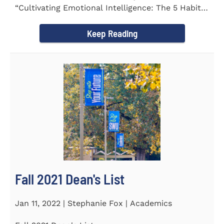
“Cultivating Emotional Intelligence: The 5 Habits
of the Emotion...
Keep Reading
Fall 2021 Dean's List
Jan 11, 2022 | Stephanie Fox | Academics