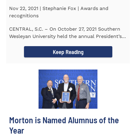
Nov 22, 2021 | Stephanie Fox | Awards and
recognitions
CENTRAL, S.C. – On October 27, 2021 Southern
Wesleyan University held the annual President’s
Gala. Mrs. Sandra...
Keep Reading
Morton is Named Alumnus of the
Year