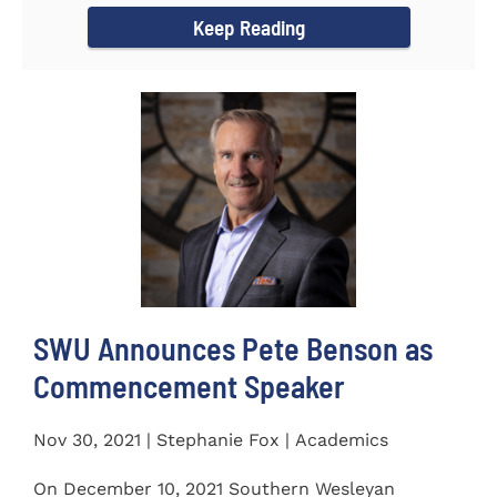
Keep Reading
SWU Announces Pete Benson as
Commencement Speaker
Nov 30, 2021 | Stephanie Fox | Academics
On December 10, 2021 Southern Wesleyan