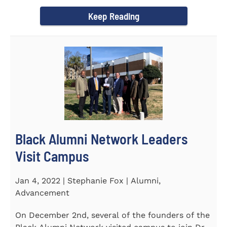
Chapel and Fine Arts...
Keep Reading
Black Alumni Network Leaders
Visit Campus
Jan 4, 2022 | Stephanie Fox | Alumni,
Advancement
On December 2nd, several of the founders of the