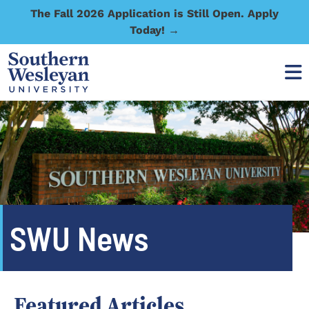
The Fall 2026 Application is Still Open. Apply
Today! →
SWU News
Featured Articles