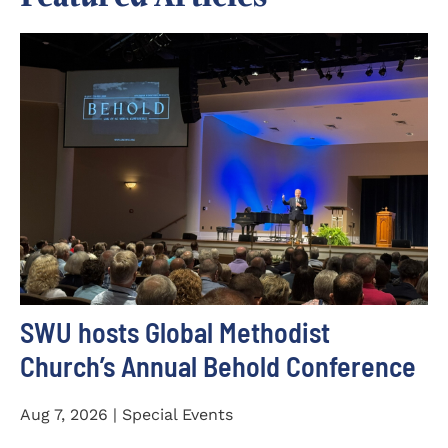
SWU hosts Global Methodist
Church’s Annual Behold Conference
Aug 7, 2026 | Special Events