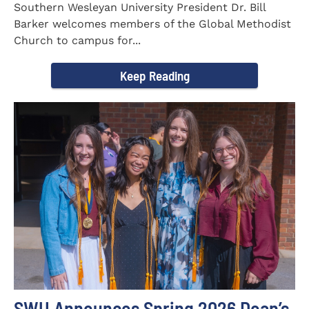
Southern Wesleyan University President Dr. Bill
Barker welcomes members of the Global Methodist
Church to campus for...
Keep Reading
SWU Announces Spring 2026 Dean’s