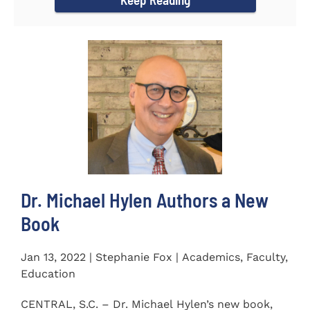
Dr. Michael Hylen Authors a New
Book
Jan 13, 2022 | Stephanie Fox | Academics, Faculty,
Education
CENTRAL, S.C. – Dr. Michael Hylen’s new book,