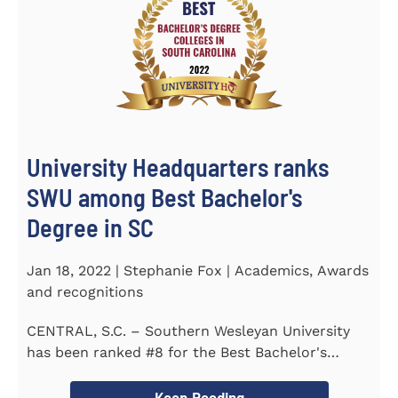
University Headquarters ranks
SWU among Best Bachelor's
Degree in SC
Jan 18, 2022 | Stephanie Fox | Academics, Awards
and recognitions
CENTRAL, S.C. – Southern Wesleyan University
has been ranked #8 for the Best Bachelor's
Degree in South Carolina by...
Keep Reading