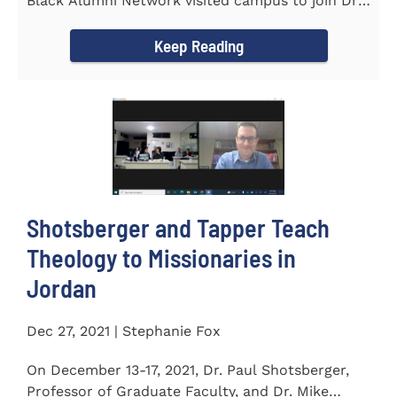
Black Alumni Network visited campus to join Dr.
Ray Lattimore in...
Keep Reading
Shotsberger and Tapper Teach
Theology to Missionaries in
Jordan
Dec 27, 2021 | Stephanie Fox
On December 13-17, 2021, Dr. Paul Shotsberger,
Professor of Graduate Faculty, and Dr. Mike