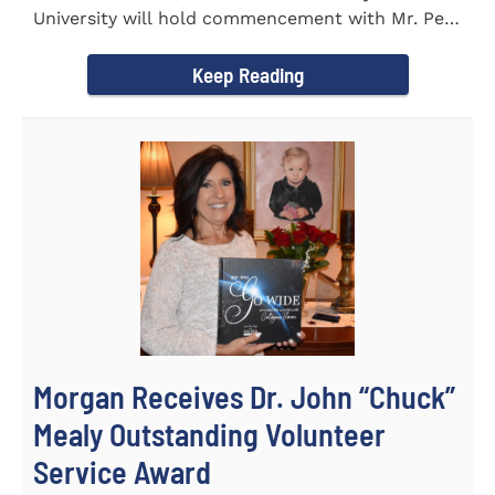
University will hold commencement with Mr. Pete
Benson as the key note...
Keep Reading
Morgan Receives Dr. John “Chuck”
Mealy Outstanding Volunteer
Service Award