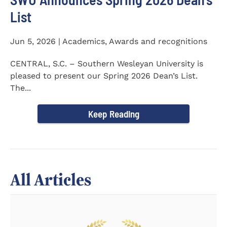
List
Jun 5, 2026 | Academics, Awards and recognitions
CENTRAL, S.C. – Southern Wesleyan University is
pleased to present our Spring 2026 Dean’s List.
The...
Keep Reading
All Articles