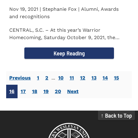
Nov 19, 2021 | Stephanie Fox | Alumni, Awards
and recognitions
CENTRAL, S.C. – At this year’s Warrior
Homecoming, Saturday October 9, 2021, the
Southern Wesleyan University Alumni...
Keep Reading
Previous
1
2
...
10
11
12
13
14
15
16
17
18
19
20
Next
↑ Back to Top