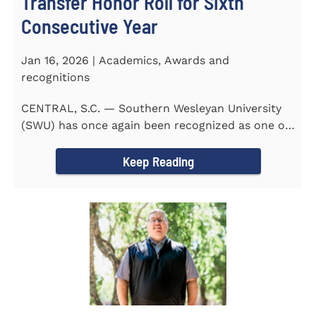
Transfer Honor Roll for Sixth
Consecutive Year
Jan 16, 2026 | Academics, Awards and
recognitions
CENTRAL, S.C. — Southern Wesleyan University
(SWU) has once again been recognized as one of
the most...
Keep Reading