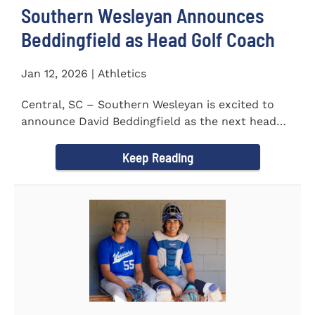
Southern Wesleyan Announces
Beddingfield as Head Golf Coach
Jan 12, 2026 | Athletics
Central, SC – Southern Wesleyan is excited to
announce David Beddingfield as the next head
coach of the...
Keep Reading