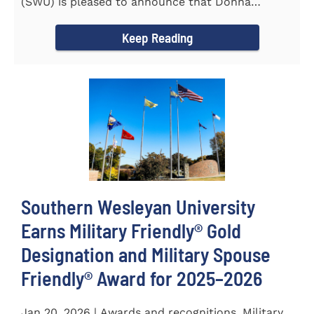
(SWU) is pleased to announce that Donna
Pittman, Co-Director of the...
Keep Reading
Southern Wesleyan University
Earns Military Friendly® Gold
Designation and Military Spouse
Friendly® Award for 2025–2026
Jan 20, 2026 | Awards and recognitions, Military