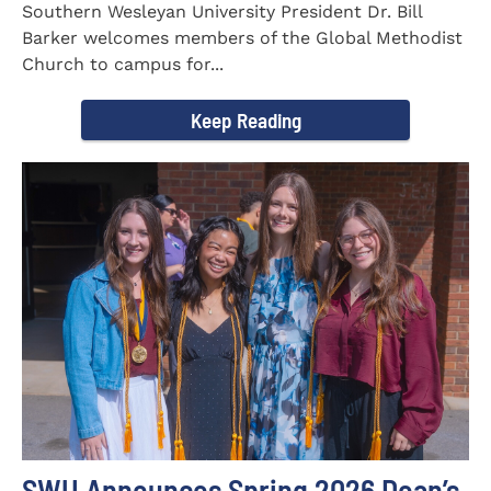
Southern Wesleyan University President Dr. Bill
Barker welcomes members of the Global Methodist
Church to campus for...
Keep Reading
SWU Announces Spring 2026 Dean’s