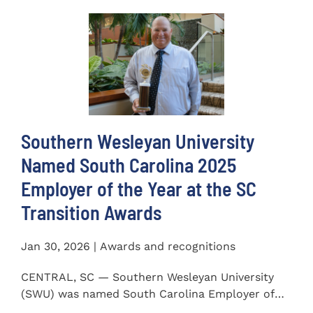
Southern Wesleyan University
Named South Carolina 2025
Employer of the Year at the SC
Transition Awards
Jan 30, 2026 | Awards and recognitions
CENTRAL, SC — Southern Wesleyan University
(SWU) was named South Carolina Employer of
the Year at the 2025...