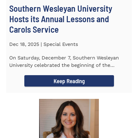
Southern Wesleyan University
Hosts its Annual Lessons and
Carols Service
Dec 18, 2025 | Special Events
On Saturday, December 7, Southern Wesleyan
University celebrated the beginning of the
holiday season with its annual...
Keep Reading