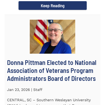
Keep Reading
Donna Pittman Elected to National
Association of Veterans Program
Administrators Board of Directors
Jan 23, 2026 | Staff
CENTRAL, SC – Southern Wesleyan University