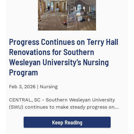
Progress Continues on Terry Hall
Renovations for Southern
Wesleyan University’s Nursing
Program
Feb 3, 2026 | Nursing
CENTRAL, SC - Southern Wesleyan University
(SWU) continues to make steady progress on
renovations to Terry Hall as...
Keep Reading