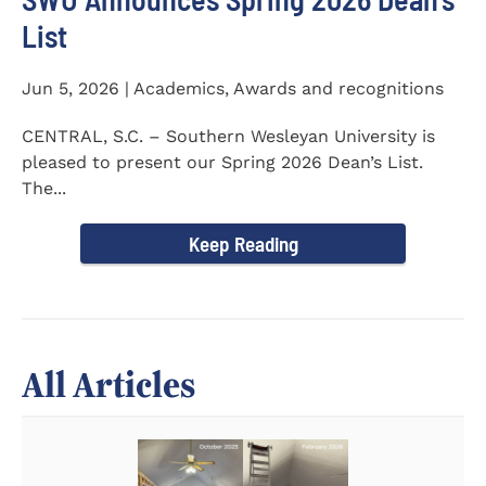
List
Jun 5, 2026 | Academics, Awards and recognitions
CENTRAL, S.C. – Southern Wesleyan University is
pleased to present our Spring 2026 Dean’s List.
The...
Keep Reading
All Articles