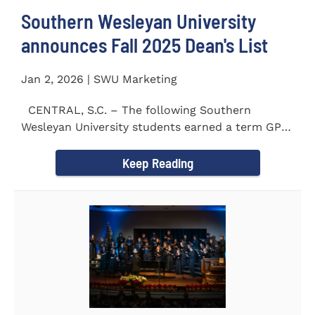
Southern Wesleyan University
announces Fall 2025 Dean's List
Jan 2, 2026 | SWU Marketing
CENTRAL, S.C. – The following Southern
Wesleyan University students earned a term GPA
of 3.5 or higher...
Keep Reading