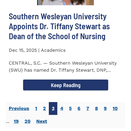
Southern Wesleyan University
Appoints Dr. Tiffany Stewart as
Dean of the School of Nursing
Dec 15, 2025 | Academics
CENTRAL, S.C. — Southern Wesleyan University
(SWU) has named Dr. Tiffany Stewart, DNP,
APRN, FNP-BC...
Keep Reading
Previous
1
2
3
4
5
6
7
8
9
10
...
19
20
Next