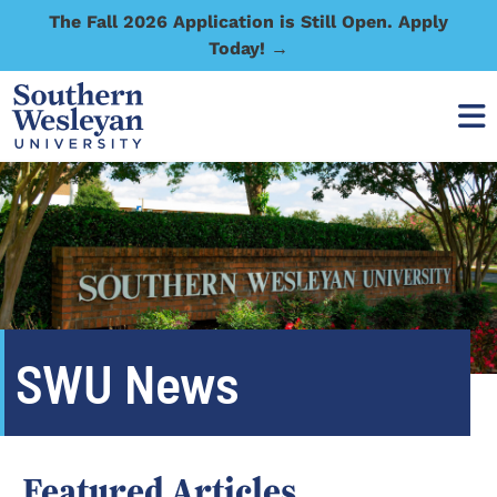
The Fall 2026 Application is Still Open. Apply
Today! →
SWU News
Featured Articles