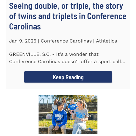
Seeing double, or triple, the story
of twins and triplets in Conference
Carolinas
Jan 9, 2026 | Conference Carolinas | Athletics
GREENVILLE, S.C. - It's a wonder that
Conference Carolinas doesn't offer a sport called
Intercollegiate Duplicity...
Keep Reading