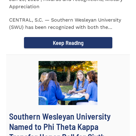
Appreciation
CENTRAL, S.C. — Southern Wesleyan University
(SWU) has been recognized with both the
Military Friendly®...
Keep Reading
Southern Wesleyan University
Named to Phi Theta Kappa