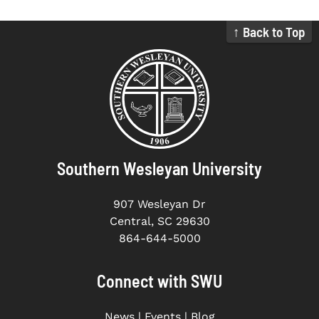
↑ Back to Top
Southern Wesleyan University
907 Wesleyan Dr
Central, SC 29630
864-644-5000
Connect with SWU
News
|
Events
|
Blog