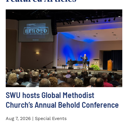
SWU hosts Global Methodist
Church’s Annual Behold Conference
Aug 7, 2026 | Special Events