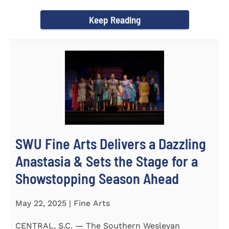
Science Fair, hosted...
Keep Reading
SWU Fine Arts Delivers a Dazzling
Anastasia & Sets the Stage for a
Showstopping Season Ahead
May 22, 2025 | Fine Arts
CENTRAL, S.C. — The Southern Wesleyan