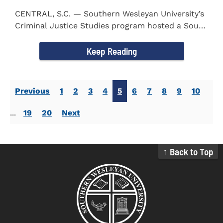
CENTRAL, S.C. — Southern Wesleyan University’s
Criminal Justice Studies program hosted a South
Carolina...
Keep Reading
Previous
1
2
3
4
5
6
7
8
9
10
...
19
20
Next
↑ Back to Top