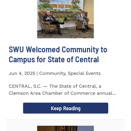
SWU Welcomed Community to
Campus for State of Central
Jun 4, 2025 | Community, Special Events
CENTRAL, S.C. — The State of Central, a
Clemson Area Chamber of Commerce annual
event, was held on the campus...
Keep Reading