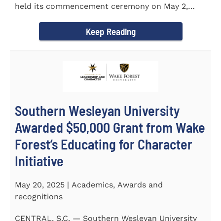
held its commencement ceremony on May 2,
2025, at the Newton...
Keep Reading
Southern Wesleyan University
Awarded $50,000 Grant from Wake
Forest’s Educating for Character
Initiative
May 20, 2025 | Academics, Awards and
recognitions
CENTRAL, S.C. — Southern Wesleyan University