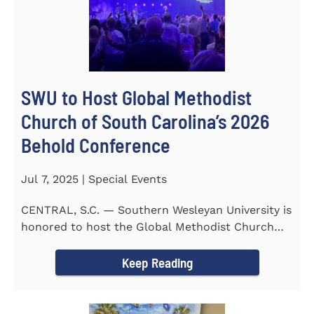
SWU to Host Global Methodist
Church of South Carolina’s 2026
Behold Conference
Jul 7, 2025 | Special Events
CENTRAL, S.C. — Southern Wesleyan University is
honored to host the Global Methodist Church
(GMC) of South...
Keep Reading