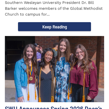
Southern Wesleyan University President Dr. Bill
Barker welcomes members of the Global Methodist
Church to campus for...
Keep Reading
SWU Announces Spring 2026 Dean’s