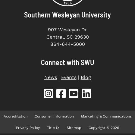
Southern Wesleyan University
907 Wesleyan Dr
Central, SC 29630
864-644-5000
Connect with SWU
News
|
Events
|
Blog
Accreditation
Consumer Information
Marketing & Communications
Privacy Policy
Title IX
Sitemap
Copyright © 2026