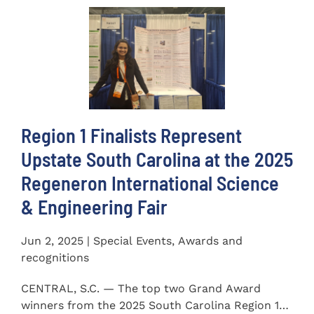
Region 1 Finalists Represent
Upstate South Carolina at the 2025
Regeneron International Science
& Engineering Fair
Jun 2, 2025 | Special Events, Awards and
recognitions
CENTRAL, S.C. — The top two Grand Award
winners from the 2025 South Carolina Region 1