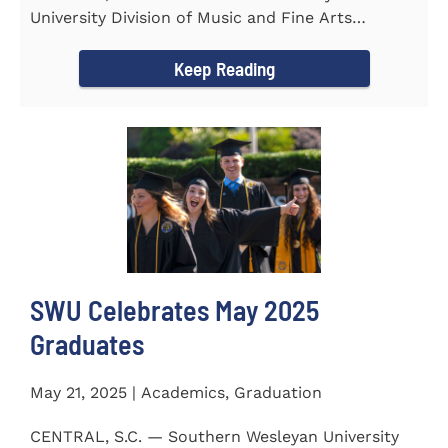
University Division of Music and Fine Arts
delivered a stunning and...
Keep Reading
SWU Celebrates May 2025
Graduates
May 21, 2025 | Academics, Graduation
CENTRAL, S.C. — Southern Wesleyan University