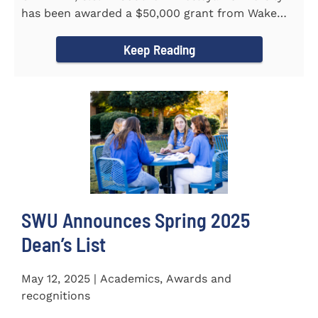
has been awarded a $50,000 grant from Wake
Forest...
Keep Reading
SWU Announces Spring 2025
Dean’s List
May 12, 2025 | Academics, Awards and
recognitions