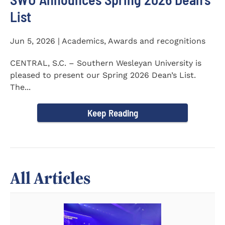
List
Jun 5, 2026 | Academics, Awards and recognitions
CENTRAL, S.C. – Southern Wesleyan University is
pleased to present our Spring 2026 Dean’s List.
The...
Keep Reading
All Articles