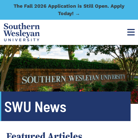
The Fall 2026 Application is Still Open. Apply
Today! →
SWU News
Featured Articles