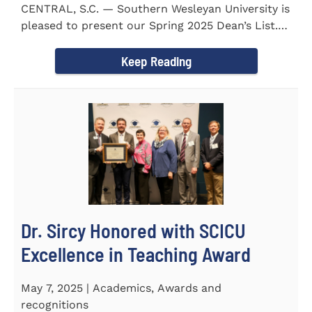
CENTRAL, S.C. — Southern Wesleyan University is
pleased to present our Spring 2025 Dean’s List.
255...
Keep Reading
Dr. Sircy Honored with SCICU
Excellence in Teaching Award
May 7, 2025 | Academics, Awards and
recognitions