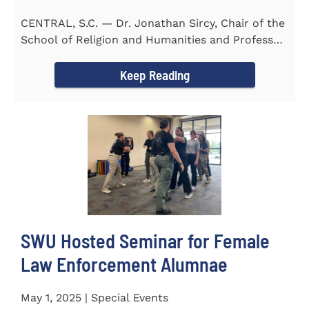
CENTRAL, S.C. — Dr. Jonathan Sircy, Chair of the
School of Religion and Humanities and Professor
of English at...
Keep Reading
SWU Hosted Seminar for Female
Law Enforcement Alumnae
May 1, 2025 | Special Events