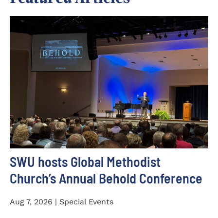
SWU hosts Global Methodist
Church’s Annual Behold Conference
Aug 7, 2026 | Special Events