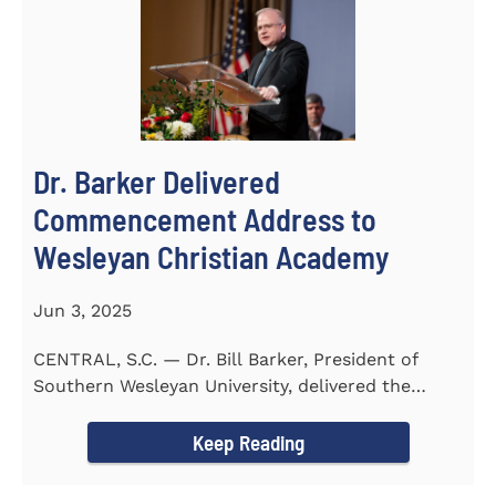
Dr. Barker Delivered
Commencement Address to
Wesleyan Christian Academy
Jun 3, 2025
CENTRAL, S.C. — Dr. Bill Barker, President of
Southern Wesleyan University, delivered the
commencement address...
Keep Reading