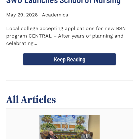
May 29, 2026 | Academics
Local college accepting applications for new BSN
program CENTRAL – After years of planning and
celebrating...
Keep Reading
All Articles