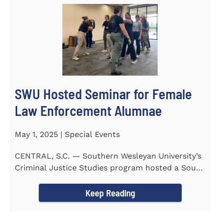
SWU Hosted Seminar for Female
Law Enforcement Alumnae
May 1, 2025 | Special Events
CENTRAL, S.C. — Southern Wesleyan University’s
Criminal Justice Studies program hosted a South
Carolina...
Keep Reading