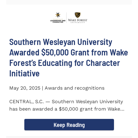
Southern Wesleyan University
Awarded $50,000 Grant from Wake
Forest’s Educating for Character
Initiative
May 20, 2025 | Awards and recognitions
CENTRAL, S.C. — Southern Wesleyan University
has been awarded a $50,000 grant from Wake
Forest...
Keep Reading