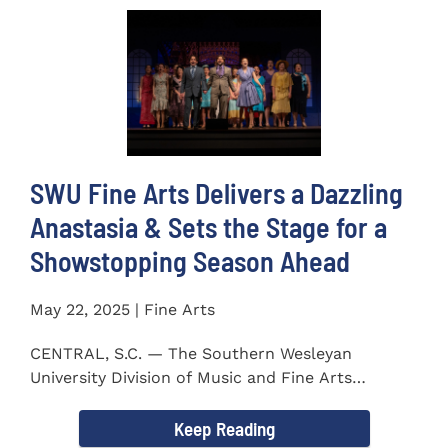
SWU Fine Arts Delivers a Dazzling
Anastasia & Sets the Stage for a
Showstopping Season Ahead
May 22, 2025 | Fine Arts
CENTRAL, S.C. — The Southern Wesleyan
University Division of Music and Fine Arts
delivered a stunning and...
Keep Reading