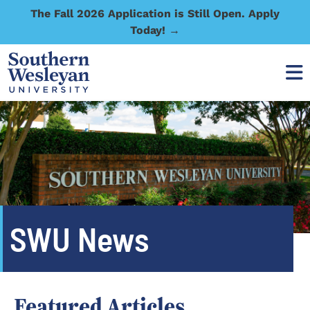
The Fall 2026 Application is Still Open. Apply
Today! →
SWU News
Featured Articles