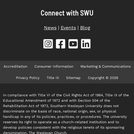
Connect with SWU
News
|
Events
|
Blog
Accreditation
Consumer Information
Marketing & Communications
Privacy Policy
Title IX
Sitemap
Copyright © 2026
In compliance with Title VI of the Civil Rights Act of 1964, Title IX of the
Educational Amendment of 1972 and with Section 504 of the
Rehabilitation Act of 1973, Southern Wesleyan University does not
discriminate on the basis of race, national origin, sex, or physical
handicap in any of its policies, practices, or procedures. The university
reserves its right to operate as a church-related institution and to
develop policies consistent with the religious tenets of its sponsoring
denomination, The Wesleyan Church.