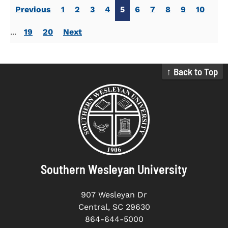
Previous
1
2
3
4
5
6
7
8
9
10
...
19
20
Next
↑ Back to Top
Southern Wesleyan University
907 Wesleyan Dr
Central, SC 29630
864-644-5000