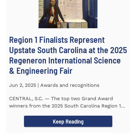
Region 1 Finalists Represent
Upstate South Carolina at the 2025
Regeneron International Science
& Engineering Fair
Jun 2, 2025 | Awards and recognitions
CENTRAL, S.C. — The top two Grand Award
winners from the 2025 South Carolina Region 1
Science Fair, hosted...
Keep Reading