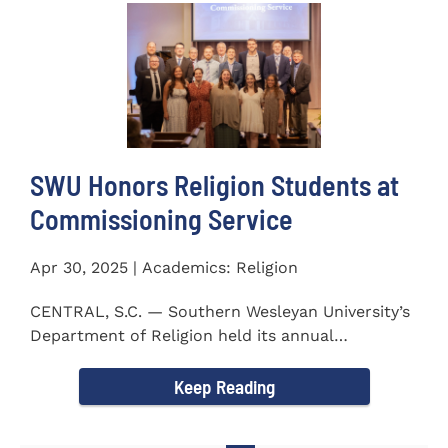
SWU Honors Religion Students at
Commissioning Service
Apr 30, 2025 | Academics: Religion
CENTRAL, S.C. — Southern Wesleyan University’s
Department of Religion held its annual
Commissioning...
Keep Reading