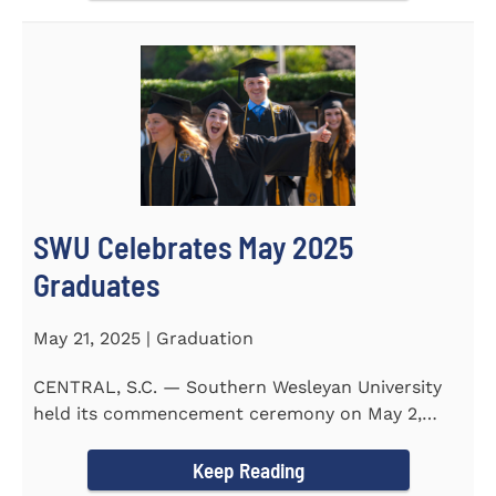
SWU Celebrates May 2025
Graduates
May 21, 2025 | Graduation
CENTRAL, S.C. — Southern Wesleyan University
held its commencement ceremony on May 2,
2025, at the Newton...
Keep Reading