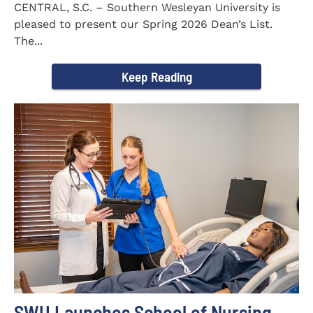
CENTRAL, S.C. – Southern Wesleyan University is
pleased to present our Spring 2026 Dean’s List.
The...
Keep Reading
SWU Launches School of Nursing