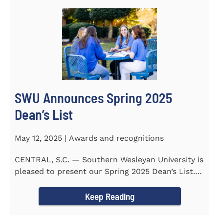
SWU Announces Spring 2025
Dean’s List
May 12, 2025 | Awards and recognitions
CENTRAL, S.C. — Southern Wesleyan University is
pleased to present our Spring 2025 Dean’s List.
255...
Keep Reading