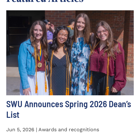
SWU Announces Spring 2026 Dean’s
List
Jun 5, 2026 | Awards and recognitions