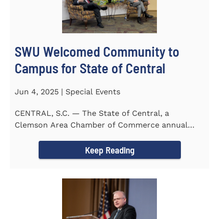
SWU Welcomed Community to
Campus for State of Central
Jun 4, 2025 | Special Events
CENTRAL, S.C. — The State of Central, a
Clemson Area Chamber of Commerce annual
event, was held on the campus...
Keep Reading