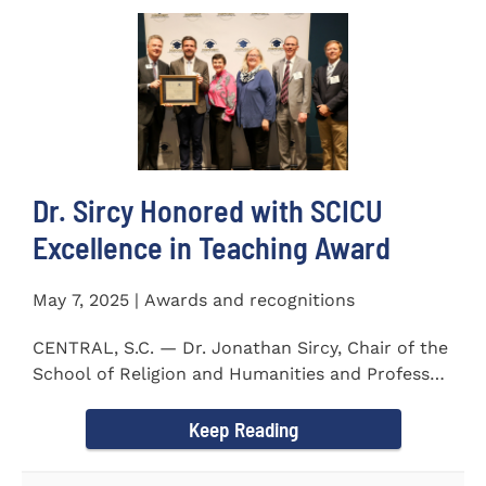
Dr. Sircy Honored with SCICU
Excellence in Teaching Award
May 7, 2025 | Awards and recognitions
CENTRAL, S.C. — Dr. Jonathan Sircy, Chair of the
School of Religion and Humanities and Professor
of English at...
Keep Reading