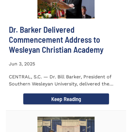
Dr. Barker Delivered
Commencement Address to
Wesleyan Christian Academy
Jun 3, 2025
CENTRAL, S.C. — Dr. Bill Barker, President of
Southern Wesleyan University, delivered the
commencement address...
Keep Reading