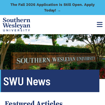
The Fall 2026 Application is Still Open. Apply
Today! →
SWU News
Featured Articles