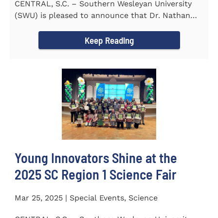
CENTRAL, S.C. – Southern Wesleyan University
(SWU) is pleased to announce that Dr. Nathan
Street has been...
Keep Reading
Young Innovators Shine at the
2025 SC Region 1 Science Fair
Mar 25, 2025 | Special Events, Science