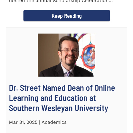
hosted the annual Scholarship Celebration
Luncheon to recognize and...
Keep Reading
Dr. Street Named Dean of Online
Learning and Education at
Southern Wesleyan University
Mar 31, 2025 | Academics