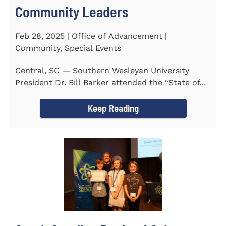
Community Leaders
Feb 28, 2025 | Office of Advancement |
Community, Special Events
Central, SC — Southern Wesleyan University
President Dr. Bill Barker attended the “State of...
Keep Reading