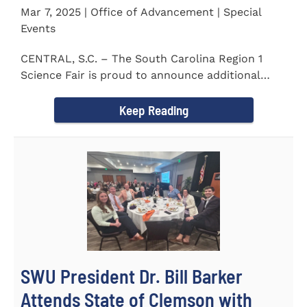
Mar 7, 2025 | Office of Advancement | Special
Events
CENTRAL, S.C. – The South Carolina Region 1
Science Fair is proud to announce additional
sponsors supporting...
Keep Reading
SWU President Dr. Bill Barker
Attends State of Clemson with