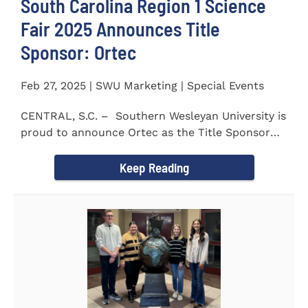
South Carolina Region 1 Science
Fair 2025 Announces Title
Sponsor: Ortec
Feb 27, 2025 | SWU Marketing | Special Events
CENTRAL, S.C. – Southern Wesleyan University is
proud to announce Ortec as the Title Sponsor
for the...
Keep Reading