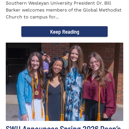
Southern Wesleyan University President Dr. Bill
Barker welcomes members of the Global Methodist
Church to campus for...
Keep Reading
SWU Announces Spring 2026 Dean’s