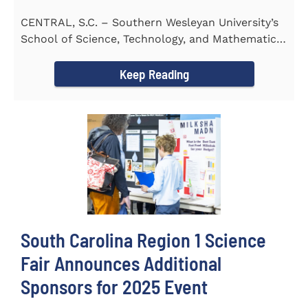
CENTRAL, S.C. – Southern Wesleyan University’s
School of Science, Technology, and Mathematics
(STeM) is pleased to...
Keep Reading
South Carolina Region 1 Science
Fair Announces Additional
Sponsors for 2025 Event