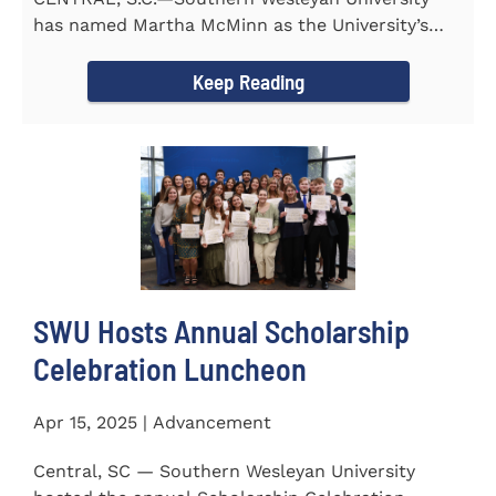
has named Martha McMinn as the University’s
next Vice...
Keep Reading
SWU Hosts Annual Scholarship
Celebration Luncheon
Apr 15, 2025 | Advancement
Central, SC — Southern Wesleyan University