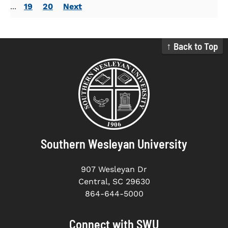
...
19
20
Next
↑ Back to Top
Southern Wesleyan University
907 Wesleyan Dr
Central, SC 29630
864-644-5000
Connect with SWU