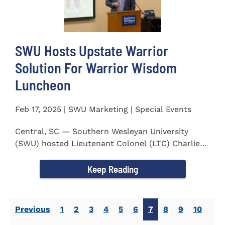
SWU Hosts Upstate Warrior
Solution For Warrior Wisdom
Luncheon
Feb 17, 2025 | SWU Marketing | Special Events
Central, SC — Southern Wesleyan University
(SWU) hosted Lieutenant Colonel (LTC) Charlie
Hall, U.S. Marine...
Keep Reading
Previous
1
2
3
4
5
6
7
8
9
10