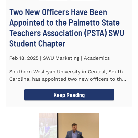
Two New Officers Have Been
Appointed to the Palmetto State
Teachers Association (PSTA) SWU
Student Chapter
Feb 18, 2025 | SWU Marketing | Academics
Southern Wesleyan University in Central, South
Carolina, has appointed two new officers to the
Palmetto State...
Keep Reading