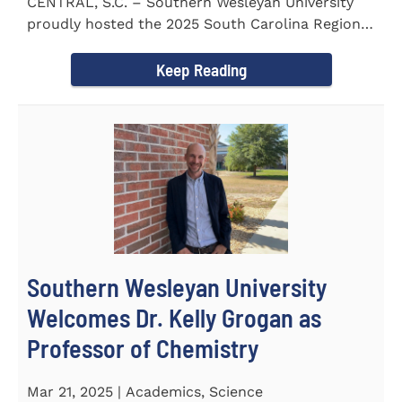
CENTRAL, S.C. – Southern Wesleyan University
proudly hosted the 2025 South Carolina Region 1
Science Fair...
Keep Reading
Southern Wesleyan University
Welcomes Dr. Kelly Grogan as
Professor of Chemistry
Mar 21, 2025 | Academics, Science