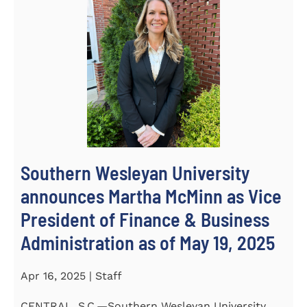
Southern Wesleyan University
announces Martha McMinn as Vice
President of Finance & Business
Administration as of May 19, 2025
Apr 16, 2025 | Staff
CENTRAL, S.C.—Southern Wesleyan University