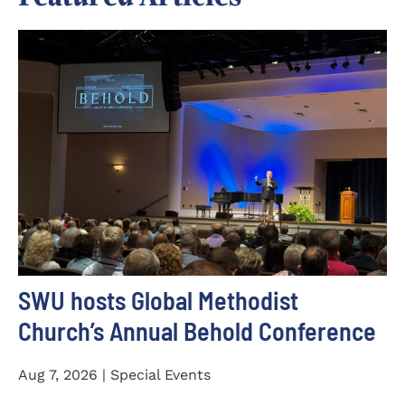
SWU hosts Global Methodist
Church’s Annual Behold Conference
Aug 7, 2026 | Special Events