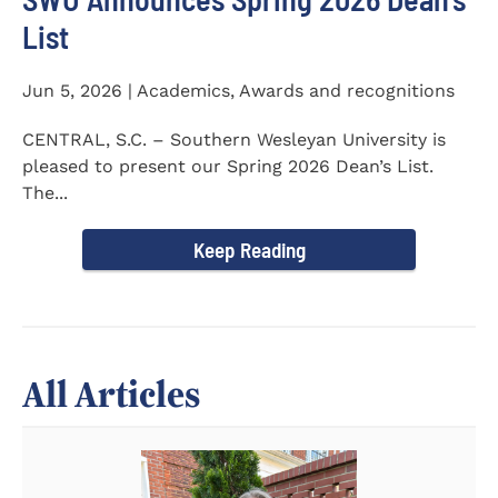
List
Jun 5, 2026 | Academics, Awards and recognitions
CENTRAL, S.C. – Southern Wesleyan University is
pleased to present our Spring 2026 Dean’s List.
The...
Keep Reading
All Articles