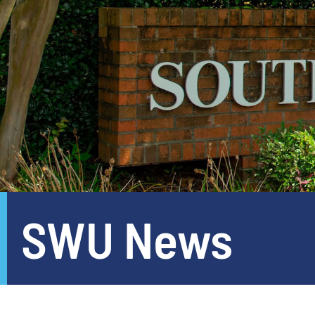
SWU News