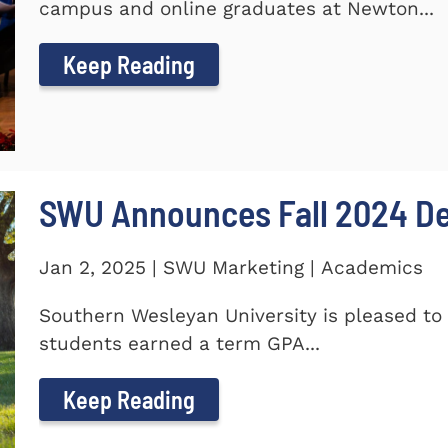
campus and online graduates at Newton...
Keep Reading
SWU Announces Fall 2024 Dea
Jan 2, 2025 | SWU Marketing | Academics
Southern Wesleyan University is pleased to 
students earned a term GPA...
Keep Reading