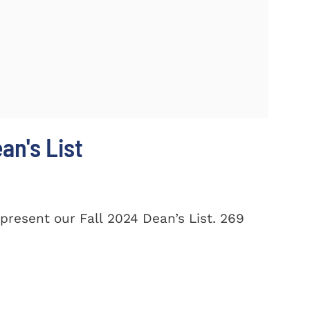
n's List
present our Fall 2024 Dean’s List. 269