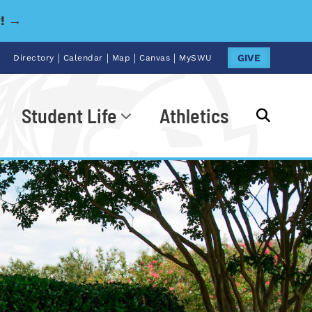
y! →
|
|
|
|
GIVE
Directory
Calendar
Map
Canvas
MySWU
Student Life
Athletics
Go