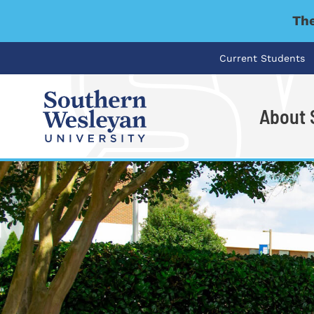
The
Current Students
About
I'm looking for..