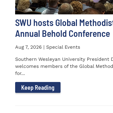
SWU hosts Global Methodis
Annual Behold Conference
Aug 7, 2026 | Special Events
Southern Wesleyan University President Dr
welcomes members of the Global Method
for...
Keep Reading