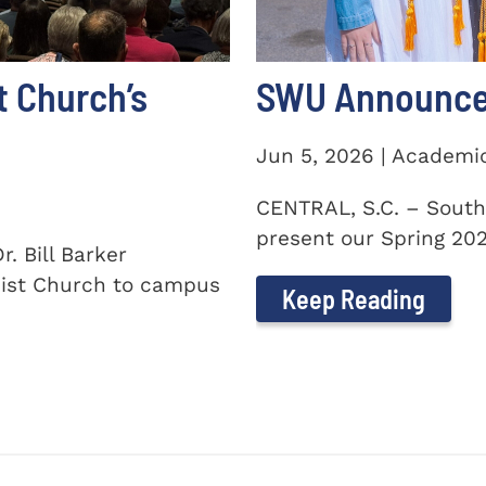
t Church’s
SWU Announces
Jun 5, 2026 | Academi
CENTRAL, S.C. – South
present our Spring 2026
. Bill Barker
ist Church to campus
Keep Reading