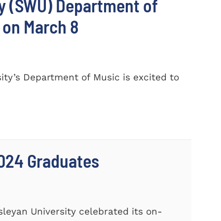
ty (SWU) Department of
 on March 8
ty’s Department of Music is excited to
024 Graduates
leyan University celebrated its on-