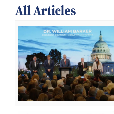
All Articles