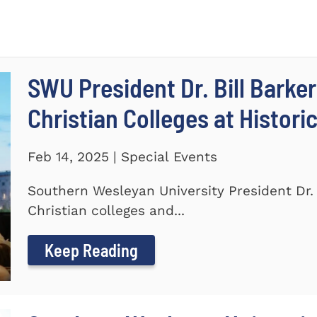
SWU President Dr. Bill Barker
Christian Colleges at Histori
Feb 14, 2025 | Special Events
Southern Wesleyan University President Dr. B
Christian colleges and...
Keep Reading