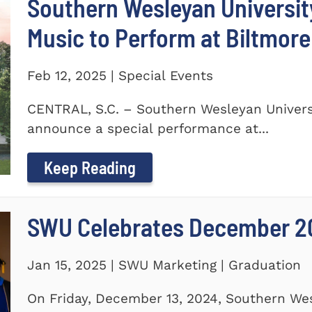
Southern Wesleyan Universi
Music to Perform at Biltmore
Feb 12, 2025 | Special Events
CENTRAL, S.C. – Southern Wesleyan Universi
announce a special performance at...
Keep Reading
SWU Celebrates December 2
Jan 15, 2025 | SWU Marketing | Graduation
On Friday, December 13, 2024, Southern Wes