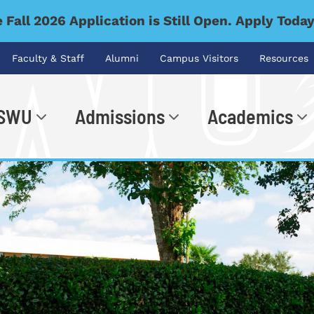
 Fall 2026 Application is Still Open. Apply Toda
Faculty & Staff
Alumni
Campus Visitors
Resources
 SWU
Admissions
Academics
.