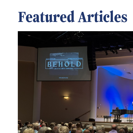
Featured Articles