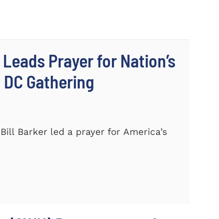
 Leads Prayer for Nation’s
c DC Gathering
ill Barker led a prayer for America’s