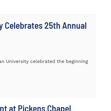
y Celebrates 25th Annual
n University celebrated the beginning
t at Pickens Chapel