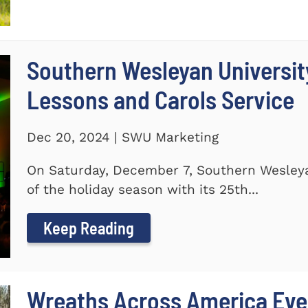
Southern Wesleyan Universit
Lessons and Carols Service
Dec 20, 2024 | SWU Marketing
On Saturday, December 7, Southern Wesleya
of the holiday season with its 25th...
Keep Reading
Wreaths Across America Even