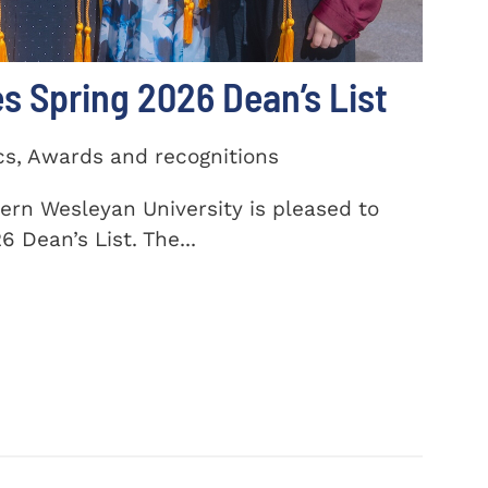
 Spring 2026 Dean’s List
cs, Awards and recognitions
ern Wesleyan University is pleased to
 Dean’s List. The...