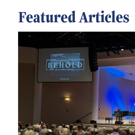
Featured Articles