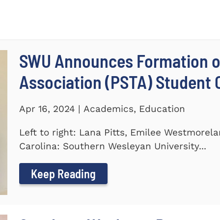
SWU Announces Formation of
Association (PSTA) Student 
Apr 16, 2024 | Academics, Education
Left to right: Lana Pitts, Emilee Westmorel
Carolina: Southern Wesleyan University...
Keep Reading