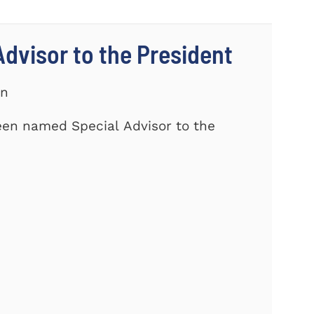
dvisor to the President
on
een named Special Advisor to the