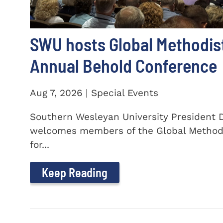
SWU hosts Global Methodis
Annual Behold Conference
Aug 7, 2026 | Special Events
Southern Wesleyan University President Dr
welcomes members of the Global Method
for...
Keep Reading