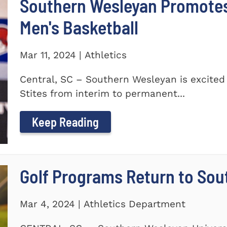
Southern Wesleyan Promotes 
Men's Basketball
Mar 11, 2024 | Athletics
Central, SC – Southern Wesleyan is excited
Stites from interim to permanent...
Keep Reading
Golf Programs Return to Sou
Mar 4, 2024 | Athletics Department