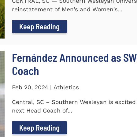
CENTRAL, SC — Southern Wesleyan Universi
reinstatement of Men's and Women's...
Keep Reading
Fernández Announced as SW
Coach
Feb 20, 2024 | Athletics
Central, SC – Southern Wesleyan is excite
next Head Coach of...
Keep Reading