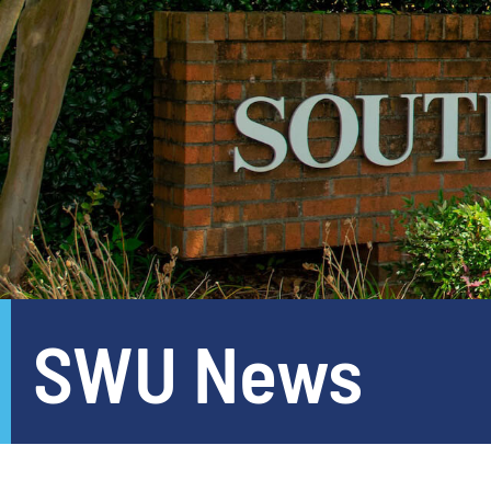
SWU News