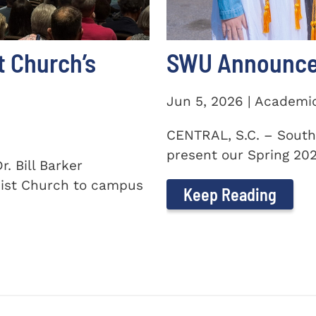
t Church’s
SWU Announces
Jun 5, 2026 | Academi
CENTRAL, S.C. – South
present our Spring 2026
. Bill Barker
ist Church to campus
Keep Reading