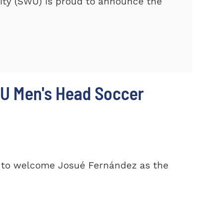
ty (SWU) is proud to announce the
U Men's Head Soccer
d to welcome Josué Fernández as the