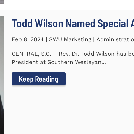
Todd Wilson Named Special A
Feb 8, 2024 | SWU Marketing | Administrati
CENTRAL, S.C. – Rev. Dr. Todd Wilson has b
President at Southern Wesleyan...
Keep Reading