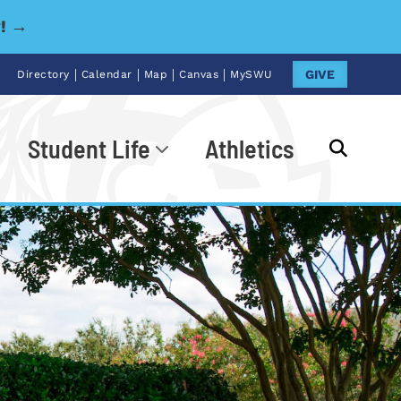
y! →
|
|
|
|
GIVE
Directory
Calendar
Map
Canvas
MySWU
Student Life
Athletics
Go