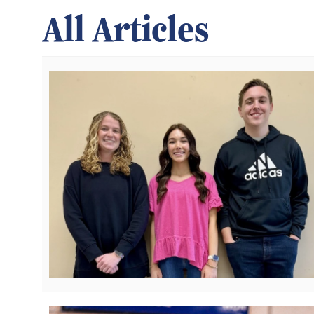
All Articles