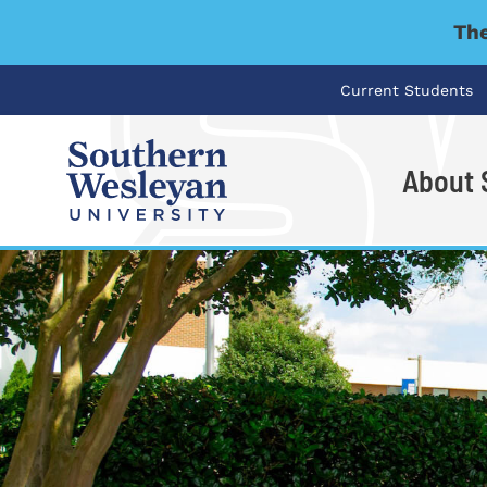
The
Current Students
About
I'm looking for..