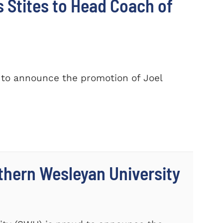
Stites to Head Coach of
 to announce the promotion of Joel
thern Wesleyan University