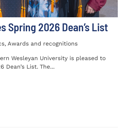
 Spring 2026 Dean’s List
cs, Awards and recognitions
ern Wesleyan University is pleased to
 Dean’s List. The...