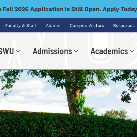
 Fall 2026 Application is Still Open. Apply Toda
Faculty & Staff
Alumni
Campus Visitors
Resources
 SWU
Admissions
Academics
.