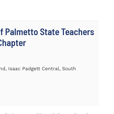
 Palmetto State Teachers
Chapter
and, Isaac Padgett Central, South