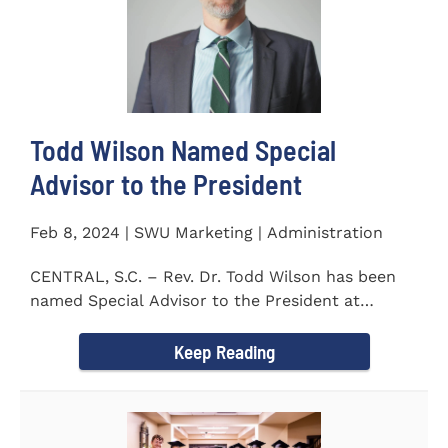
Todd Wilson Named Special
Advisor to the President
Feb 8, 2024 | SWU Marketing | Administration
CENTRAL, S.C. – Rev. Dr. Todd Wilson has been
named Special Advisor to the President at
Southern Wesleyan...
Keep Reading