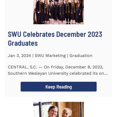
SWU Celebrates December 2023
Graduates
Jan 3, 2024 | SWU Marketing | Graduation
CENTRAL, S.C. — On Friday, December 8, 2023,
Southern Wesleyan University celebrated its on-
campus and online...
Keep Reading