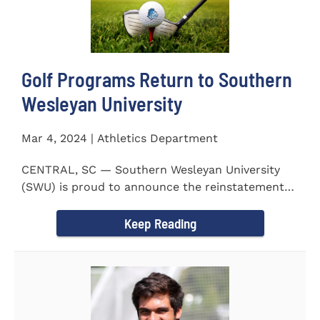
Golf Programs Return to Southern
Wesleyan University
Mar 4, 2024 | Athletics Department
CENTRAL, SC — Southern Wesleyan University
(SWU) is proud to announce the reinstatement
of Men's and Women's...
Keep Reading