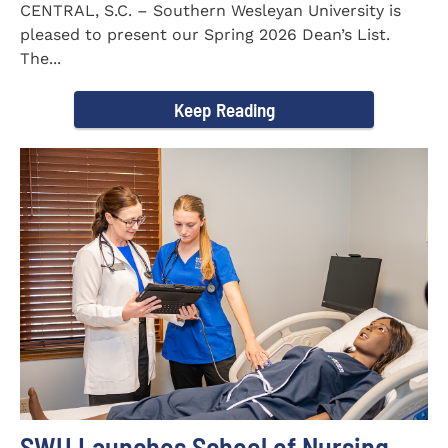
CENTRAL, S.C. – Southern Wesleyan University is
pleased to present our Spring 2026 Dean’s List.
The...
Keep Reading
SWU Launches School of Nursing