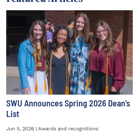
SWU Announces Spring 2026 Dean’s
List
Jun 5, 2026 | Awards and recognitions