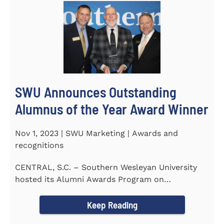
SWU Announces Outstanding
Alumnus of the Year Award Winner
Nov 1, 2023 | SWU Marketing | Awards and
recognitions
CENTRAL, S.C. – Southern Wesleyan University
hosted its Alumni Awards Program on
September 30 to honor its...
Keep Reading