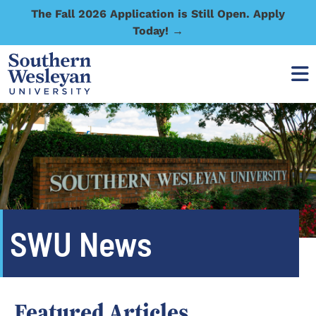
The Fall 2026 Application is Still Open. Apply
Today! →
SWU News
Featured Articles