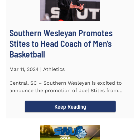
Southern Wesleyan Promotes
Stites to Head Coach of Men's
Basketball
Mar 11, 2024 | Athletics
Central, SC – Southern Wesleyan is excited to
announce the promotion of Joel Stites from
interim to permanent...
Keep Reading