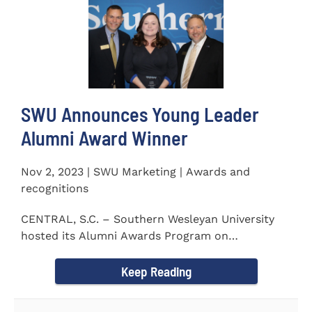
SWU Announces Young Leader
Alumni Award Winner
Nov 2, 2023 | SWU Marketing | Awards and
recognitions
CENTRAL, S.C. – Southern Wesleyan University
hosted its Alumni Awards Program on
September 30 to honor its...
Keep Reading