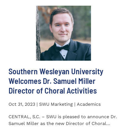
Southern Wesleyan University
Welcomes Dr. Samuel Miller
Director of Choral Activities
Oct 31, 2023 | SWU Marketing | Academics
CENTRAL, S.C. – SWU is pleased to announce Dr.
Samuel Miller as the new Director of Choral