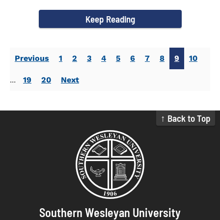
Activities. Dr...
Keep Reading
Previous
1
2
3
4
5
6
7
8
9
10
...
19
20
Next
↑ Back to Top
Southern Wesleyan University