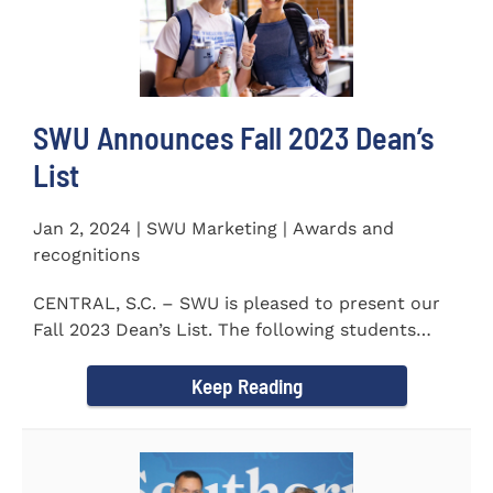
SWU Announces Fall 2023 Dean’s
List
Jan 2, 2024 | SWU Marketing | Awards and
recognitions
CENTRAL, S.C. – SWU is pleased to present our
Fall 2023 Dean’s List. The following students
earned a...
Keep Reading