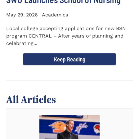
May 29, 2026 | Academics
Local college accepting applications for new BSN
program CENTRAL – After years of planning and
celebrating...
Keep Reading
All Articles