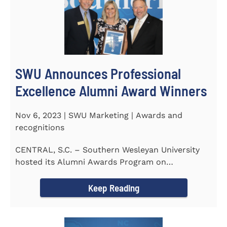
SWU Announces Professional
Excellence Alumni Award Winners
Nov 6, 2023 | SWU Marketing | Awards and
recognitions
CENTRAL, S.C. – Southern Wesleyan University
hosted its Alumni Awards Program on
September 30 to honor its...
Keep Reading