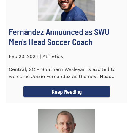
Fernández Announced as SWU
Men's Head Soccer Coach
Feb 20, 2024 | Athletics
Central, SC – Southern Wesleyan is excited to
welcome Josué Fernández as the next Head
Coach of...
Keep Reading