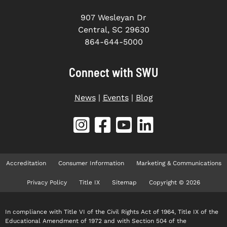
907 Wesleyan Dr
Central, SC 29630
864-644-5000
Connect with SWU
News
|
Events
|
Blog
Accreditation
Consumer Information
Marketing & Communications
Privacy Policy
Title IX
Sitemap
Copyright © 2026
In compliance with Title VI of the Civil Rights Act of 1964, Title IX of the
Educational Amendment of 1972 and with Section 504 of the