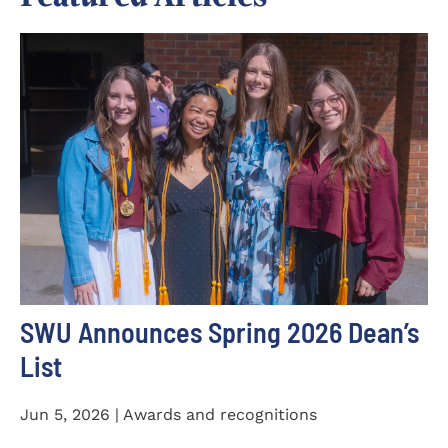
SWU Announces Spring 2026 Dean’s
List
Jun 5, 2026 | Awards and recognitions