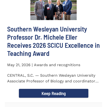
Southern Wesleyan University
Professor Dr. Michele Eller
Receives 2026 SCICU Excellence in
Teaching Award
May 21, 2026 | Awards and recognitions
CENTRAL, S.C. — Southern Wesleyan University
Associate Professor of Biology and coordinator
for the...
Keep Reading