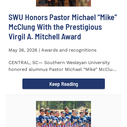
SWU Honors Pastor Michael “Mike”
McClung With the Prestigious
Virgil A. Mitchell Award
May 26, 2026 | Awards and recognitions
CENTRAL, SC— Southern Wesleyan University
honored alumnus Pastor Michael “Mike” McClung
with the...
Keep Reading