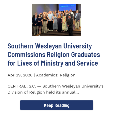
Southern Wesleyan University
Commissions Religion Graduates
for Lives of Ministry and Service
Apr 29, 2026 | Academics: Religion
CENTRAL, S.C. — Southern Wesleyan University’s
Division of Religion held its annual
Commissioning...
Keep Reading