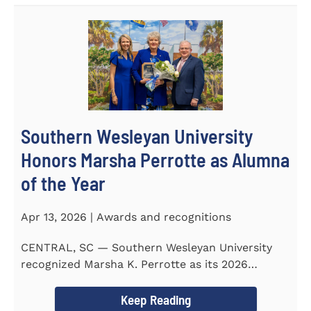
Southern Wesleyan University
Honors Marsha Perrotte as Alumna
of the Year
Apr 13, 2026 | Awards and recognitions
CENTRAL, SC — Southern Wesleyan University
recognized Marsha K. Perrotte as its 2026
Alumna of the Year during...
Keep Reading