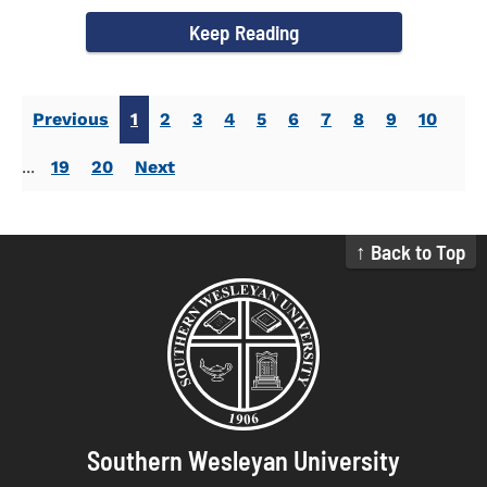
campus welcomed...
Keep Reading
Previous
1
2
3
4
5
6
7
8
9
10
...
19
20
Next
↑ Back to Top
Southern Wesleyan University