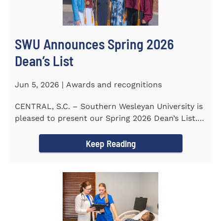
SWU Announces Spring 2026
Dean’s List
Jun 5, 2026 | Awards and recognitions
CENTRAL, S.C. – Southern Wesleyan University is
pleased to present our Spring 2026 Dean’s List.
The...
Keep Reading