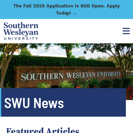
The Fall 2026 Application is Still Open. Apply
Today! →
SWU News
Featured Articles