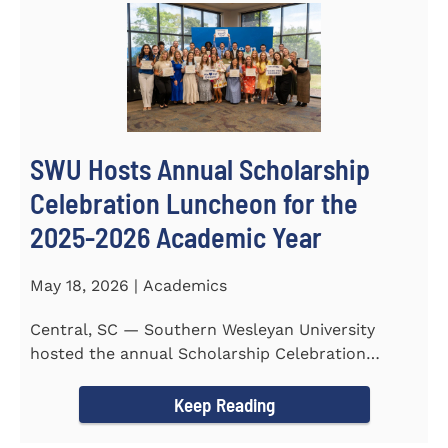
SWU Hosts Annual Scholarship
Celebration Luncheon for the
2025-2026 Academic Year
May 18, 2026 | Academics
Central, SC — Southern Wesleyan University
hosted the annual Scholarship Celebration
Luncheon to recognize and...
Keep Reading