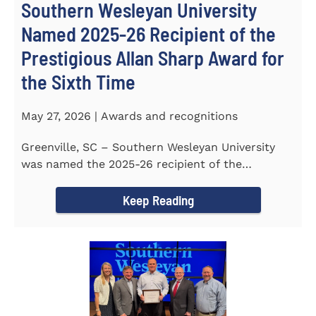
Southern Wesleyan University
Named 2025-26 Recipient of the
Prestigious Allan Sharp Award for
the Sixth Time
May 27, 2026 | Awards and recognitions
Greenville, SC – Southern Wesleyan University
was named the 2025-26 recipient of the
prestigious Allan Sharp...
Keep Reading