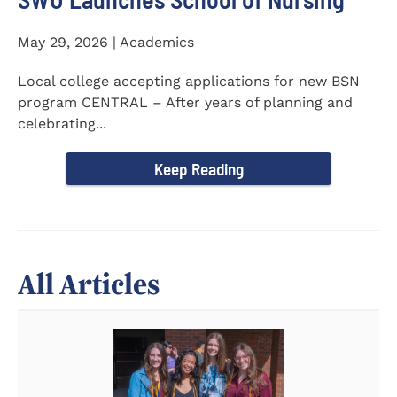
May 29, 2026 | Academics
Local college accepting applications for new BSN
program CENTRAL – After years of planning and
celebrating...
Keep Reading
All Articles