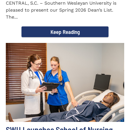
CENTRAL, S.C. – Southern Wesleyan University is
pleased to present our Spring 2026 Dean’s List.
The...
Keep Reading
SWU Launches School of Nursing