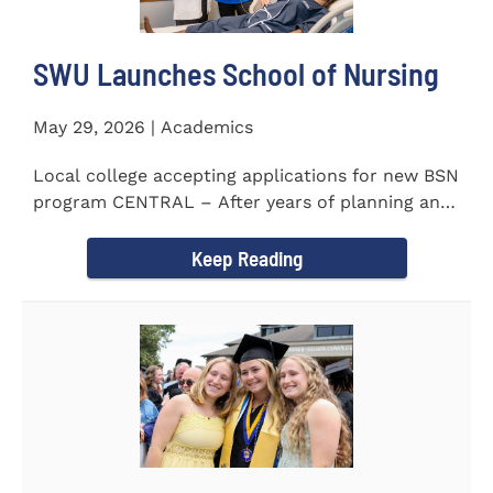
SWU Launches School of Nursing
May 29, 2026 | Academics
Local college accepting applications for new BSN
program CENTRAL – After years of planning and
celebrating...
Keep Reading