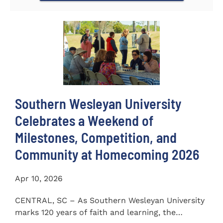
Southern Wesleyan University
Celebrates a Weekend of
Milestones, Competition, and
Community at Homecoming 2026
Apr 10, 2026
CENTRAL, SC – As Southern Wesleyan University
marks 120 years of faith and learning, the