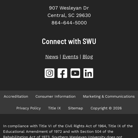
907 Wesleyan Dr
Central, SC 29630
864-644-5000
Connect with SWU
News
|
Events
|
Blog
Accreditation
Consumer Information
Marketing & Communications
Privacy Policy
Title IX
Sitemap
Copyright © 2026
In compliance with Title VI of the Civil Rights Act of 1964, Title IX of the
Educational Amendment of 1972 and with Section 504 of the
Rehabilitation Act of 1973, Southern Wesleyan University does not