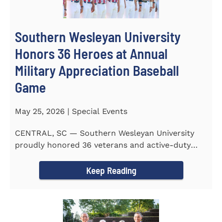
Southern Wesleyan University
Honors 36 Heroes at Annual
Military Appreciation Baseball
Game
May 25, 2026 | Special Events
CENTRAL, SC — Southern Wesleyan University
proudly honored 36 veterans and active-duty
service members during...
Keep Reading