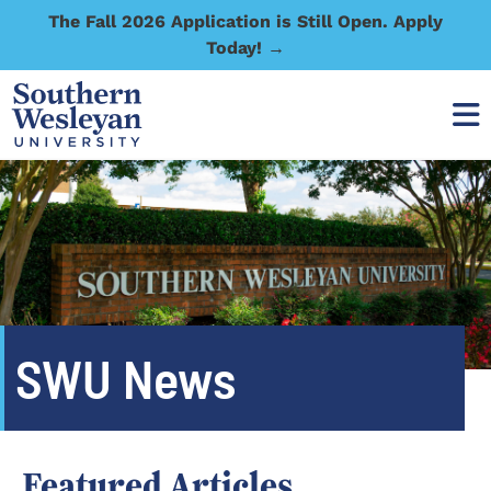
The Fall 2026 Application is Still Open. Apply
Today! →
SWU News
Featured Articles