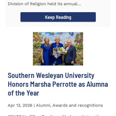
Division of Religion held its annual
Commissioning...
Keep Reading
Southern Wesleyan University
Honors Marsha Perrotte as Alumna
of the Year
Apr 13, 2026 | Alumni, Awards and recognitions