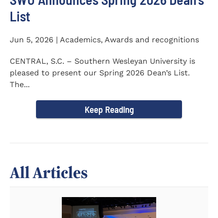
List
Jun 5, 2026 | Academics, Awards and recognitions
CENTRAL, S.C. – Southern Wesleyan University is
pleased to present our Spring 2026 Dean’s List.
The...
Keep Reading
All Articles