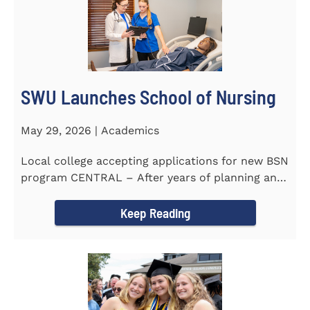
SWU Launches School of Nursing
May 29, 2026 | Academics
Local college accepting applications for new BSN
program CENTRAL – After years of planning and
celebrating...
Keep Reading