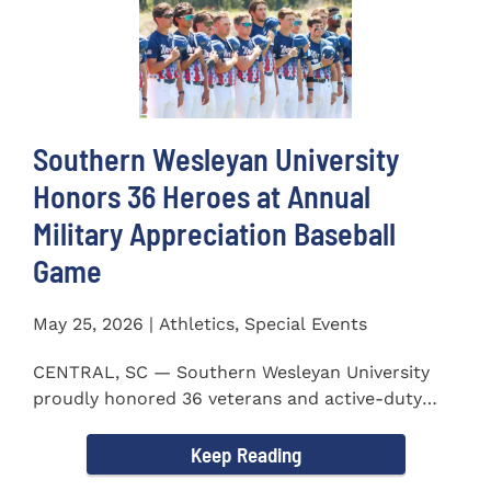
Southern Wesleyan University
Honors 36 Heroes at Annual
Military Appreciation Baseball
Game
May 25, 2026 | Athletics, Special Events
CENTRAL, SC — Southern Wesleyan University
proudly honored 36 veterans and active-duty
service members during...
Keep Reading