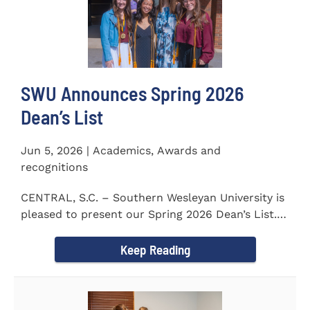
SWU Announces Spring 2026
Dean’s List
Jun 5, 2026 | Academics, Awards and
recognitions
CENTRAL, S.C. – Southern Wesleyan University is
pleased to present our Spring 2026 Dean’s List.
The...
Keep Reading