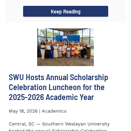
for the...
Keep Reading
SWU Hosts Annual Scholarship
Celebration Luncheon for the
2025-2026 Academic Year
May 18, 2026 | Academics
Central, SC — Southern Wesleyan University
hosted the annual Scholarship Celebration