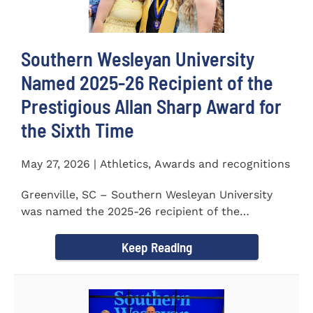
Southern Wesleyan University
Named 2025-26 Recipient of the
Prestigious Allan Sharp Award for
the Sixth Time
May 27, 2026 | Athletics, Awards and recognitions
Greenville, SC – Southern Wesleyan University
was named the 2025-26 recipient of the
prestigious Allan Sharp...
Keep Reading