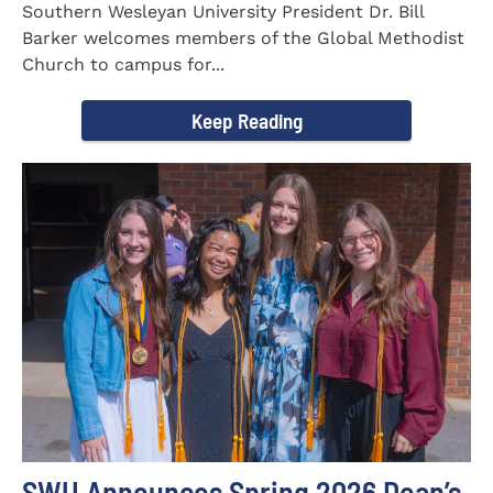
Southern Wesleyan University President Dr. Bill
Barker welcomes members of the Global Methodist
Church to campus for...
Keep Reading
SWU Announces Spring 2026 Dean’s