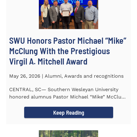
SWU Honors Pastor Michael “Mike”
McClung With the Prestigious
Virgil A. Mitchell Award
May 26, 2026 | Alumni, Awards and recognitions
CENTRAL, SC— Southern Wesleyan University
honored alumnus Pastor Michael “Mike” McClung
with the...
Keep Reading