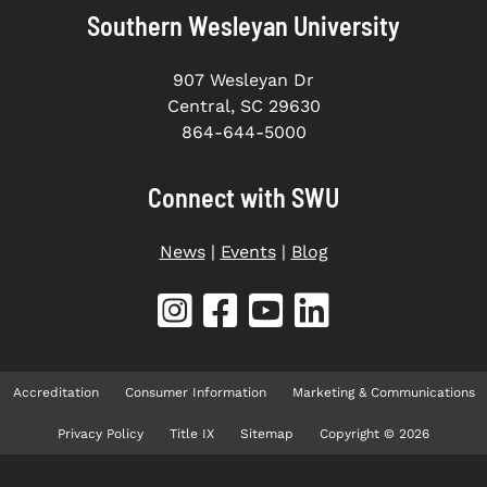
Southern Wesleyan University
907 Wesleyan Dr
Central, SC 29630
864-644-5000
Connect with SWU
News
|
Events
|
Blog
Accreditation
Consumer Information
Marketing & Communications
Privacy Policy
Title IX
Sitemap
Copyright © 2026