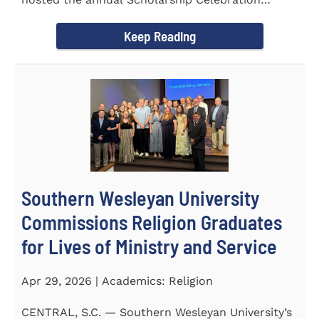
Luncheon to recognize and...
Keep Reading
Southern Wesleyan University
Commissions Religion Graduates
for Lives of Ministry and Service
Apr 29, 2026 | Academics: Religion
CENTRAL, S.C. — Southern Wesleyan University’s