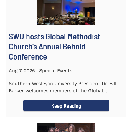
SWU hosts Global Methodist
Church’s Annual Behold
Conference
Aug 7, 2026 | Special Events
Southern Wesleyan University President Dr. Bill
Barker welcomes members of the Global
Methodist Church to campus for...
Keep Reading