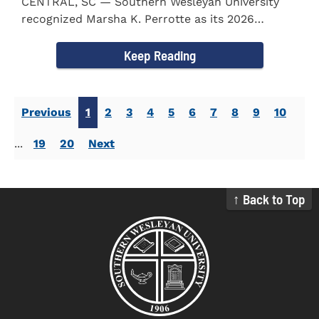
CENTRAL, SC — Southern Wesleyan University
recognized Marsha K. Perrotte as its 2026
Alumna of the Year during...
Keep Reading
Previous
1
2
3
4
5
6
7
8
9
10
...
19
20
Next
↑ Back to Top