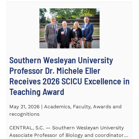
Southern Wesleyan University
Professor Dr. Michele Eller
Receives 2026 SCICU Excellence in
Teaching Award
May 21, 2026 | Academics, Faculty, Awards and
recognitions
CENTRAL, S.C. — Southern Wesleyan University
Associate Professor of Biology and coordinator