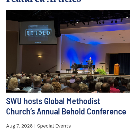
SWU hosts Global Methodist
Church’s Annual Behold Conference
Aug 7, 2026 | Special Events