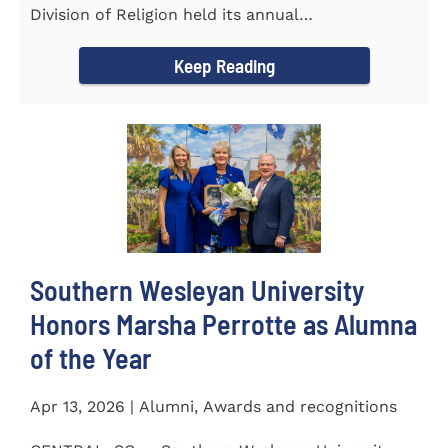
Division of Religion held its annual
Commissioning...
Keep Reading
Southern Wesleyan University
Honors Marsha Perrotte as Alumna
of the Year
Apr 13, 2026 | Alumni, Awards and recognitions