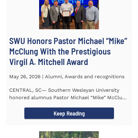
SWU Honors Pastor Michael “Mike”
McClung With the Prestigious
Virgil A. Mitchell Award
May 26, 2026 | Alumni, Awards and recognitions
CENTRAL, SC— Southern Wesleyan University
honored alumnus Pastor Michael “Mike” McClung
with the...
Keep Reading