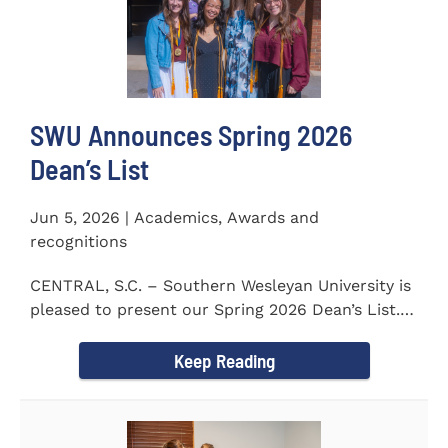
SWU Announces Spring 2026
Dean’s List
Jun 5, 2026 | Academics, Awards and
recognitions
CENTRAL, S.C. – Southern Wesleyan University is
pleased to present our Spring 2026 Dean’s List.
The...
Keep Reading