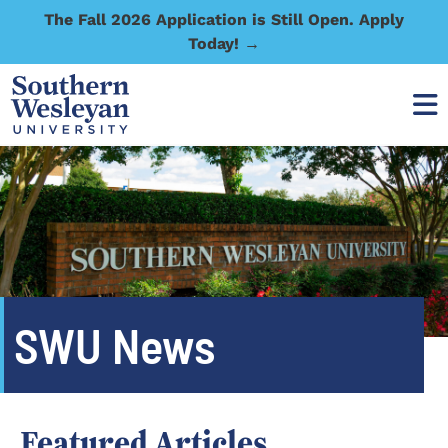
The Fall 2026 Application is Still Open. Apply
Today! →
SWU News
Featured Articles