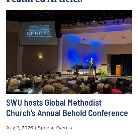
SWU hosts Global Methodist
Church’s Annual Behold Conference
Aug 7, 2026 | Special Events