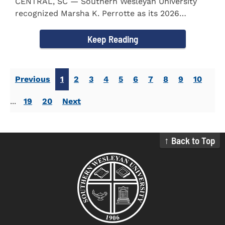
CENTRAL, SC — Southern Wesleyan University
recognized Marsha K. Perrotte as its 2026
Alumna of the Year during...
Keep Reading
Previous
1
2
3
4
5
6
7
8
9
10
...
19
20
Next
↑ Back to Top