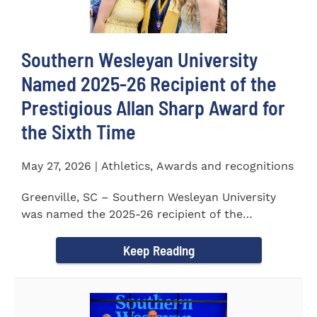
Southern Wesleyan University
Named 2025-26 Recipient of the
Prestigious Allan Sharp Award for
the Sixth Time
May 27, 2026 | Athletics, Awards and recognitions
Greenville, SC – Southern Wesleyan University
was named the 2025-26 recipient of the
prestigious Allan Sharp...
Keep Reading