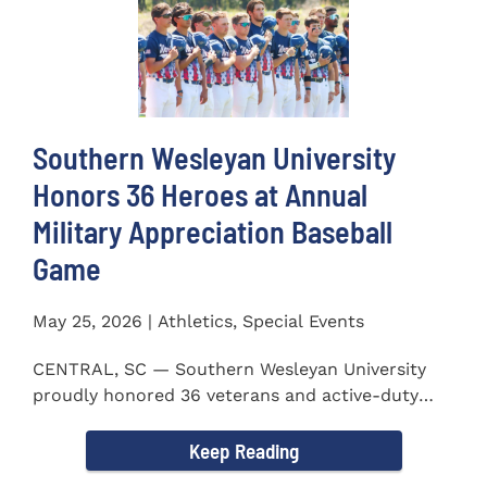
Southern Wesleyan University
Honors 36 Heroes at Annual
Military Appreciation Baseball
Game
May 25, 2026 | Athletics, Special Events
CENTRAL, SC — Southern Wesleyan University
proudly honored 36 veterans and active-duty
service members during...
Keep Reading