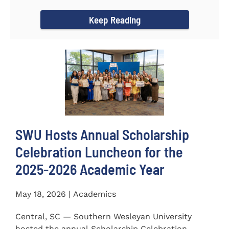
for the...
Keep Reading
SWU Hosts Annual Scholarship
Celebration Luncheon for the
2025-2026 Academic Year
May 18, 2026 | Academics
Central, SC — Southern Wesleyan University
hosted the annual Scholarship Celebration