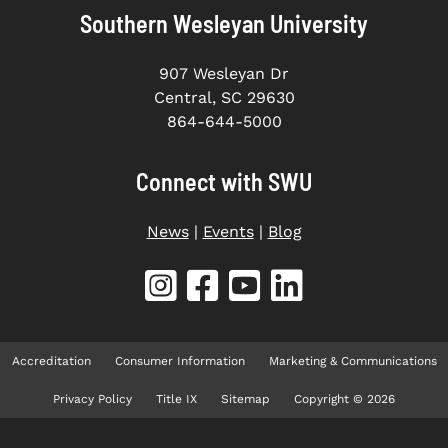
Southern Wesleyan University
907 Wesleyan Dr
Central, SC 29630
864-644-5000
Connect with SWU
News
|
Events
|
Blog
Accreditation
Consumer Information
Marketing & Communications
Privacy Policy
Title IX
Sitemap
Copyright © 2026