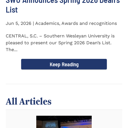
List
Jun 5, 2026 | Academics, Awards and recognitions
CENTRAL, S.C. – Southern Wesleyan University is
pleased to present our Spring 2026 Dean’s List.
The...
Keep Reading
All Articles