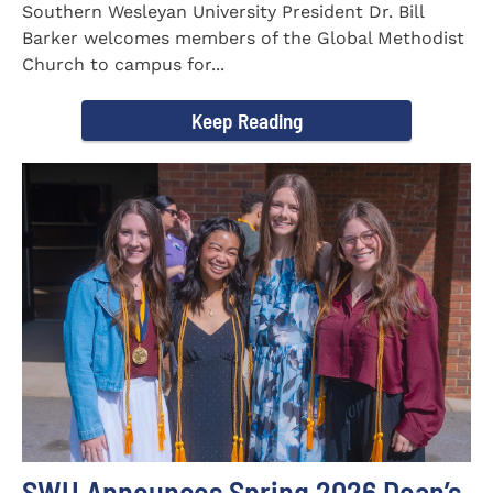
Southern Wesleyan University President Dr. Bill
Barker welcomes members of the Global Methodist
Church to campus for...
Keep Reading
SWU Announces Spring 2026 Dean’s