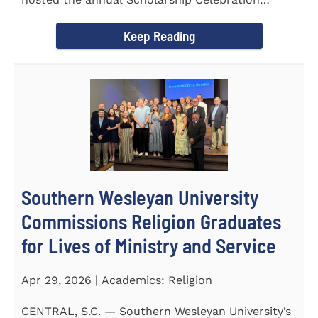
Luncheon to recognize and...
Keep Reading
Southern Wesleyan University
Commissions Religion Graduates
for Lives of Ministry and Service
Apr 29, 2026 | Academics: Religion
CENTRAL, S.C. — Southern Wesleyan University’s