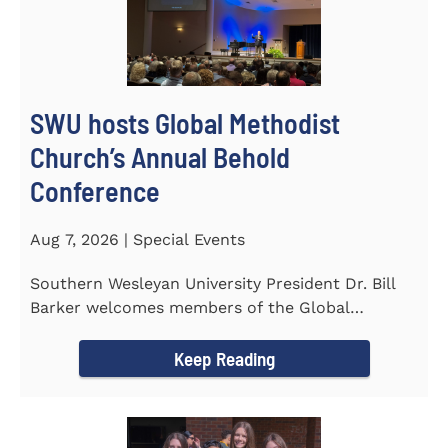
SWU hosts Global Methodist
Church’s Annual Behold
Conference
Aug 7, 2026 | Special Events
Southern Wesleyan University President Dr. Bill
Barker welcomes members of the Global
Methodist Church to campus for...
Keep Reading