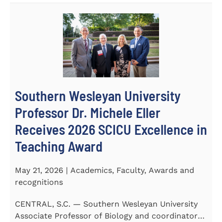
Southern Wesleyan University
Professor Dr. Michele Eller
Receives 2026 SCICU Excellence in
Teaching Award
May 21, 2026 | Academics, Faculty, Awards and
recognitions
CENTRAL, S.C. — Southern Wesleyan University
Associate Professor of Biology and coordinator