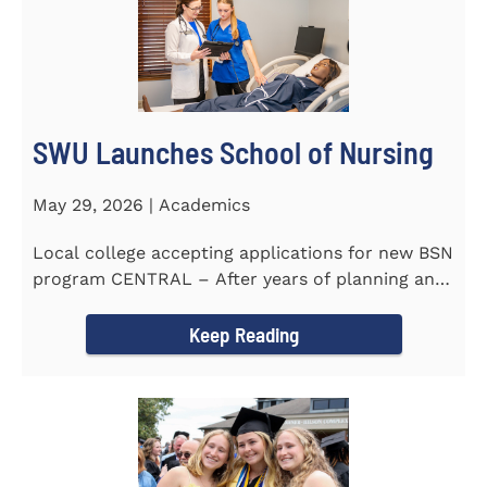
SWU Launches School of Nursing
May 29, 2026 | Academics
Local college accepting applications for new BSN
program CENTRAL – After years of planning and
celebrating...
Keep Reading