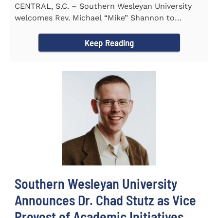
CENTRAL, S.C. – Southern Wesleyan University
welcomes Rev. Michael “Mike” Shannon to
campus, where...
Keep Reading
Southern Wesleyan University
Announces Dr. Chad Stutz as Vice
Provost of Academic Initiatives