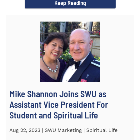
Keep Reading
Mike Shannon Joins SWU as
Assistant Vice President For
Student and Spiritual Life
Aug 22, 2023 | SWU Marketing | Spiritual Life