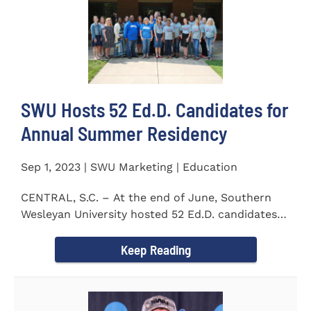
SWU Hosts 52 Ed.D. Candidates for
Annual Summer Residency
Sep 1, 2023 | SWU Marketing | Education
CENTRAL, S.C. – At the end of June, Southern
Wesleyan University hosted 52 Ed.D. candidates
from the...
Keep Reading