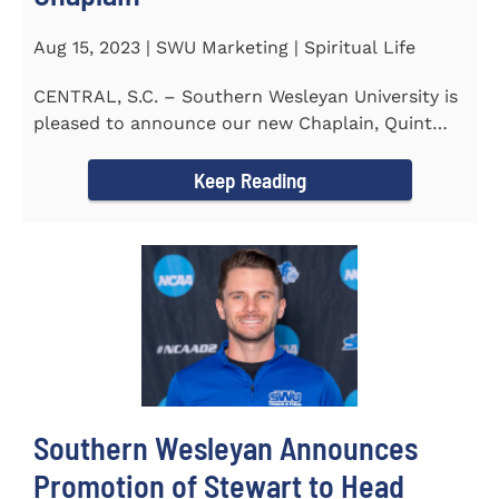
Aug 15, 2023 | SWU Marketing | Spiritual Life
CENTRAL, S.C. – Southern Wesleyan University is
pleased to announce our new Chaplain, Quint
Pitts. Chaplain...
Keep Reading
Southern Wesleyan Announces
Promotion of Stewart to Head