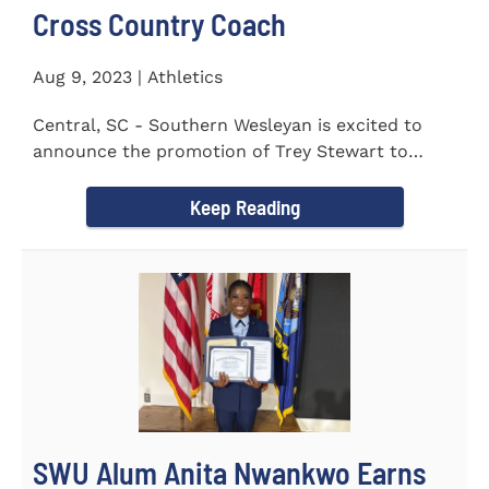
Cross Country Coach
Aug 9, 2023 | Athletics
Central, SC - Southern Wesleyan is excited to
announce the promotion of Trey Stewart to
Head Men's and Women's Cross...
Keep Reading
SWU Alum Anita Nwankwo Earns