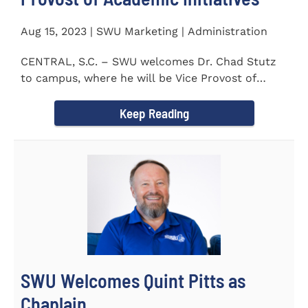
Aug 15, 2023 | SWU Marketing | Administration
CENTRAL, S.C. – SWU welcomes Dr. Chad Stutz
to campus, where he will be Vice Provost of
Academic Initiatives...
Keep Reading
SWU Welcomes Quint Pitts as
Chaplain