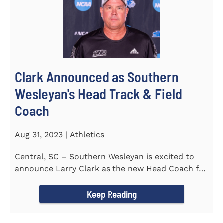
Clark Announced as Southern
Wesleyan's Head Track & Field
Coach
Aug 31, 2023 | Athletics
Central, SC – Southern Wesleyan is excited to
announce Larry Clark as the new Head Coach for
the Men's and...
Keep Reading