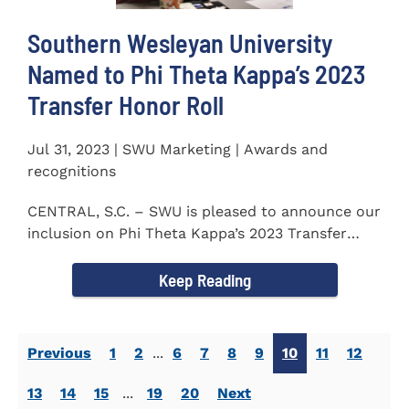
Southern Wesleyan University
Named to Phi Theta Kappa’s 2023
Transfer Honor Roll
Jul 31, 2023 | SWU Marketing | Awards and
recognitions
CENTRAL, S.C. – SWU is pleased to announce our
inclusion on Phi Theta Kappa’s 2023 Transfer
Honor Roll...
Keep Reading
Previous
1
2
...
6
7
8
9
10
11
12
13
14
15
...
19
20
Next