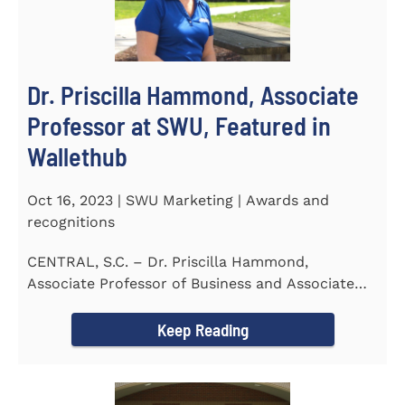
Dr. Priscilla Hammond, Associate
Professor at SWU, Featured in
Wallethub
Oct 16, 2023 | SWU Marketing | Awards and
recognitions
CENTRAL, S.C. – Dr. Priscilla Hammond,
Associate Professor of Business and Associate
Director of the Flex...
Keep Reading