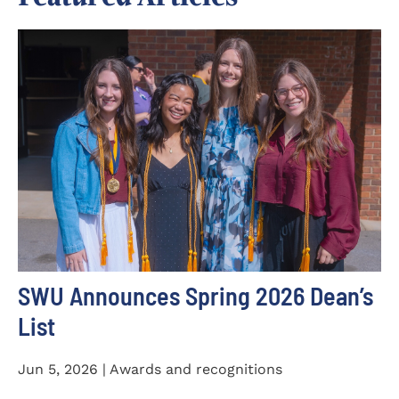
SWU Announces Spring 2026 Dean’s
List
Jun 5, 2026 | Awards and recognitions