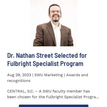
Dr. Nathan Street Selected for
Fulbright Specialist Program
Aug 29, 2023 | SWU Marketing | Awards and
recognitions
CENTRAL, S.C. – A SWU faculty member has
been chosen for the Fulbright Specialist Program
as part of the U.S...