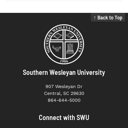
↑ Back to Top
Southern Wesleyan University
907 Wesleyan Dr
Central, SC 29630
864-644-5000
Connect with SWU