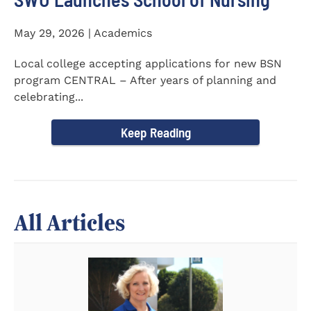
May 29, 2026 | Academics
Local college accepting applications for new BSN
program CENTRAL – After years of planning and
celebrating...
Keep Reading
All Articles