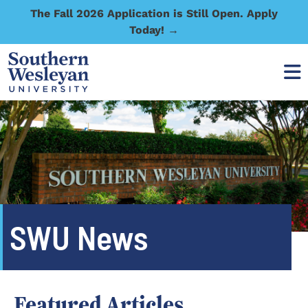
The Fall 2026 Application is Still Open. Apply
Today! →
SWU News
Featured Articles