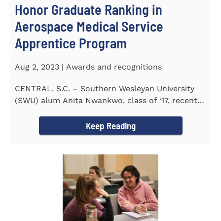
Honor Graduate Ranking in
Aerospace Medical Service
Apprentice Program
Aug 2, 2023 | Awards and recognitions
CENTRAL, S.C. – Southern Wesleyan University
(SWU) alum Anita Nwankwo, class of ‘17, recently
completed...
Keep Reading