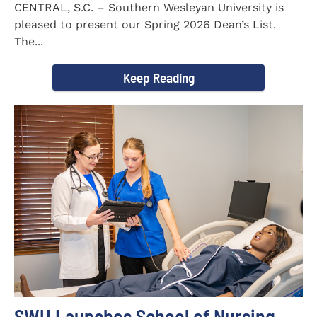
CENTRAL, S.C. – Southern Wesleyan University is
pleased to present our Spring 2026 Dean’s List.
The...
Keep Reading
SWU Launches School of Nursing