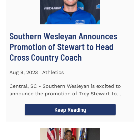
Southern Wesleyan Announces
Promotion of Stewart to Head
Cross Country Coach
Aug 9, 2023 | Athletics
Central, SC - Southern Wesleyan is excited to
announce the promotion of Trey Stewart to
Head Men's and Women's Cross...
Keep Reading