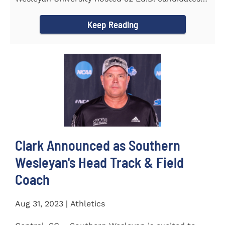
from the...
Keep Reading
Clark Announced as Southern
Wesleyan's Head Track & Field
Coach
Aug 31, 2023 | Athletics