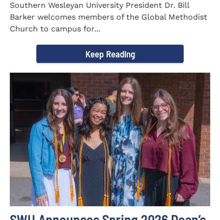
Southern Wesleyan University President Dr. Bill
Barker welcomes members of the Global Methodist
Church to campus for...
Keep Reading
SWU Announces Spring 2026 Dean’s