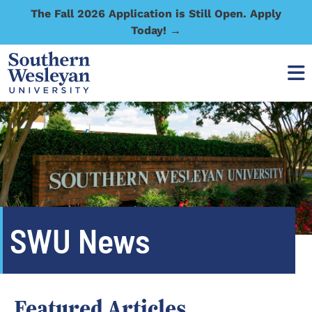
The Fall 2026 Application is Still Open. Apply
Today! →
SWU News
Featured Articles