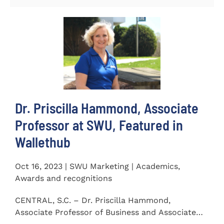
Dr. Priscilla Hammond, Associate
Professor at SWU, Featured in
Wallethub
Oct 16, 2023 | SWU Marketing | Academics,
Awards and recognitions
CENTRAL, S.C. – Dr. Priscilla Hammond,
Associate Professor of Business and Associate