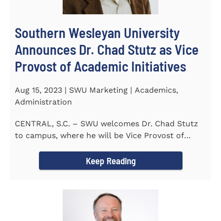
Southern Wesleyan University
Announces Dr. Chad Stutz as Vice
Provost of Academic Initiatives
Aug 15, 2023 | SWU Marketing | Academics,
Administration
CENTRAL, S.C. – SWU welcomes Dr. Chad Stutz
to campus, where he will be Vice Provost of
Academic Initiatives...
Keep Reading