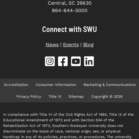
Central, SC 29630
864-644-5000
Connect with SWU
News
|
Events
|
Blog
Accreditation
Consumer Information
Marketing & Communications
Privacy Policy
Title IX
Sitemap
Copyright © 2026
In compliance with Title VI of the Civil Rights Act of 1964, Title IX of the
Educational Amendment of 1972 and with Section 504 of the
Rehabilitation Act of 1973, Southern Wesleyan University does not
discriminate on the basis of race, national origin, sex, or physical
handicap in any of its policies, practices, or procedures. The university