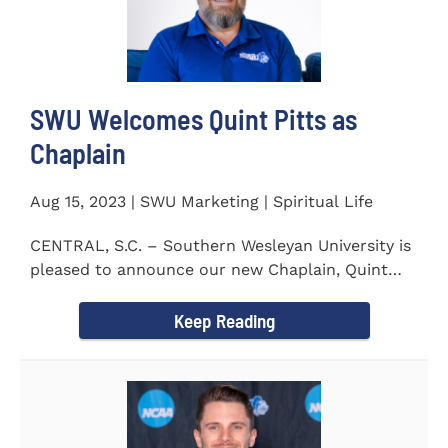
SWU Welcomes Quint Pitts as
Chaplain
Aug 15, 2023 | SWU Marketing | Spiritual Life
CENTRAL, S.C. – Southern Wesleyan University is
pleased to announce our new Chaplain, Quint
Pitts. Chaplain...
Keep Reading