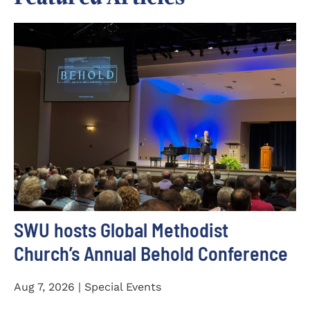
SWU hosts Global Methodist
Church’s Annual Behold Conference
Aug 7, 2026 | Special Events