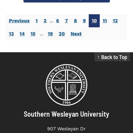
Previous
1
2
...
6
7
8
9
10
11
12
13
14
15
...
19
20
Next
↑ Back to Top
Southern Wesleyan University
907 Wesleyan Dr