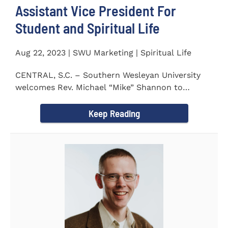
Assistant Vice President For
Student and Spiritual Life
Aug 22, 2023 | SWU Marketing | Spiritual Life
CENTRAL, S.C. – Southern Wesleyan University
welcomes Rev. Michael “Mike” Shannon to
campus, where...
Keep Reading