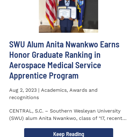
SWU Alum Anita Nwankwo Earns
Honor Graduate Ranking in
Aerospace Medical Service
Apprentice Program
Aug 2, 2023 | Academics, Awards and
recognitions
CENTRAL, S.C. – Southern Wesleyan University
(SWU) alum Anita Nwankwo, class of ‘17, recently
completed...
Keep Reading