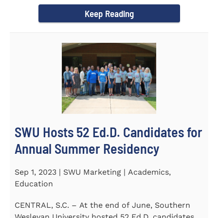
Director of the Flex...
Keep Reading
SWU Hosts 52 Ed.D. Candidates for
Annual Summer Residency
Sep 1, 2023 | SWU Marketing | Academics,
Education
CENTRAL, S.C. – At the end of June, Southern
Wesleyan University hosted 52 Ed.D. candidates