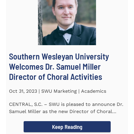
Southern Wesleyan University
Welcomes Dr. Samuel Miller
Director of Choral Activities
Oct 31, 2023 | SWU Marketing | Academics
CENTRAL, S.C. – SWU is pleased to announce Dr.
Samuel Miller as the new Director of Choral
Activities. Dr...
Keep Reading