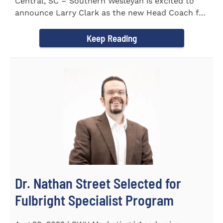
Central, SC – Southern Wesleyan is excited to
announce Larry Clark as the new Head Coach for
the Men's and...
Keep Reading
Dr. Nathan Street Selected for
Fulbright Specialist Program