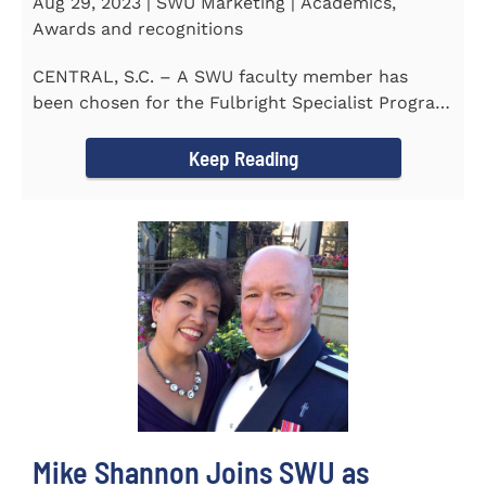
Aug 29, 2023 | SWU Marketing | Academics,
Awards and recognitions
CENTRAL, S.C. – A SWU faculty member has
been chosen for the Fulbright Specialist Program
as part of the U.S...
Keep Reading
Mike Shannon Joins SWU as