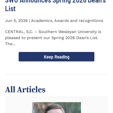
List
Jun 5, 2026 | Academics, Awards and recognitions
CENTRAL, S.C. – Southern Wesleyan University is
pleased to present our Spring 2026 Dean’s List.
The...
Keep Reading
All Articles