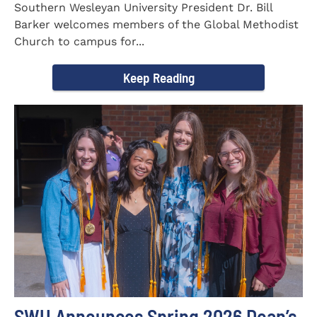
Southern Wesleyan University President Dr. Bill
Barker welcomes members of the Global Methodist
Church to campus for...
Keep Reading
SWU Announces Spring 2026 Dean’s