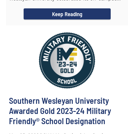
and online...
Keep Reading
Southern Wesleyan University
Awarded Gold 2023-24 Military
Friendly® School Designation