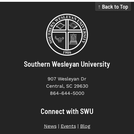
↑ Back to Top
Southern Wesleyan University
907 Wesleyan Dr
Central, SC 29630
864-644-5000
Connect with SWU
News
|
Events
|
Blog