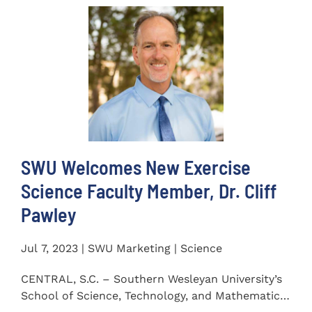
SWU Welcomes New Exercise
Science Faculty Member, Dr. Cliff
Pawley
Jul 7, 2023 | SWU Marketing | Science
CENTRAL, S.C. – Southern Wesleyan University’s
School of Science, Technology, and Mathematics