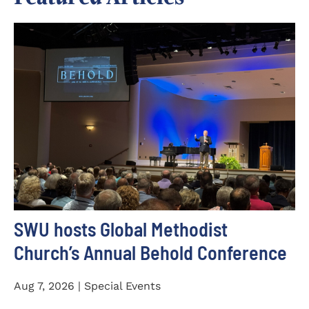
SWU hosts Global Methodist
Church’s Annual Behold Conference
Aug 7, 2026 | Special Events