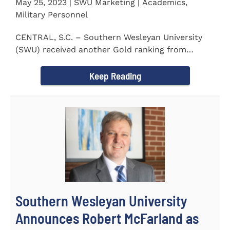
May 25, 2023 | SWU Marketing | Academics,
Military Personnel
CENTRAL, S.C. – Southern Wesleyan University
(SWU) received another Gold ranking from
Military FriendlyⓇ...
Keep Reading
Southern Wesleyan University
Announces Robert McFarland as