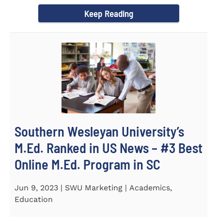
(STeM) is...
Keep Reading
Southern Wesleyan University’s
M.Ed. Ranked in US News – #3 Best
Online M.Ed. Program in SC
Jun 9, 2023 | SWU Marketing | Academics,
Education