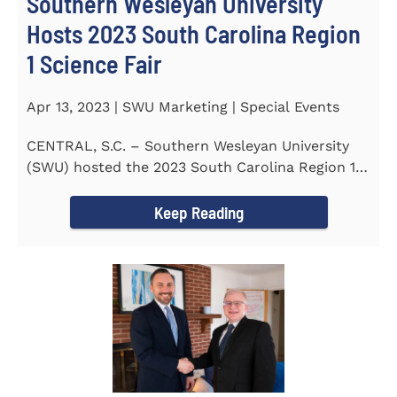
Southern Wesleyan University
Hosts 2023 South Carolina Region
1 Science Fair
Apr 13, 2023 | SWU Marketing | Special Events
CENTRAL, S.C. – Southern Wesleyan University
(SWU) hosted the 2023 South Carolina Region 1
Science Fair for...
Keep Reading