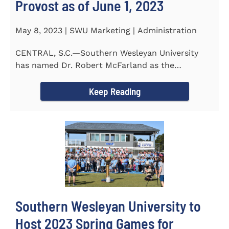
Provost as of June 1, 2023
May 8, 2023 | SWU Marketing | Administration
CENTRAL, S.C.—Southern Wesleyan University
has named Dr. Robert McFarland as the
University’s next...
Keep Reading
Southern Wesleyan University to
Host 2023 Spring Games for