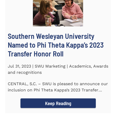
Southern Wesleyan University
Named to Phi Theta Kappa’s 2023
Transfer Honor Roll
Jul 31, 2023 | SWU Marketing | Academics, Awards
and recognitions
CENTRAL, S.C. – SWU is pleased to announce our
inclusion on Phi Theta Kappa’s 2023 Transfer
Honor Roll...
Keep Reading