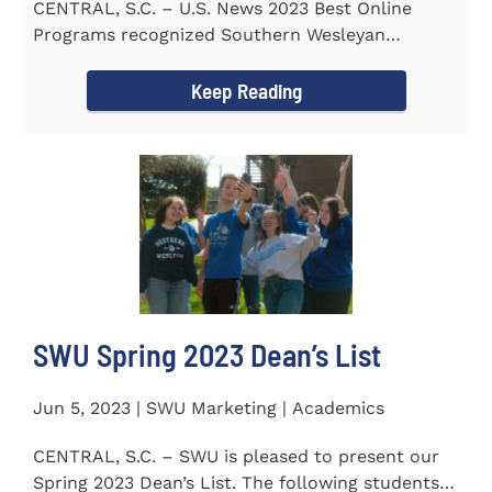
CENTRAL, S.C. – U.S. News 2023 Best Online
Programs recognized Southern Wesleyan
University’s (SWU)...
Keep Reading
SWU Spring 2023 Dean’s List
Jun 5, 2023 | SWU Marketing | Academics
CENTRAL, S.C. – SWU is pleased to present our
Spring 2023 Dean’s List. The following students