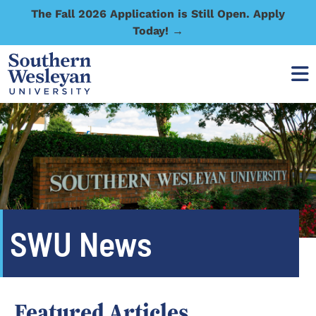
The Fall 2026 Application is Still Open. Apply
Today! →
SWU News
Featured Articles