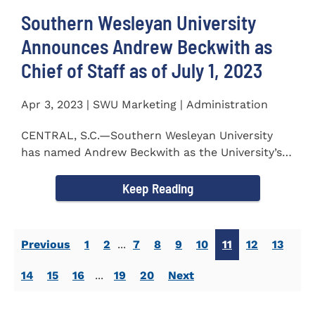
Southern Wesleyan University
Announces Andrew Beckwith as
Chief of Staff as of July 1, 2023
Apr 3, 2023 | SWU Marketing | Administration
CENTRAL, S.C.—Southern Wesleyan University
has named Andrew Beckwith as the University’s
first Chief of...
Keep Reading
Previous
1
2
...
7
8
9
10
11
12
13
14
15
16
...
19
20
Next