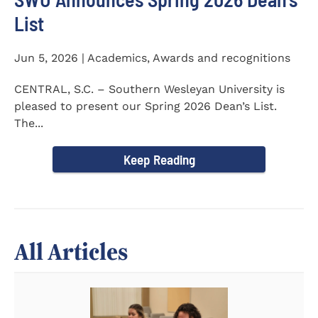
List
Jun 5, 2026 | Academics, Awards and recognitions
CENTRAL, S.C. – Southern Wesleyan University is
pleased to present our Spring 2026 Dean’s List.
The...
Keep Reading
All Articles