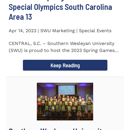
Special Olympics South Carolina
Area 13
Apr 14, 2023 | SWU Marketing | Special Events
CENTRAL, S.C. – Southern Wesleyan University
(SWU) is proud to host the 2023 Spring Games
for Special Olympics...
Keep Reading