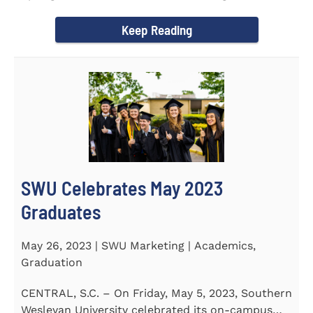
earned a...
Keep Reading
SWU Celebrates May 2023
Graduates
May 26, 2023 | SWU Marketing | Academics,
Graduation
CENTRAL, S.C. – On Friday, May 5, 2023, Southern
Wesleyan University celebrated its on-campus