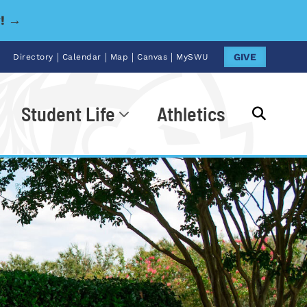
y! →
|
|
|
|
GIVE
Directory
Calendar
Map
Canvas
MySWU
Student Life
Athletics
Go