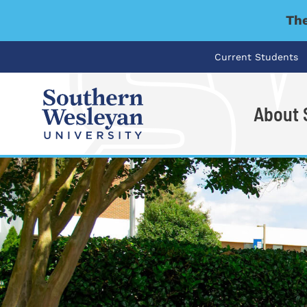
The
Current Students
About
I'm looking for..