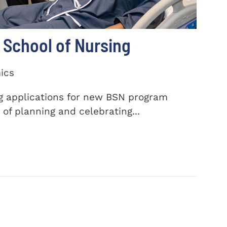
School of Nursing
ics
ng applications for new BSN program
of planning and celebrating...