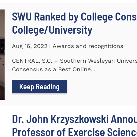
SWU Ranked by College Conse
College/University
Aug 16, 2022 | Awards and recognitions
CENTRAL, S.C. – Southern Wesleyan Univers
Consensus as a Best Online...
Keep Reading
Dr. John Krzyszkowski Anno
Professor of Exercise Scienc