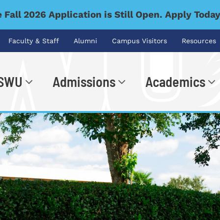
 Fall 2026 Application is Still Open. Apply Toda
Faculty & Staff
Alumni
Campus Visitors
Resources
 SWU
Admissions
Academics
.