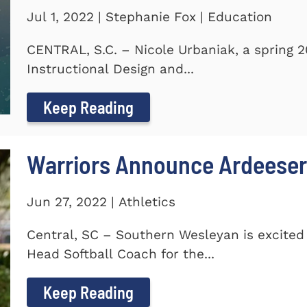
Jul 1, 2022 | Stephanie Fox | Education
CENTRAL, S.C. – Nicole Urbaniak, a spring 
Instructional Design and...
Keep Reading
Warriors Announce Ardeeser
Jun 27, 2022 | Athletics
Central, SC – Southern Wesleyan is excite
Head Softball Coach for the...
Keep Reading