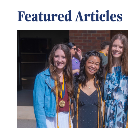
Featured Articles