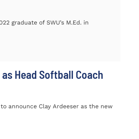
2022 graduate of SWU’s M.Ed. in
 as Head Softball Coach
d to announce Clay Ardeeser as the new