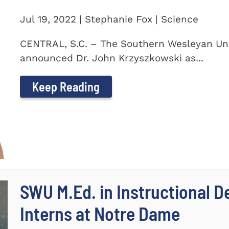
Jul 19, 2022 | Stephanie Fox | Science
CENTRAL, S.C. – The Southern Wesleyan Uni
announced Dr. John Krzyszkowski as...
Keep Reading
SWU M.Ed. in Instructional 
Interns at Notre Dame