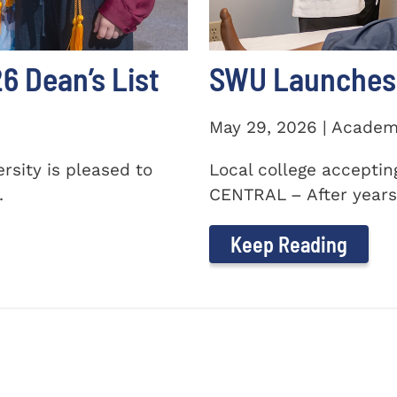
 Dean’s List
SWU Launches 
May 29, 2026 | Academ
sity is pleased to
Local college accepti
.
CENTRAL – After years 
Keep Reading