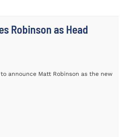
es Robinson as Head
d to announce Matt Robinson as the new