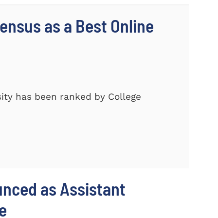
nsus as a Best Online
ity has been ranked by College
unced as Assistant
e