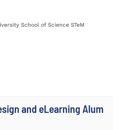
versity School of Science STeM
Design and eLearning Alum