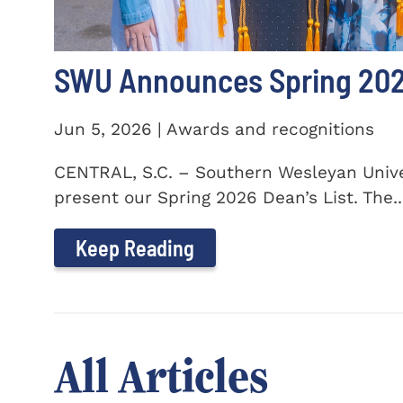
SWU Announces Spring 2026
Jun 5, 2026 | Awards and recognitions
CENTRAL, S.C. – Southern Wesleyan Univer
present our Spring 2026 Dean’s List. The..
Keep Reading
All Articles