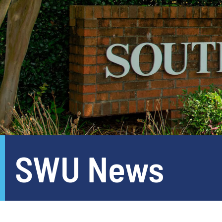
SWU News