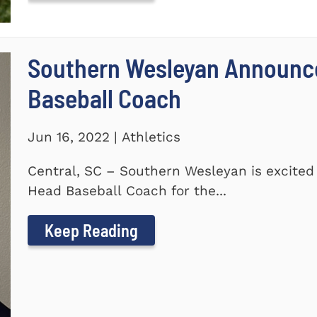
Southern Wesleyan Announc
Baseball Coach
Jun 16, 2022 | Athletics
Central, SC – Southern Wesleyan is excite
Head Baseball Coach for the...
Keep Reading