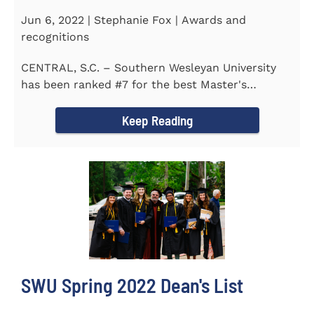
Jun 6, 2022 | Stephanie Fox | Awards and
recognitions
CENTRAL, S.C. – Southern Wesleyan University
has been ranked #7 for the best Master's
Degrees in South...
Keep Reading
SWU Spring 2022 Dean's List