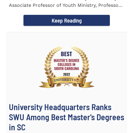
Associate Professor of Youth Ministry, Professor
Brent...
Keep Reading
University Headquarters Ranks
SWU Among Best Master's Degrees
in SC