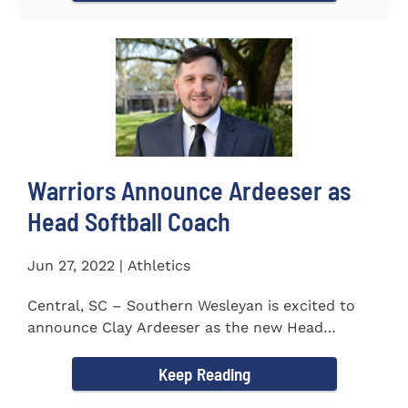
Warriors Announce Ardeeser as
Head Softball Coach
Jun 27, 2022 | Athletics
Central, SC – Southern Wesleyan is excited to
announce Clay Ardeeser as the new Head
Softball Coach for the...
Keep Reading