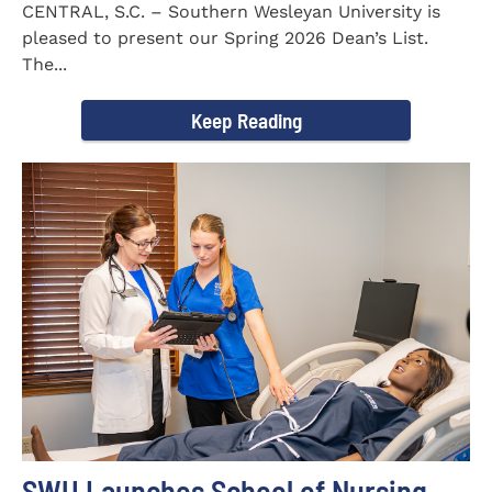
CENTRAL, S.C. – Southern Wesleyan University is
pleased to present our Spring 2026 Dean’s List.
The...
Keep Reading
SWU Launches School of Nursing