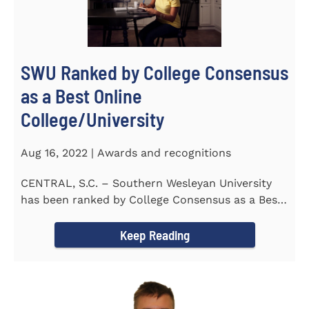
SWU Ranked by College Consensus
as a Best Online
College/University
Aug 16, 2022 | Awards and recognitions
CENTRAL, S.C. – Southern Wesleyan University
has been ranked by College Consensus as a Best
Online...
Keep Reading