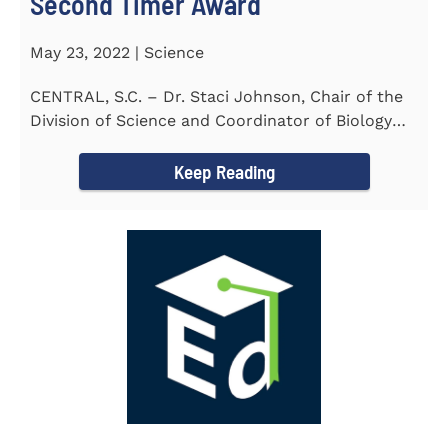
Second Timer Award
May 23, 2022 | Science
CENTRAL, S.C. – Dr. Staci Johnson, Chair of the
Division of Science and Coordinator of Biology
Program at...
Keep Reading