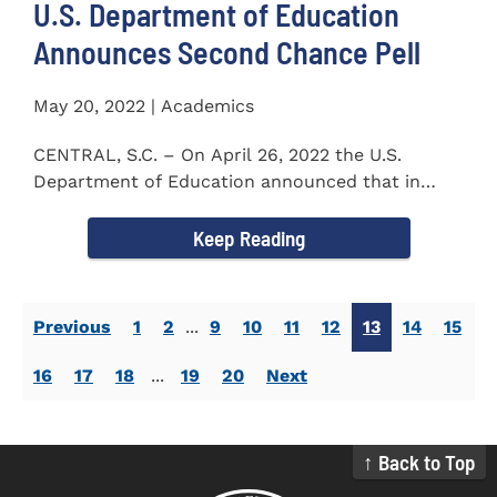
U.S. Department of Education
Announces Second Chance Pell
May 20, 2022 | Academics
CENTRAL, S.C. – On April 26, 2022 the U.S.
Department of Education announced that in
honor of Second Chance...
Keep Reading
Previous
1
2
...
9
10
11
12
13
14
15
16
17
18
...
19
20
Next
↑ Back to Top