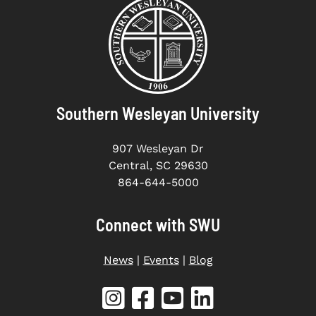
Southern Wesleyan University
907 Wesleyan Dr
Central, SC 29630
864-644-5000
Connect with SWU
News
|
Events
|
Blog