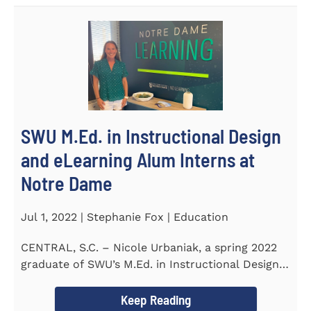
SWU M.Ed. in Instructional Design
and eLearning Alum Interns at
Notre Dame
Jul 1, 2022 | Stephanie Fox | Education
CENTRAL, S.C. – Nicole Urbaniak, a spring 2022
graduate of SWU’s M.Ed. in Instructional Design
and...
Keep Reading