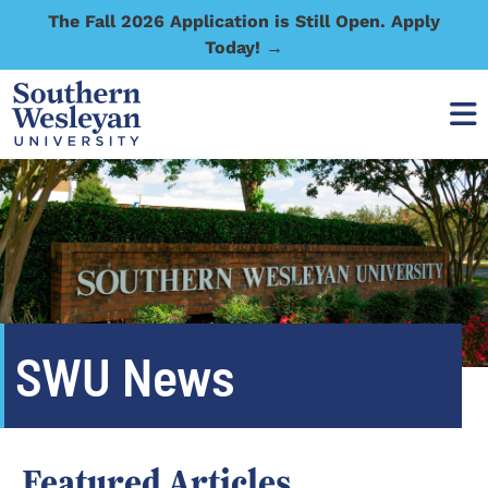
The Fall 2026 Application is Still Open. Apply
Today! →
SWU News
Featured Articles