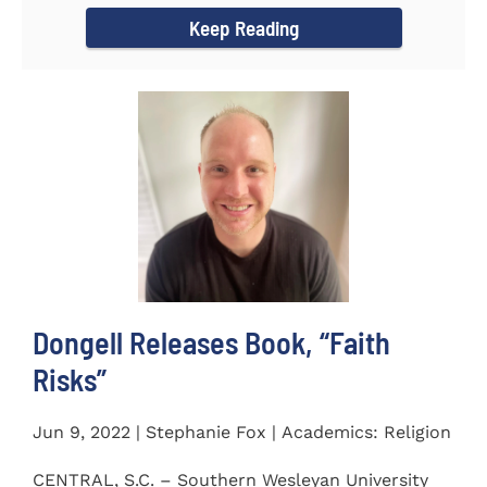
Keep Reading
Dongell Releases Book, “Faith
Risks”
Jun 9, 2022 | Stephanie Fox | Academics: Religion
CENTRAL, S.C. – Southern Wesleyan University