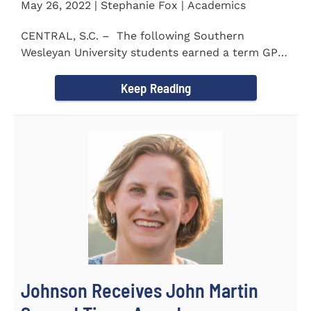
May 26, 2022 | Stephanie Fox | Academics
CENTRAL, S.C. – The following Southern
Wesleyan University students earned a term GPA
of 3.5 or higher...
Keep Reading
Johnson Receives John Martin