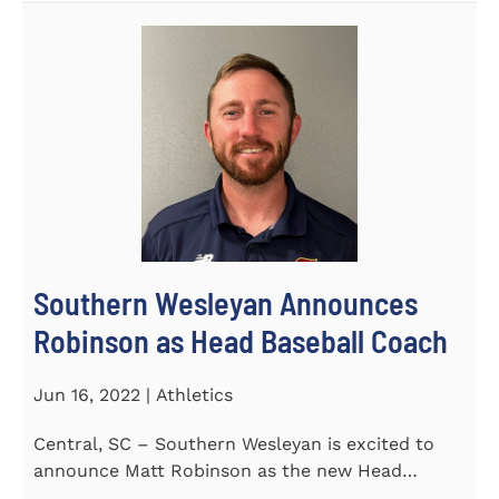
Southern Wesleyan Announces
Robinson as Head Baseball Coach
Jun 16, 2022 | Athletics
Central, SC – Southern Wesleyan is excited to
announce Matt Robinson as the new Head
Baseball Coach for the...