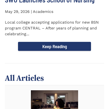
May 29, 2026 | Academics
Local college accepting applications for new BSN
program CENTRAL – After years of planning and
celebrating...
Keep Reading
All Articles