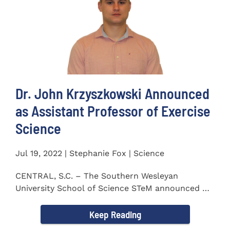
Dr. John Krzyszkowski Announced
as Assistant Professor of Exercise
Science
Jul 19, 2022 | Stephanie Fox | Science
CENTRAL, S.C. – The Southern Wesleyan
University School of Science STeM announced Dr.
John Krzyszkowski as...
Keep Reading