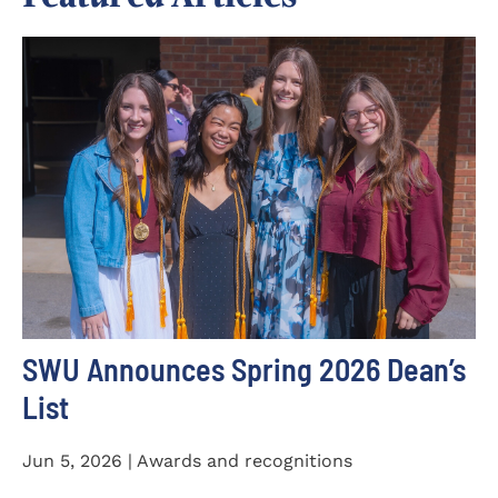
SWU Announces Spring 2026 Dean’s
List
Jun 5, 2026 | Awards and recognitions