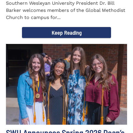
Southern Wesleyan University President Dr. Bill
Barker welcomes members of the Global Methodist
Church to campus for...
Keep Reading
SWU Announces Spring 2026 Dean’s