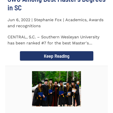
in SC
Jun 6, 2022 | Stephanie Fox | Academics, Awards
and recognitions
CENTRAL, S.C. – Southern Wesleyan University
has been ranked #7 for the best Master's
Degrees in South...
Keep Reading