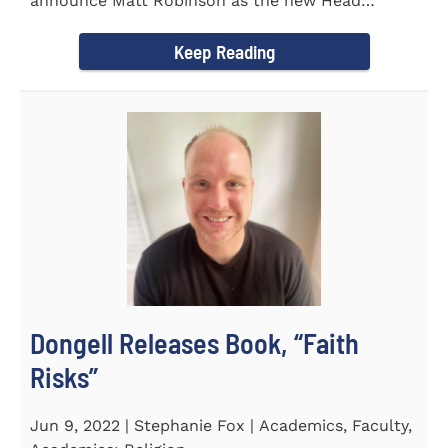
announce Matt Robinson as the new Head
Baseball Coach for the...
Keep Reading
Dongell Releases Book, “Faith
Risks”
Jun 9, 2022 | Stephanie Fox | Academics, Faculty,