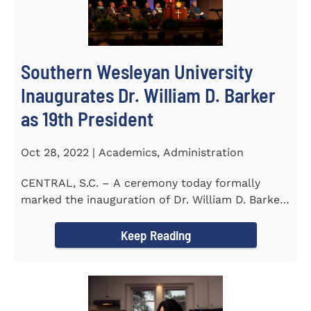
Southern Wesleyan University
Inaugurates Dr. William D. Barker
as 19th President
Oct 28, 2022 | Academics, Administration
CENTRAL, S.C. – A ceremony today formally
marked the inauguration of Dr. William D. Barker
as the 19th...
Keep Reading