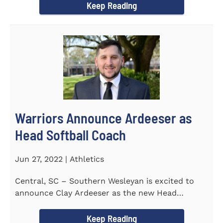
Keep Reading
Warriors Announce Ardeeser as
Head Softball Coach
Jun 27, 2022 | Athletics
Central, SC – Southern Wesleyan is excited to
announce Clay Ardeeser as the new Head
Softball Coach for the...
Keep Reading