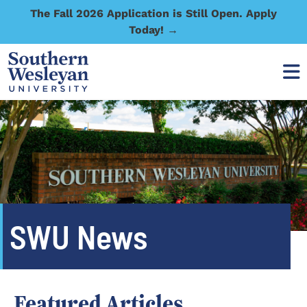
The Fall 2026 Application is Still Open. Apply
Today! →
SWU News
Featured Articles