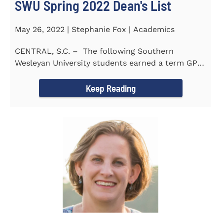
SWU Spring 2022 Dean's List
May 26, 2022 | Stephanie Fox | Academics
CENTRAL, S.C. – The following Southern
Wesleyan University students earned a term GPA
of 3.5 or higher...
Keep Reading