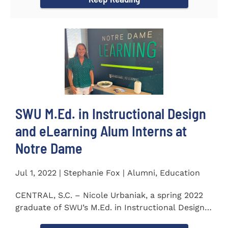
SWU M.Ed. in Instructional Design
and eLearning Alum Interns at
Notre Dame
Jul 1, 2022 | Stephanie Fox | Alumni, Education
CENTRAL, S.C. – Nicole Urbaniak, a spring 2022
graduate of SWU’s M.Ed. in Instructional Design
and...