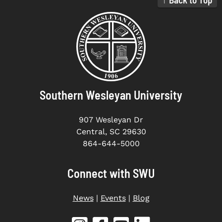
Southern Wesleyan University
907 Wesleyan Dr
Central, SC 29630
864-644-5000
Connect with SWU
News
|
Events
|
Blog