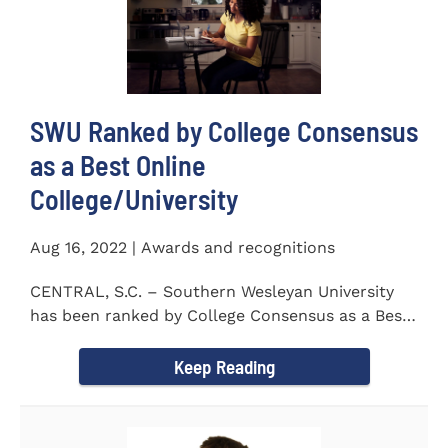
SWU Ranked by College Consensus
as a Best Online
College/University
Aug 16, 2022 | Awards and recognitions
CENTRAL, S.C. – Southern Wesleyan University
has been ranked by College Consensus as a Best
Online...
Keep Reading