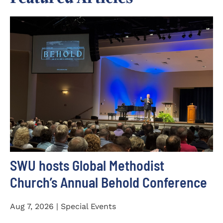
SWU hosts Global Methodist
Church’s Annual Behold Conference
Aug 7, 2026 | Special Events