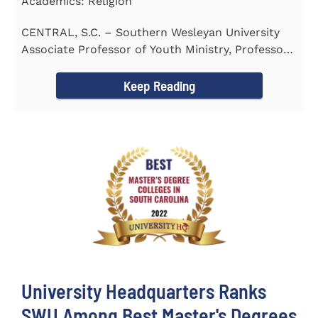
Academics: Religion
CENTRAL, S.C. – Southern Wesleyan University
Associate Professor of Youth Ministry, Professor
Brent...
Keep Reading
University Headquarters Ranks
SWU Among Best Master's Degrees