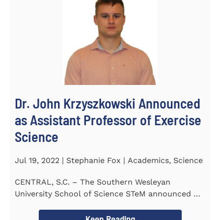
Dr. John Krzyszkowski Announced
as Assistant Professor of Exercise
Science
Jul 19, 2022 | Stephanie Fox | Academics, Science
CENTRAL, S.C. – The Southern Wesleyan
University School of Science STeM announced Dr.
John Krzyszkowski as...
Keep Reading