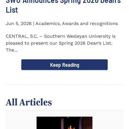
List
Jun 5, 2026 | Academics, Awards and recognitions
CENTRAL, S.C. – Southern Wesleyan University is
pleased to present our Spring 2026 Dean’s List.
The...
Keep Reading
All Articles