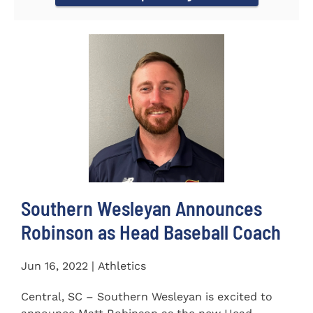
Southern Wesleyan Announces
Robinson as Head Baseball Coach
Jun 16, 2022 | Athletics
Central, SC – Southern Wesleyan is excited to