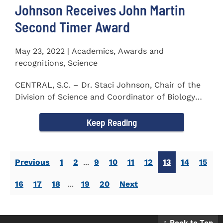
Johnson Receives John Martin
Second Timer Award
May 23, 2022 | Academics, Awards and
recognitions, Science
CENTRAL, S.C. – Dr. Staci Johnson, Chair of the
Division of Science and Coordinator of Biology
Program at...
Keep Reading
Previous
1
2
...
9
10
11
12
13
14
15
16
17
18
...
19
20
Next
↑ Back to Top